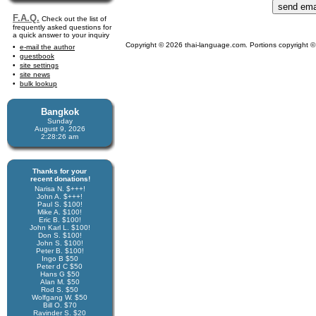
F.A.Q.
Check out the list of
frequently asked questions for
a quick answer to your inquiry
Copyright © 2026 thai-language.com. Portions copyright © 
e-mail the author
guestbook
site settings
site news
bulk lookup
Bangkok
Sunday
August 9, 2026
2:28:26 am
Thanks for your
recent donations!
Narisa N. $+++!
John A. $+++!
Paul S. $100!
Mike A. $100!
Eric B. $100!
John Karl L. $100!
Don S. $100!
John S. $100!
Peter B. $100!
Ingo B $50
Peter d C $50
Hans G $50
Alan M. $50
Rod S. $50
Wolfgang W. $50
Bill O. $70
Ravinder S. $20