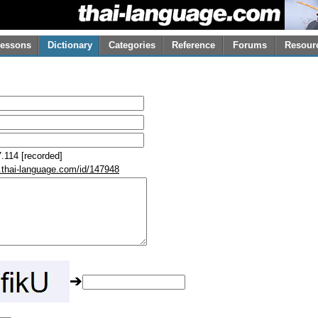
essons
Dictionary
Categories
Reference
Forums
Resour
.114 [recorded]
.thai-language.com/id/147948