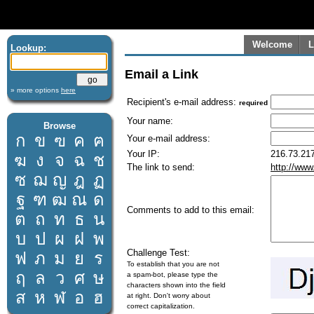
Welcome
L
Lookup:
Email a Link
» more options
here
Recipient's e-mail address:
required
Your name:
Browse
ก
ข
ฃ
ค
ฅ
Your e-mail address:
Your IP:
216.73.217
ฆ
ง
จ
ฉ
ช
The link to send:
http://www
ซ
ฌ
ญ
ฎ
ฏ
ฐ
ฑ
ฒ
ณ
ด
Comments to add to this email:
ต
ถ
ท
ธ
น
บ
ป
ผ
ฝ
พ
Challenge Test:
ฟ
ภ
ม
ย
ร
To establish that you are not
ฤ
ล
ว
ศ
ษ
a spam-bot, please type the
characters shown into the field
ส
ห
ฬ
อ
ฮ
at right. Don't worry about
correct capitalization.