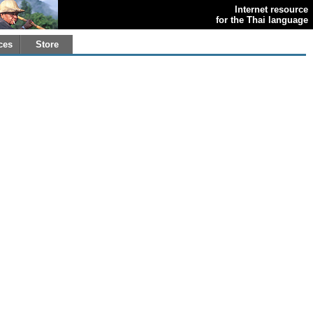
Internet resource
for the Thai language
ces
Store