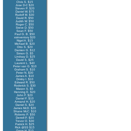
Chris S. $15
Jose D-C $20
Steven P. $20
Daniel W. $75
Rudolf M. $30
David R. $50
Judith W. $50
Roger C. $50
Steve D. $50
Sean F. $50
Paul G. B. $50
xsinventory $20
Nigel A. $15
Michael B. $20
Otto S. $20
Damien G. $12
Simon G. $5
Lindsay D. $25
David S. $25
Laurent L. $40
Peter van G. $10
Graham S. $10
Peter N. $30
James A. $10
Dmitry I. $10
Edward R. $50
Roderick S. $30
Mason S. $5
Henning E. $20
John F. $20
Daniel F. $10
Armand H. $20
Daniel S. $20
James McD. $20
Shane McC. $10
Roberto P. $50
Derrell P. $20
Trevor O. $30
Patrick H. $25
Rick @SS $15
Gene H. $10