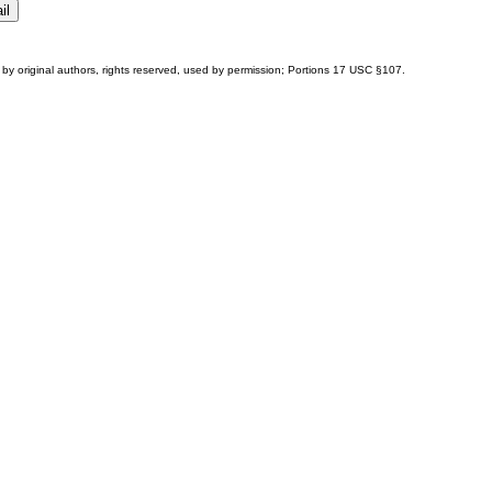
by original authors, rights reserved, used by permission; Portions
17 USC §107
.