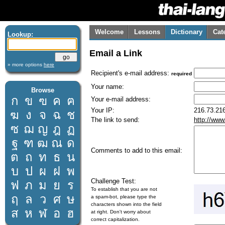
Welcome
Lessons
Dictionary
Cat
Lookup:
Email a Link
» more options
here
Recipient's e-mail address:
required
Your name:
Browse
ก
ข
ฃ
ค
ฅ
Your e-mail address:
Your IP:
216.73.216
ฆ
ง
จ
ฉ
ช
The link to send:
http://www
ซ
ฌ
ญ
ฎ
ฏ
ฐ
ฑ
ฒ
ณ
ด
Comments to add to this email:
ต
ถ
ท
ธ
น
บ
ป
ผ
ฝ
พ
Challenge Test:
ฟ
ภ
ม
ย
ร
To establish that you are not
ฤ
ล
ว
ศ
ษ
a spam-bot, please type the
characters shown into the field
ส
ห
ฬ
อ
ฮ
at right. Don't worry about
correct capitalization.