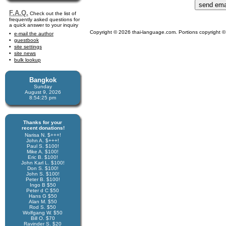
F.A.Q.
Check out the list of
frequently asked questions for
a quick answer to your inquiry
Copyright © 2026 thai-language.com. Portions copyright © 
e-mail the author
guestbook
site settings
site news
bulk lookup
Bangkok
Sunday
August 9, 2026
8:54:25 pm
Thanks for your
recent donations!
Narisa N. $+++!
John A. $+++!
Paul S. $100!
Mike A. $100!
Eric B. $100!
John Karl L. $100!
Don S. $100!
John S. $100!
Peter B. $100!
Ingo B $50
Peter d C $50
Hans G $50
Alan M. $50
Rod S. $50
Wolfgang W. $50
Bill O. $70
Ravinder S. $20