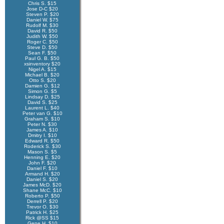
Chris S. $15
Jose D-C $20
Steven P. $20
Daniel W. $75
Rudolf M. $30
David R. $50
Judith W. $50
Roger C. $50
Steve D. $50
Sean F. $50
Paul G. B. $50
xsinventory $20
Nigel A. $15
Michael B. $20
Otto S. $20
Damien G. $12
Simon G. $5
Lindsay D. $25
David S. $25
Laurent L. $40
Peter van G. $10
Graham S. $10
Peter N. $30
James A. $10
Dmitry I. $10
Edward R. $50
Roderick S. $30
Mason S. $5
Henning E. $20
John F. $20
Daniel F. $10
Armand H. $20
Daniel S. $20
James McD. $20
Shane McC. $10
Roberto P. $50
Derrell P. $20
Trevor O. $30
Patrick H. $25
Rick @SS $15
Gene H. $10