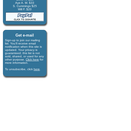
Aye A. M. $33
S. Cummings $25
Will F. $20
Get e-mail
Sign-up to join our mail­ing
list. You'll receive e­mail
notification when this site is
updated. Your privacy is
guaran­teed; this list is not
sold, shared, or used for any
other purpose.
Click here
for
more infor­mation.
To unsubscribe, click
here
.