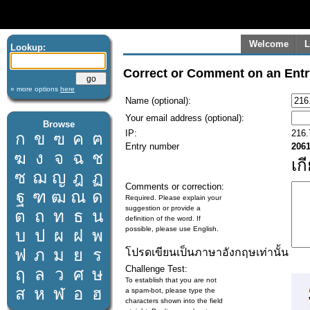
Welcome
L
Lookup:
Correct or Comment on an Entr
» more options
here
Name (optional):
Your email address (optional):
Browse
IP:
216.
ก
ข
ฃ
ค
ฅ
Entry number
206
ฆ
ง
จ
ฉ
ช
เก
ซ
ฌ
ญ
ฎ
ฏ
Comments or correction:
ฐ
ฑ
ฒ
ณ
ด
Required. Please explain your
suggestion or provide a
ต
ถ
ท
ธ
น
definition of the word. If
possible, please use English.
บ
ป
ผ
ฝ
พ
ฟ
ภ
ม
ย
ร
โปรดเขียนเป็นภาษาอังกฤษเท่านั้น
Challenge Test:
ฤ
ล
ว
ศ
ษ
To establish that you are not
ส
ห
ฬ
อ
ฮ
a spam-bot, please type the
characters shown into the field