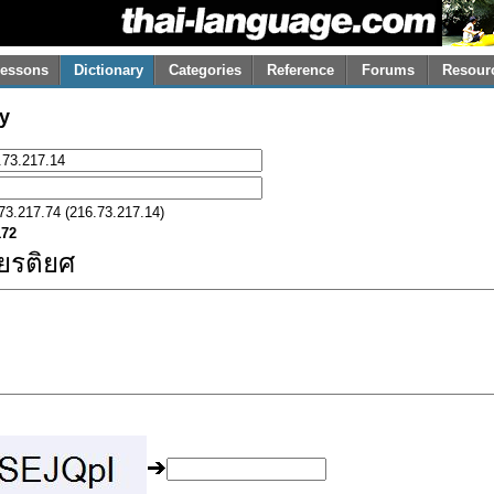
essons
Dictionary
Categories
Reference
Forums
Resour
y
73.217.74 (216.73.217.14)
172
ียรติยศ