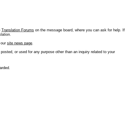
e
Translation Forums
on the message board, where you can ask for help. If
lation.
n our
site news page
.
 posted, or used for any purpose other than an inquiry related to your
carded.