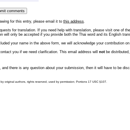
awing for this entry, please email it to
this address
.
uests for translation. If you need help with translation, please visit one of th
 will only be accepted if you provide both the Thai word and its English trans
ncluded your name in the above form, we will acknowledge your contribution o
ntact you if we need clarification. This email address will
not
be distributed,
, and there is any question about your submission, then it will have to be dis
by original authors, rights reserved, used by permission; Portions
17 USC §107
.