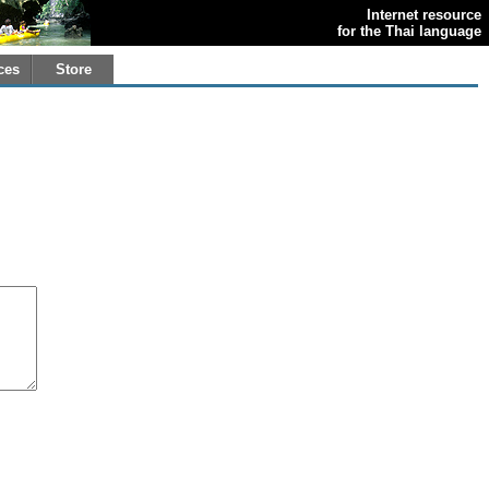
Internet resource
for the Thai language
ces
Store