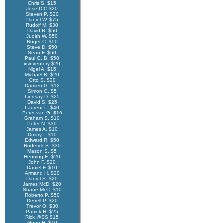
Chris S. $15
Jose D-C $20
Steven P. $20
Daniel W. $75
Rudolf M. $30
David R. $50
Judith W. $50
Roger C. $50
Steve D. $50
Sean F. $50
Paul G. B. $50
xsinventory $20
Nigel A. $15
Michael B. $20
Otto S. $20
Damien G. $12
Simon G. $5
Lindsay D. $25
David S. $25
Laurent L. $40
Peter van G. $10
Graham S. $10
Peter N. $30
James A. $10
Dmitry I. $10
Edward R. $50
Roderick S. $30
Mason S. $5
Henning E. $20
John F. $20
Daniel F. $10
Armand H. $20
Daniel S. $20
James McD. $20
Shane McC. $10
Roberto P. $50
Derrell P. $20
Trevor O. $30
Patrick H. $25
Rick @SS $15
Gene H. $10