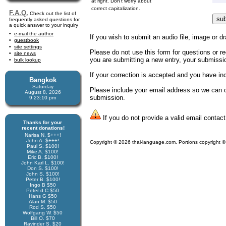
at right. Don't worry about
correct capitalization.
F.A.Q.
Check out the list of
frequently asked questions for
a quick answer to your inquiry
e-mail the author
If you wish to submit an audio file, image or dr
guestbook
site settings
Please do not use this form for questions or req
site news
you are submitting a new entry, your submission
bulk lookup
If your correction is accepted and you have i
Bangkok
Saturday
Please include your email address so we can co
August 8, 2026
submission.
9:23:10 pm
If you do not provide a valid email contact
Thanks for your
recent donations!
Narisa N. $+++!
John A. $+++!
Copyright © 2026 thai-language.com. Portions copyright © 
Paul S. $100!
Mike A. $100!
Eric B. $100!
John Karl L. $100!
Don S. $100!
John S. $100!
Peter B. $100!
Ingo B $50
Peter d C $50
Hans G $50
Alan M. $50
Rod S. $50
Wolfgang W. $50
Bill O. $70
Ravinder S. $20