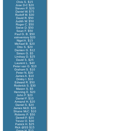
Chris S. $15
Jose D-C $20
Steven P. $20
Daniel W. $75
Rudolf M. $30
David R. $50
Judith W. $50
Roger C. $50
Steve D. $50
Sean F. $50
Paul G. B. $50
xsinventory $20
Nigel A. $15
Michael B. $20
Otto S. $20
Damien G. $12
Simon G. $5
Lindsay D. $25
David S. $25
Laurent L. $40
Peter van G. $10
Graham S. $10
Peter N. $30
James A. $10
Dmitry I. $10
Edward R. $50
Roderick S. $30
Mason S. $5
Henning E. $20
John F. $20
Daniel F. $10
Armand H. $20
Daniel S. $20
James McD. $20
Shane McC. $10
Roberto P. $50
Derrell P. $20
Trevor O. $30
Patrick H. $25
Rick @SS $15
Gene H. $10