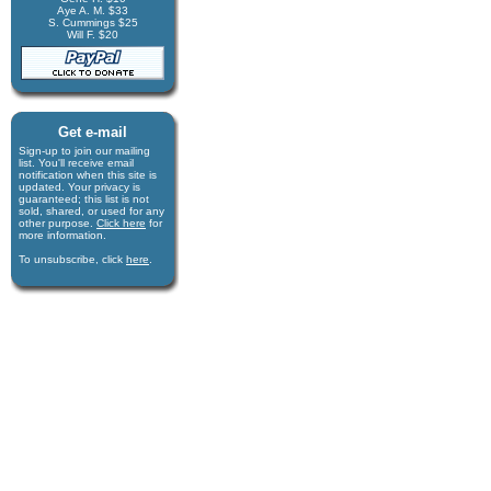
Aye A. M. $33
S. Cummings $25
Will F. $20
Get e-mail
Sign-up to join our mail­ing
list. You'll receive e­mail
notification when this site is
updated. Your privacy is
guaran­teed; this list is not
sold, shared, or used for any
other purpose.
Click here
for
more infor­mation.
To unsubscribe, click
here
.