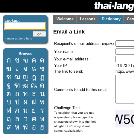
Welcome
Lessons
Dictionary
Cat
Lookup:
Email a Link
» more options
here
Recipient's e-mail address:
required
Your name:
Browse
ก
ข
ฃ
ค
ฅ
Your e-mail address:
Your IP:
216.73.217
ฆ
ง
จ
ฉ
ช
The link to send:
http://www
ซ
ฌ
ญ
ฎ
ฏ
ฐ
ฑ
ฒ
ณ
ด
Comments to add to this email:
ต
ถ
ท
ธ
น
บ
ป
ผ
ฝ
พ
Challenge Test:
ฟ
ภ
ม
ย
ร
To establish that you are not
ฤ
ล
ว
ศ
ษ
a spam-bot, please type the
characters shown into the field
ส
ห
ฬ
อ
ฮ
at right. Don't worry about
correct capitalization.