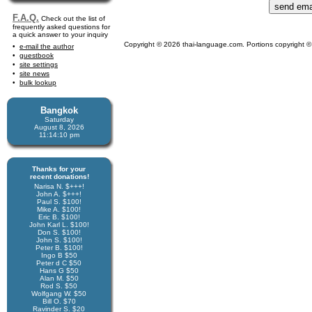
F.A.Q.
Check out the list of
frequently asked questions for
a quick answer to your inquiry
Copyright © 2026 thai-language.com. Portions copyright © 
e-mail the author
guestbook
site settings
site news
bulk lookup
Bangkok
Saturday
August 8, 2026
11:14:11 pm
Thanks for your
recent donations!
Narisa N. $+++!
John A. $+++!
Paul S. $100!
Mike A. $100!
Eric B. $100!
John Karl L. $100!
Don S. $100!
John S. $100!
Peter B. $100!
Ingo B $50
Peter d C $50
Hans G $50
Alan M. $50
Rod S. $50
Wolfgang W. $50
Bill O. $70
Ravinder S. $20