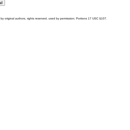
by original authors, rights reserved, used by permission; Portions
17 USC §107
.