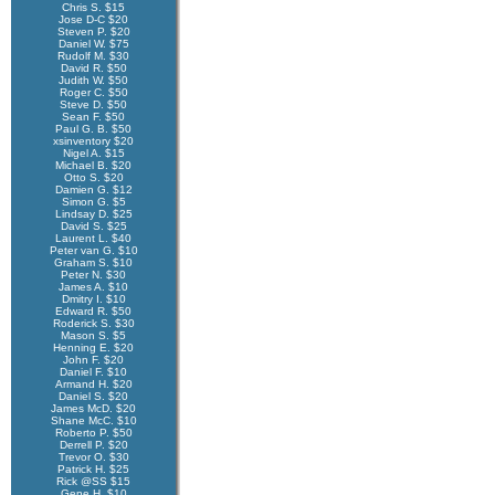
Chris S. $15
Jose D-C $20
Steven P. $20
Daniel W. $75
Rudolf M. $30
David R. $50
Judith W. $50
Roger C. $50
Steve D. $50
Sean F. $50
Paul G. B. $50
xsinventory $20
Nigel A. $15
Michael B. $20
Otto S. $20
Damien G. $12
Simon G. $5
Lindsay D. $25
David S. $25
Laurent L. $40
Peter van G. $10
Graham S. $10
Peter N. $30
James A. $10
Dmitry I. $10
Edward R. $50
Roderick S. $30
Mason S. $5
Henning E. $20
John F. $20
Daniel F. $10
Armand H. $20
Daniel S. $20
James McD. $20
Shane McC. $10
Roberto P. $50
Derrell P. $20
Trevor O. $30
Patrick H. $25
Rick @SS $15
Gene H. $10