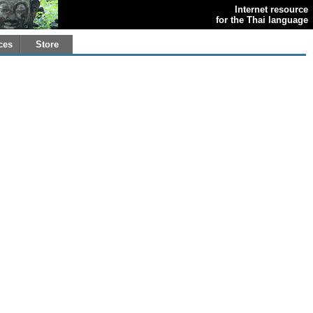
Internet resource
for the Thai language
ces
Store