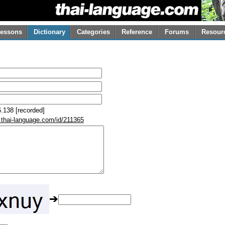
essons
Dictionary
Categories
Reference
Forums
Resour
.138 [recorded]
.thai-language.com/id/211365