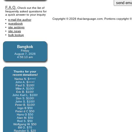
F.A.Q.
Check out the list of
frequently asked questions for
a quick answer to your inquiry
Copyright © 2026 thai-language.com. Portions copyright © 
e-mail the author
guestbook
site settings
site news
bulk lookup
Bangkok
Friday
August 7, 2026
4:56:14 am
Thanks for your
recent donations!
Narisa N. $+++!
John A. $+++!
Paul S. $100!
Mike A. $100!
Eric B. $100!
John Karl L. $100!
Don S. $100!
John S. $100!
Peter B. $100!
Ingo B $50
Peter d C $50
Hans G $50
Alan M. $50
Rod S. $50
Wolfgang W. $50
Bill O. $70
Ravinder S. $20