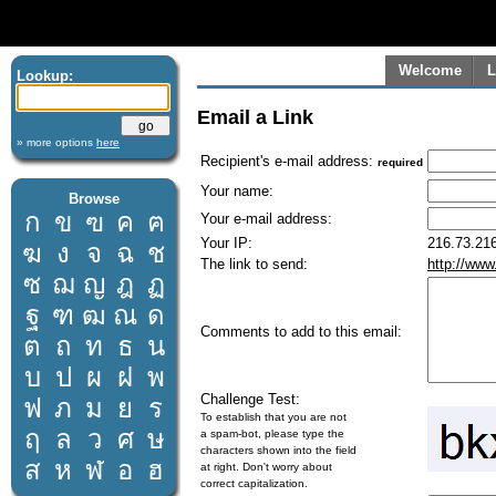
Welcome
L
Lookup:
Email a Link
» more options
here
Recipient's e-mail address:
required
Your name:
Browse
ก
ข
ฃ
ค
ฅ
Your e-mail address:
Your IP:
216.73.216
ฆ
ง
จ
ฉ
ช
The link to send:
http://www
ซ
ฌ
ญ
ฎ
ฏ
ฐ
ฑ
ฒ
ณ
ด
Comments to add to this email:
ต
ถ
ท
ธ
น
บ
ป
ผ
ฝ
พ
Challenge Test:
ฟ
ภ
ม
ย
ร
To establish that you are not
ฤ
ล
ว
ศ
ษ
a spam-bot, please type the
characters shown into the field
ส
ห
ฬ
อ
ฮ
at right. Don't worry about
correct capitalization.