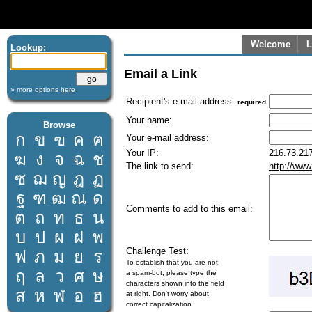
Welcome
L
Lookup:
Email a Link
» more options
here
Recipient's e-mail address:
required
Your name:
Browse
ก
ข
ฃ
ค
ฅ
Your e-mail address:
Your IP:
216.73.217
ฆ
ง
จ
ฉ
ช
The link to send:
http://www
ซ
ฌ
ญ
ฎ
ฏ
ฐ
ฑ
ฒ
ณ
ด
Comments to add to this email:
ต
ถ
ท
ธ
น
บ
ป
ผ
ฝ
พ
Challenge Test:
ฟ
ภ
ม
ย
ร
To establish that you are not
ฤ
ล
ว
ศ
ษ
a spam-bot, please type the
characters shown into the field
ส
ห
ฬ
อ
ฮ
at right. Don't worry about
correct capitalization.