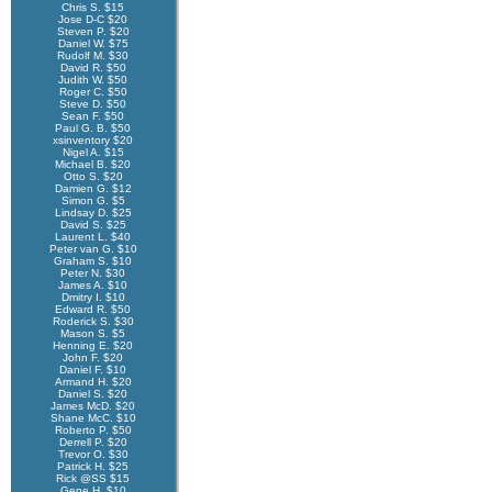
Chris S. $15
Jose D-C $20
Steven P. $20
Daniel W. $75
Rudolf M. $30
David R. $50
Judith W. $50
Roger C. $50
Steve D. $50
Sean F. $50
Paul G. B. $50
xsinventory $20
Nigel A. $15
Michael B. $20
Otto S. $20
Damien G. $12
Simon G. $5
Lindsay D. $25
David S. $25
Laurent L. $40
Peter van G. $10
Graham S. $10
Peter N. $30
James A. $10
Dmitry I. $10
Edward R. $50
Roderick S. $30
Mason S. $5
Henning E. $20
John F. $20
Daniel F. $10
Armand H. $20
Daniel S. $20
James McD. $20
Shane McC. $10
Roberto P. $50
Derrell P. $20
Trevor O. $30
Patrick H. $25
Rick @SS $15
Gene H. $10