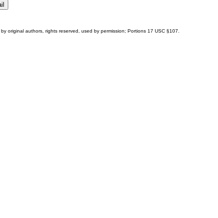
by original authors, rights reserved, used by permission; Portions
17 USC §107
.