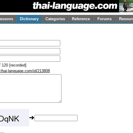
essons
Dictionary
Categories
Reference
Forums
Resour
.120 [recorded]
.thai-language.com/id/213808