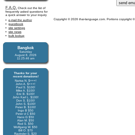
F.A.Q.
Check out the list of
frequently asked questions for
a quick answer to your inquiry
Copyright © 2026 thai-language.com. Portions copyright © 
e-mail the author
guestbook
site settings
site news
bulk lookup
Bangkok
Saturday
August 8, 2026
11:25:46 am
Thanks for your
recent donations!
Narisa N. $+++!
John A. $+++!
Paul S. $100!
Mike A. $100!
Eric B. $100!
John Karl L. $100!
Don S. $100!
John S. $100!
Peter B. $100!
Ingo B $50
Peter d C $50
Hans G $50
Alan M. $50
Rod S. $50
Wolfgang W. $50
Bill O. $70
Ravinder S. $20