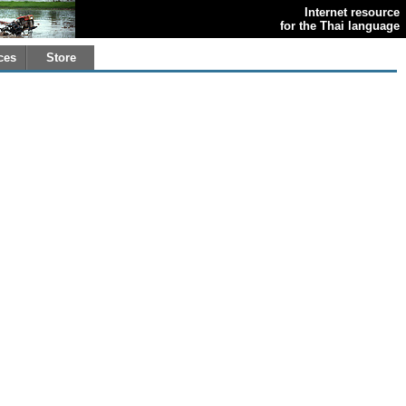
Internet resource
for the Thai language
ces
Store