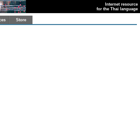
Internet resource
for the Thai language
ces
Store