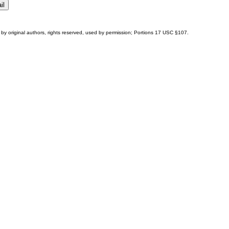
by original authors, rights reserved, used by permission; Portions
17 USC §107
.