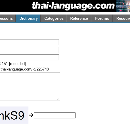
essons
Dictionary
Categories
Reference
Forums
Resour
.151 [recorded]
.thai-language.com/id/226748