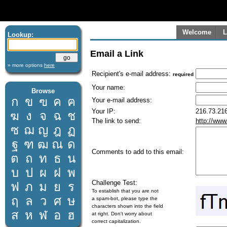
Welcome
L
Lookup:
Email a Link
» more options
here
Recipient's e-mail address:
required
Your name:
Browse
ก
ข
ฃ
ค
ฅ
Your e-mail address:
Your IP:
216.73.216
ฆ
ง
จ
ฉ
ช
The link to send:
http://www
ซ
ฌ
ญ
ฎ
ฏ
ฐ
ฑ
ฒ
ณ
ด
Comments to add to this email:
ต
ถ
ท
ธ
น
บ
ป
ผ
ฝ
พ
Challenge Test:
ฟ
ภ
ม
ย
ร
To establish that you are not
ฤ
ล
ว
ศ
ษ
a spam-bot, please type the
characters shown into the field
ส
ห
ฬ
อ
ฮ
at right. Don't worry about
correct capitalization.