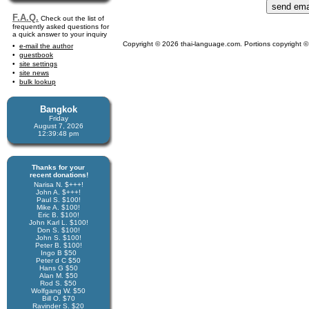
F.A.Q.
Check out the list of
frequently asked questions for
a quick answer to your inquiry
Copyright © 2026 thai-language.com. Portions copyright © 
e-mail the author
guestbook
site settings
site news
bulk lookup
Bangkok
Friday
August 7, 2026
12:39:48 pm
Thanks for your
recent donations!
Narisa N. $+++!
John A. $+++!
Paul S. $100!
Mike A. $100!
Eric B. $100!
John Karl L. $100!
Don S. $100!
John S. $100!
Peter B. $100!
Ingo B $50
Peter d C $50
Hans G $50
Alan M. $50
Rod S. $50
Wolfgang W. $50
Bill O. $70
Ravinder S. $20