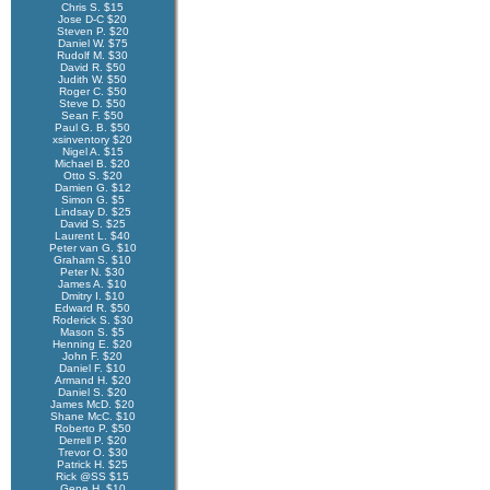
Chris S. $15
Jose D-C $20
Steven P. $20
Daniel W. $75
Rudolf M. $30
David R. $50
Judith W. $50
Roger C. $50
Steve D. $50
Sean F. $50
Paul G. B. $50
xsinventory $20
Nigel A. $15
Michael B. $20
Otto S. $20
Damien G. $12
Simon G. $5
Lindsay D. $25
David S. $25
Laurent L. $40
Peter van G. $10
Graham S. $10
Peter N. $30
James A. $10
Dmitry I. $10
Edward R. $50
Roderick S. $30
Mason S. $5
Henning E. $20
John F. $20
Daniel F. $10
Armand H. $20
Daniel S. $20
James McD. $20
Shane McC. $10
Roberto P. $50
Derrell P. $20
Trevor O. $30
Patrick H. $25
Rick @SS $15
Gene H. $10