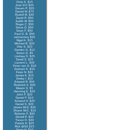
Chris S. $15
Jose D-C $20
Steven P. $20
Daniel W. $75
Rudolf M. $30
David R. $50
Judith W. $50
Roger C. $50
Steve D. $50
Sean F. $50
Paul G. B. $50
xsinventory $20
Nigel A. $15
Michael B. $20
Otto S. $20
Damien G. $12
Simon G. $5
Lindsay D. $25
David S. $25
Laurent L. $40
Peter van G. $10
Graham S. $10
Peter N. $30
James A. $10
Dmitry I. $10
Edward R. $50
Roderick S. $30
Mason S. $5
Henning E. $20
John F. $20
Daniel F. $10
Armand H. $20
Daniel S. $20
James McD. $20
Shane McC. $10
Roberto P. $50
Derrell P. $20
Trevor O. $30
Patrick H. $25
Rick @SS $15
Gene H. $10