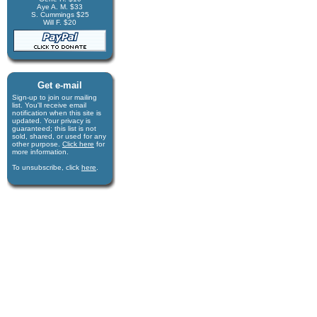
Aye A. M. $33
S. Cummings $25
Will F. $20
Get e-mail
Sign-up to join our mail­ing
list. You'll receive e­mail
notification when this site is
updated. Your privacy is
guaran­teed; this list is not
sold, shared, or used for any
other purpose.
Click here
for
more infor­mation.
To unsubscribe, click
here
.