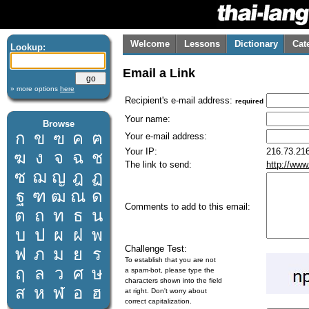
Welcome
Lessons
Dictionary
Cat
Lookup:
Email a Link
» more options
here
Recipient's e-mail address:
required
Your name:
Browse
ก
ข
ฃ
ค
ฅ
Your e-mail address:
Your IP:
216.73.216
ฆ
ง
จ
ฉ
ช
The link to send:
http://www
ซ
ฌ
ญ
ฎ
ฏ
ฐ
ฑ
ฒ
ณ
ด
Comments to add to this email:
ต
ถ
ท
ธ
น
บ
ป
ผ
ฝ
พ
Challenge Test:
ฟ
ภ
ม
ย
ร
To establish that you are not
ฤ
ล
ว
ศ
ษ
a spam-bot, please type the
characters shown into the field
ส
ห
ฬ
อ
ฮ
at right. Don't worry about
correct capitalization.