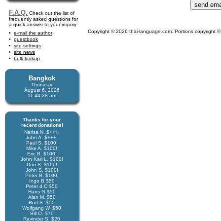
F.A.Q.
Check out the list of
frequently asked questions for
a quick answer to your inquiry
Copyright © 2026 thai-language.com. Portions copyright © 
e-mail the author
guestbook
site settings
site news
bulk lookup
Bangkok
Thursday
August 6, 2026
11:44:39 am
Thanks for your
recent donations!
Narisa N. $+++!
John A. $+++!
Paul S. $100!
Mike A. $100!
Eric B. $100!
John Karl L. $100!
Don S. $100!
John S. $100!
Peter B. $100!
Ingo B $50
Peter d C $50
Hans G $50
Alan M. $50
Rod S. $50
Wolfgang W. $50
Bill O. $70
Ravinder S. $20