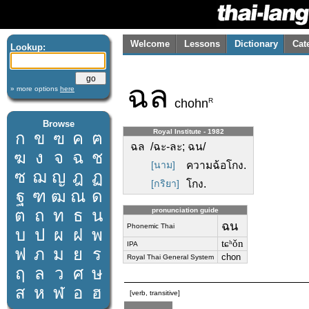
Welcome
Lessons
Dictionary
Cat
Lookup:
ฉล
» more options
here
R
chohn
Browse
Royal Institute - 1982
ก
ข
ฃ
ค
ฅ
ฉล /ฉะ-ละ; ฉน/
ฆ
ง
จ
ฉ
ช
[นาม]
ความฉ้อโกง.
ซ
ฌ
ญ
ฎ
ฏ
[กริยา]
โกง.
ฐ
ฑ
ฒ
ณ
ด
ต
ถ
ท
ธ
น
pronunciation guide
ฉน
Phonemic Thai
บ
ป
ผ
ฝ
พ
tɕʰǒn
IPA
ฟ
ภ
ม
ย
ร
chon
Royal Thai General System
ฤ
ล
ว
ศ
ษ
ส
ห
ฬ
อ
ฮ
[verb, transitive]