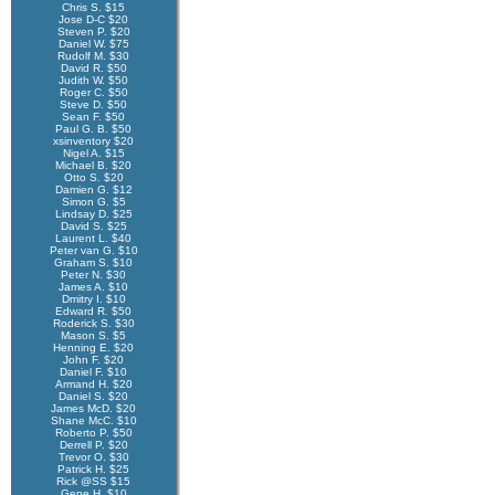
Chris S. $15
Jose D-C $20
Steven P. $20
Daniel W. $75
Rudolf M. $30
David R. $50
Judith W. $50
Roger C. $50
Steve D. $50
Sean F. $50
Paul G. B. $50
xsinventory $20
Nigel A. $15
Michael B. $20
Otto S. $20
Damien G. $12
Simon G. $5
Lindsay D. $25
David S. $25
Laurent L. $40
Peter van G. $10
Graham S. $10
Peter N. $30
James A. $10
Dmitry I. $10
Edward R. $50
Roderick S. $30
Mason S. $5
Henning E. $20
John F. $20
Daniel F. $10
Armand H. $20
Daniel S. $20
James McD. $20
Shane McC. $10
Roberto P. $50
Derrell P. $20
Trevor O. $30
Patrick H. $25
Rick @SS $15
Gene H. $10