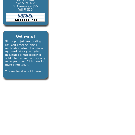
Aye A. M. $33
S. Cummings $25
Will F. $20
Get e-mail
Sign-up to join our mail­ing
list. You'll receive e­mail
notification when this site is
updated. Your privacy is
guaran­teed; this list is not
sold, shared, or used for any
other purpose.
Click here
for
more infor­mation.
To unsubscribe, click
here
.