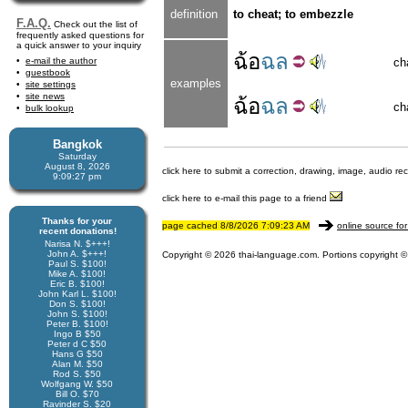
definition
to cheat; to embezzle
F.A.Q.
Check out the list of
frequently asked questions for
a quick answer to your inquiry
ฉ้อ
ฉล
e-mail the author
ch
guestbook
examples
site settings
site news
ฉ้อ
ฉล
ch
bulk lookup
Bangkok
Saturday
August 8, 2026
click here to submit a correction, drawing, image, audio re
9:09:28 pm
click here to e-mail this page to a friend
Thanks for your
page cached 8/8/2026 7:09:23 AM
online source for
recent donations!
Narisa N. $+++!
John A. $+++!
Copyright © 2026 thai-language.com. Portions copyright © 
Paul S. $100!
Mike A. $100!
Eric B. $100!
John Karl L. $100!
Don S. $100!
John S. $100!
Peter B. $100!
Ingo B $50
Peter d C $50
Hans G $50
Alan M. $50
Rod S. $50
Wolfgang W. $50
Bill O. $70
Ravinder S. $20