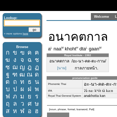
Welcome
L
Lookup:
อนาคตกาล
» more options
here
Browse
L
M
H
L
M
a
naa
khoht
dta
gaan
ก
ข
ฃ
ค
ฅ
Royal Institute - 1982
ฆ
ง
จ
ฉ
ช
อนาคตกาล /อะ-นา-คด-ตะ-กาน/
ซ
ฌ
ญ
ฎ
ฏ
[นาม]
กาลภายหน้า.
ฐ
ฑ
ฒ
ณ
ด
pronunciation guide
ต
ถ
ท
ธ
น
อะ-นา-คด-ตะ-ก
Phonemic Thai
บ
ป
ผ
ฝ
พ
ʔà naː kʰót tà kaːn
IPA
ฟ
ภ
ม
ย
ร
anakhotta kan
Royal Thai General System
ฤ
ล
ว
ศ
ษ
ส
ห
ฬ
อ
ฮ
[noun, phrase, formal, loanword, Pali]