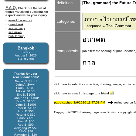
definition
[Thai grammar] the Future T
F.A.Q.
Check out the list of
frequently asked questions for
a quick answer to your inquiry
ภาษา » ไวยากรณ์ไท
e-mail the author
categories
guestbook
Language » Thai Grammar
site settings
site news
bulk lookup
อนาคต
Bangkok
components
[an alternate spelling or pronunciation
Friday
August 7, 2026
1:47:57 pm
กาล
Thanks for your
recent donations!
Narisa N. $+++!
click here to submit a correction, drawing, image, audio re
John A. $+++!
Paul S. $100!
Mike A. $100!
click here to e-mail this page to a friend
Eric B. $100!
John Karl L. $100!
Don S. $100!
page cached 8/6/2026 11:47:53 PM
online source f
John S. $100!
Peter B. $100!
Ingo B $50
Copyright © 2026 thai-language.com. Portions copyright © 
Peter d C $50
Hans G $50
Alan M. $50
Rod S. $50
Wolfgang W. $50
Bill O. $70
Ravinder S. $20