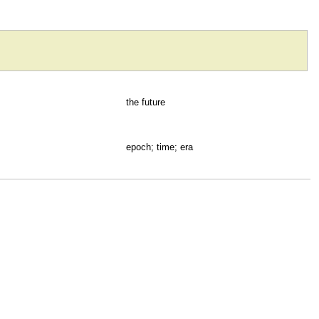
the future
epoch; time; era