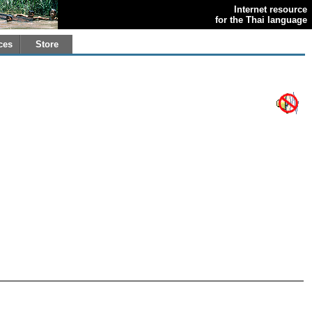
Internet resource
for the Thai language
ces
Store