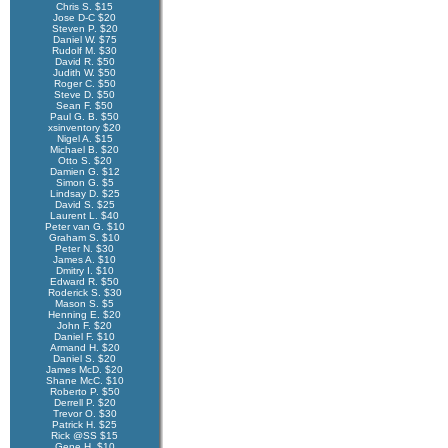
Chris S. $15
Jose D-C $20
Steven P. $20
Daniel W. $75
Rudolf M. $30
David R. $50
Judith W. $50
Roger C. $50
Steve D. $50
Sean F. $50
Paul G. B. $50
xsinventory $20
Nigel A. $15
Michael B. $20
Otto S. $20
Damien G. $12
Simon G. $5
Lindsay D. $25
David S. $25
Laurent L. $40
Peter van G. $10
Graham S. $10
Peter N. $30
James A. $10
Dmitry I. $10
Edward R. $50
Roderick S. $30
Mason S. $5
Henning E. $20
John F. $20
Daniel F. $10
Armand H. $20
Daniel S. $20
James McD. $20
Shane McC. $10
Roberto P. $50
Derrell P. $20
Trevor O. $30
Patrick H. $25
Rick @SS $15
Gene H. $10