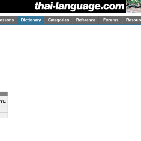
essons
Dictionary
Categories
Reference
Forums
Resour
าน