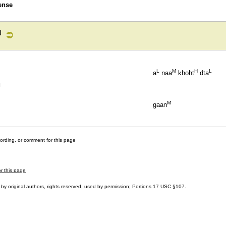
ense
ย
L
M
H
L
a
naa
khoht
dta
]
M
gaan
cording, or comment for this page
or this page
by original authors, rights reserved, used by permission; Portions
17 USC §107
.