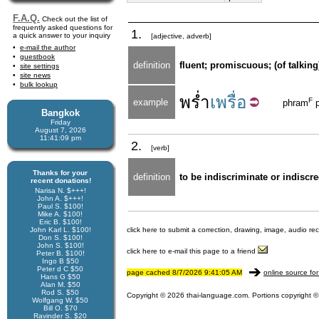
F.A.Q.
Check out the list of
frequently asked questions for
1.
a quick answer to your inquiry
[adjective, adverb]
e-mail the author
guestbook
definition
fluent; promiscuous; (of talking
site settings
site news
bulk lookup
พร่ำ
เพรื่อ
F
example
phram
p
Bangkok
Friday
August 7, 2026
11:41:09 pm
2.
[verb]
Thanks for your
definition
to be indiscriminate or indiscr
recent donations!
Narisa N. $+++!
John A. $+++!
Paul S. $100!
Mike A. $100!
Eric B. $100!
John Karl L. $100!
click here to submit a correction, drawing, image, audio re
Don S. $100!
John S. $100!
click here to e-mail this page to a friend
Peter B. $100!
Ingo B $50
Peter d C $50
page cached 8/7/2026 9:41:05 AM
online source for
Hans G $50
Alan M. $50
Rod S. $50
Copyright © 2026 thai-language.com. Portions copyright © 
Wolfgang W. $50
Bill O. $70
Ravinder S. $20