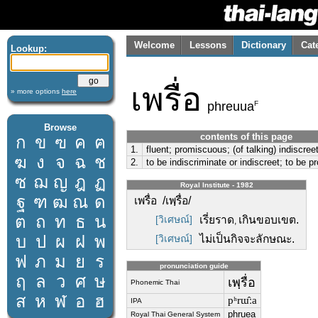
Welcome
Lessons
Dictionary
Cat
Lookup:
เพรื่อ
» more options
here
F
phreuua
Browse
contents of this page
ก
ข
ฃ
ค
ฅ
1.
fluent; promiscuous; (of talking) indiscree
ฆ
ง
จ
ฉ
ช
2.
to be indiscriminate or indiscreet; to be 
ซ
ฌ
ญ
ฎ
ฏ
Royal Institute - 1982
ฐ
ฑ
ฒ
ณ
ด
เพรื่อ /เพฺรื่อ/
ต
ถ
ท
ธ
น
[วิเศษณ์]
เรี่ยราด
เกินขอบเขต.
,
บ
ป
ผ
ฝ
พ
[วิเศษณ์]
ไม่เป็นกิจจะลักษณะ.
ฟ
ภ
ม
ย
ร
pronunciation guide
ฤ
ล
ว
ศ
ษ
เพฺรื่อ
Phonemic Thai
ส
ห
ฬ
อ
ฮ
pʰrɯ̂ːa
IPA
phruea
Royal Thai General System