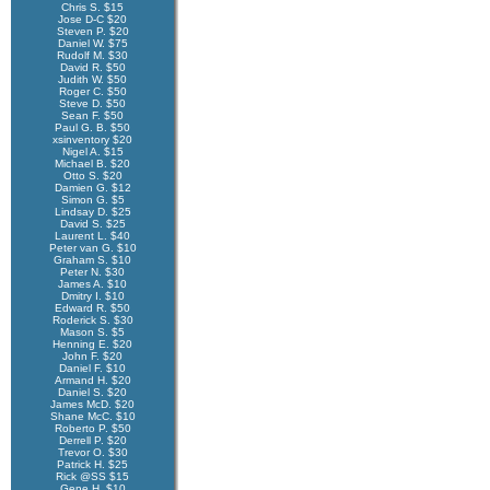
Chris S. $15
Jose D-C $20
Steven P. $20
Daniel W. $75
Rudolf M. $30
David R. $50
Judith W. $50
Roger C. $50
Steve D. $50
Sean F. $50
Paul G. B. $50
xsinventory $20
Nigel A. $15
Michael B. $20
Otto S. $20
Damien G. $12
Simon G. $5
Lindsay D. $25
David S. $25
Laurent L. $40
Peter van G. $10
Graham S. $10
Peter N. $30
James A. $10
Dmitry I. $10
Edward R. $50
Roderick S. $30
Mason S. $5
Henning E. $20
John F. $20
Daniel F. $10
Armand H. $20
Daniel S. $20
James McD. $20
Shane McC. $10
Roberto P. $50
Derrell P. $20
Trevor O. $30
Patrick H. $25
Rick @SS $15
Gene H. $10