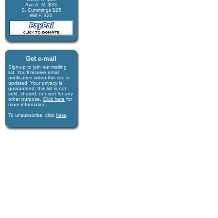
Aye A. M. $33
S. Cummings $25
Will F. $20
Get e-mail
Sign-up to join our mail­ing
list. You'll receive e­mail
notification when this site is
updated. Your privacy is
guaran­teed; this list is not
sold, shared, or used for any
other purpose.
Click here
for
more infor­mation.
To unsubscribe, click
here
.