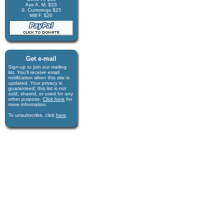
Aye A. M. $33
S. Cummings $25
Will F. $20
Get e-mail
Sign-up to join our mail­ing
list. You'll receive e­mail
notification when this site is
updated. Your privacy is
guaran­teed; this list is not
sold, shared, or used for any
other purpose.
Click here
for
more infor­mation.
To unsubscribe, click
here
.