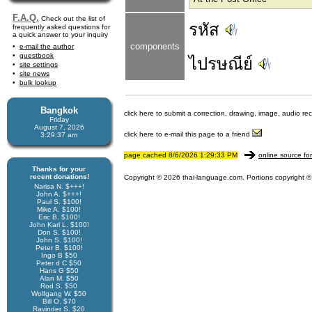
F.A.Q.
Check out the list of
รหัส
frequently asked questions for
a quick answer to your inquiry
components
e-mail the author
guestbook
ไปรษณีย์
site settings
site news
bulk lookup
Bangkok
click here to submit a correction, drawing, image, audio re
Friday
August 7, 2026
click here to e-mail this page to a friend
3:29:37 am
page cached 8/6/2026 1:29:33 PM
online source fo
Thanks for your
recent donations!
Copyright © 2026 thai-language.com. Portions copyright © 
Narisa N. $+++!
John A. $+++!
Paul S. $100!
Mike A. $100!
Eric B. $100!
John Karl L. $100!
Don S. $100!
John S. $100!
Peter B. $100!
Ingo B $50
Peter d C $50
Hans G $50
Alan M. $50
Rod S. $50
Wolfgang W. $50
Bill O. $70
Ravinder S. $20