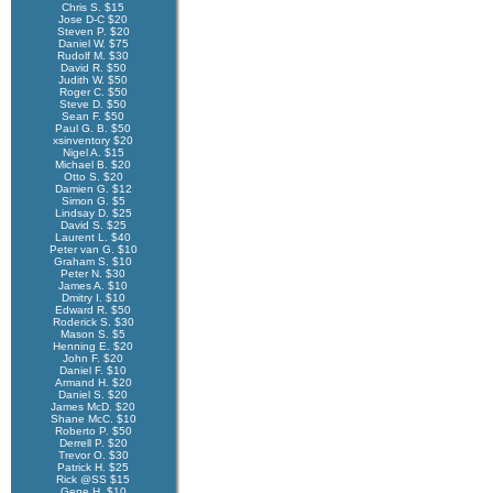
Chris S. $15
Jose D-C $20
Steven P. $20
Daniel W. $75
Rudolf M. $30
David R. $50
Judith W. $50
Roger C. $50
Steve D. $50
Sean F. $50
Paul G. B. $50
xsinventory $20
Nigel A. $15
Michael B. $20
Otto S. $20
Damien G. $12
Simon G. $5
Lindsay D. $25
David S. $25
Laurent L. $40
Peter van G. $10
Graham S. $10
Peter N. $30
James A. $10
Dmitry I. $10
Edward R. $50
Roderick S. $30
Mason S. $5
Henning E. $20
John F. $20
Daniel F. $10
Armand H. $20
Daniel S. $20
James McD. $20
Shane McC. $10
Roberto P. $50
Derrell P. $20
Trevor O. $30
Patrick H. $25
Rick @SS $15
Gene H. $10