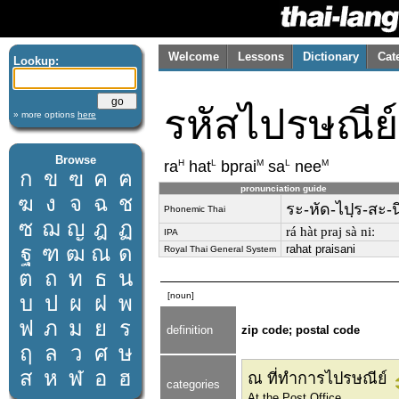
Welcome
Lessons
Dictionary
Cat
Lookup:
รหัสไปรษณีย์
» more options
here
Browse
H
L
M
L
M
ra
hat
bprai
sa
nee
ก
ข
ฃ
ค
ฅ
pronunciation guide
ฆ
ง
จ
ฉ
ช
ระ-หัด-ไปฺร-สะ-น
Phonemic Thai
ซ
ฌ
ญ
ฎ
ฏ
rá hàt praj sà niː
IPA
ฐ
ฑ
ฒ
ณ
ด
rahat praisani
Royal Thai General System
ต
ถ
ท
ธ
น
[noun]
บ
ป
ผ
ฝ
พ
ฟ
ภ
ม
ย
ร
definition
zip code; postal code
ฤ
ล
ว
ศ
ษ
ส
ห
ฬ
อ
ฮ
ณ ที่ทำการไปรษณีย์
categories
At the Post Office