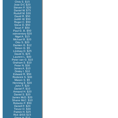
Chris S. $15
Jose D-C $20
Steven P. $20
Daniel W. $75
Rudolf M. $30
David R. $50
Judith W. $50
Roger C. $50
Steve D. $50
Sean F. $50
Paul G. B. $50
xsinventory $20
Nigel A. $15
Michael B. $20
Otto S. $20
Damien G. $12
Simon G. $5
Lindsay D. $25
David S. $25
Laurent L. $40
Peter van G. $10
Graham S. $10
Peter N. $30
James A. $10
Dmitry I. $10
Edward R. $50
Roderick S. $30
Mason S. $5
Henning E. $20
John F. $20
Daniel F. $10
Armand H. $20
Daniel S. $20
James McD. $20
Shane McC. $10
Roberto P. $50
Derrell P. $20
Trevor O. $30
Patrick H. $25
Rick @SS $15
Gene H. $10