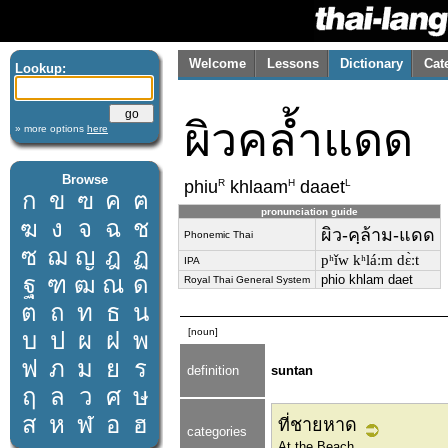
Welcome
Lessons
Dictionary
Cat
Lookup:
ผิวคล้ำแดด
» more options
here
Browse
R
H
L
phiu
khlaam
daaet
ก
ข
ฃ
ค
ฅ
pronunciation guide
ฆ
ง
จ
ฉ
ช
ผิว-คฺล้าม-แดด
Phonemic Thai
ซ
ฌ
ญ
ฎ
ฏ
pʰǐw kʰláːm dɛ̀ːt
IPA
ฐ
ฑ
ฒ
ณ
ด
phio khlam daet
Royal Thai General System
ต
ถ
ท
ธ
น
[noun]
บ
ป
ผ
ฝ
พ
ฟ
ภ
ม
ย
ร
definition
suntan
ฤ
ล
ว
ศ
ษ
ส
ห
ฬ
อ
ฮ
ที่ชายหาด
categories
At the Beach