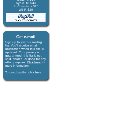
Aye A. M. $33
S. Cummings $25
Will F. $20
Get e-mail
Sign-up to join our mail­ing
list. You'll receive e­mail
notification when this site is
updated. Your privacy is
guaran­teed; this list is not
sold, shared, or used for any
other purpose.
Click here
for
more infor­mation.
To unsubscribe, click
here
.