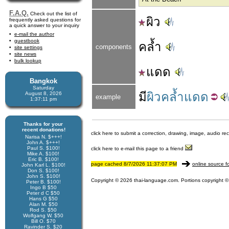
F.A.Q.
Check out the list of
ผิว
frequently asked questions for
a quick answer to your inquiry
e-mail the author
guestbook
คล้ำ
components
site settings
site news
bulk lookup
แดด
Bangkok
Saturday
มี
ผิวคล้ำแดด
August 8, 2026
example
1:37:11 pm
Thanks for your
recent donations!
click here to submit a correction, drawing, image, audio re
Narisa N. $+++!
John A. $+++!
Paul S. $100!
click here to e-mail this page to a friend
Mike A. $100!
Eric B. $100!
page cached 8/7/2026 11:37:07 PM
online source f
John Karl L. $100!
Don S. $100!
John S. $100!
Copyright © 2026 thai-language.com. Portions copyright © 
Peter B. $100!
Ingo B $50
Peter d C $50
Hans G $50
Alan M. $50
Rod S. $50
Wolfgang W. $50
Bill O. $70
Ravinder S. $20