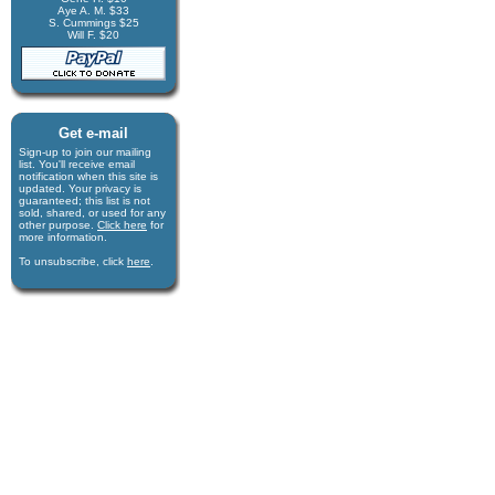
Aye A. M. $33
S. Cummings $25
Will F. $20
Get e-mail
Sign-up to join our mail­ing
list. You'll receive e­mail
notification when this site is
updated. Your privacy is
guaran­teed; this list is not
sold, shared, or used for any
other purpose.
Click here
for
more infor­mation.
To unsubscribe, click
here
.