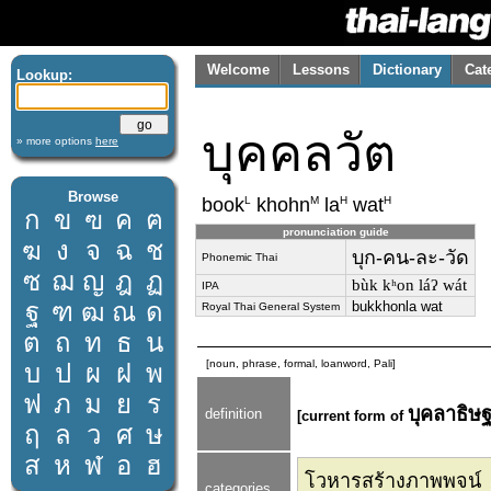
Welcome
Lessons
Dictionary
Cat
Lookup:
บุคคลวัต
» more options
here
Browse
L
M
H
H
book
khohn
la
wat
ก
ข
ฃ
ค
ฅ
pronunciation guide
ฆ
ง
จ
ฉ
ช
บุก-คน-ละ-วัด
Phonemic Thai
ซ
ฌ
ญ
ฎ
ฏ
bùk kʰon láʔ wát
IPA
ฐ
ฑ
ฒ
ณ
ด
bukkhonla wat
Royal Thai General System
ต
ถ
ท
ธ
น
[noun, phrase, formal, loanword, Pali]
บ
ป
ผ
ฝ
พ
ฟ
ภ
ม
ย
ร
บุคลาธิษ
definition
[current form of
ฤ
ล
ว
ศ
ษ
ส
ห
ฬ
อ
ฮ
โวหารสร้างภาพพจน์
categories