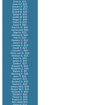
Chris S. $15
Jose D-C $20
Steven P. $20
Daniel W. $75
Rudolf M. $30
David R. $50
Judith W. $50
Roger C. $50
Steve D. $50
Sean F. $50
Paul G. B. $50
xsinventory $20
Nigel A. $15
Michael B. $20
Otto S. $20
Damien G. $12
Simon G. $5
Lindsay D. $25
David S. $25
Laurent L. $40
Peter van G. $10
Graham S. $10
Peter N. $30
James A. $10
Dmitry I. $10
Edward R. $50
Roderick S. $30
Mason S. $5
Henning E. $20
John F. $20
Daniel F. $10
Armand H. $20
Daniel S. $20
James McD. $20
Shane McC. $10
Roberto P. $50
Derrell P. $20
Trevor O. $30
Patrick H. $25
Rick @SS $15
Gene H. $10