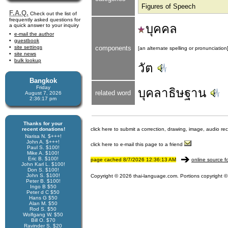
Figures of Speech
F.A.Q.
Check out the list of
frequently asked questions for
บุคคล
a quick answer to your inquiry
e-mail the author
guestbook
site settings
components
[an alternate spelling or pronunciation
site news
bulk lookup
วัต
Bangkok
Friday
บุคลาธิษฐาน
related word
August 7, 2026
2:36:17 pm
Thanks for your
recent donations!
click here to submit a correction, drawing, image, audio re
Narisa N. $+++!
John A. $+++!
click here to e-mail this page to a friend
Paul S. $100!
Mike A. $100!
Eric B. $100!
page cached 8/7/2026 12:36:13 AM
online source f
John Karl L. $100!
Don S. $100!
John S. $100!
Copyright © 2026 thai-language.com. Portions copyright © 
Peter B. $100!
Ingo B $50
Peter d C $50
Hans G $50
Alan M. $50
Rod S. $50
Wolfgang W. $50
Bill O. $70
Ravinder S. $20