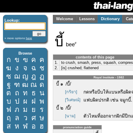
Welcome
Lessons
Dictionary
Cat
Lookup:
บี้
» more options
here
F
bee
Browse
contents of this page
ก
ข
ฃ
ค
ฅ
1.
to crush, smash, press, squash, compre
ฆ
ง
จ
ฉ
ช
2.
[is] crushed; flattened
ซ
ฌ
ญ
ฎ
ฏ
Royal Institute - 1982
ฐ
ฑ
ฒ
ณ
ด
บี้ ๑ /บี้/
ต
ถ
ท
ธ
น
[กริยา]
กดหรือบีบให้แบนหรือผิดจ
บ
ป
ผ
ฝ
พ
[วิเศษณ์]
แฟบผิดปรกติ เช่น จมูกบี้.
ฟ
ภ
ม
ย
ร
บี้ ๒ /บี้/
[นาม]
ตัวไหมที่ออกจากฝักมีปีก
ฤ
ล
ว
ศ
ษ
ส
ห
ฬ
อ
ฮ
pronunciation guide