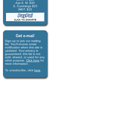
Aye A. M. $33
S. Cummings $25
Will F. $20
Get e-mail
Sign-up to join our mail­ing
list. You'll receive e­mail
notification when this site is
updated. Your privacy is
guaran­teed; this list is not
sold, shared, or used for any
other purpose.
Click here
for
more infor­mation.
To unsubscribe, click
here
.