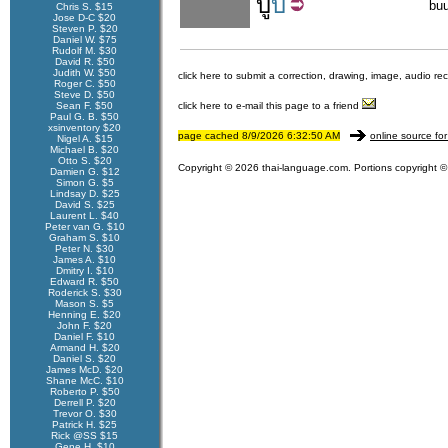
บู้
บี้
bu
Chris S. $15
Jose D-C $20
Steven P. $20
Daniel W. $75
Rudolf M. $30
David R. $50
Judith W. $50
click here to submit a correction, drawing, image, audio re
Roger C. $50
Steve D. $50
Sean F. $50
click here to e-mail this page to a friend
Paul G. B. $50
xsinventory $20
page cached 8/9/2026 6:32:50 AM
online source for
Nigel A. $15
Michael B. $20
Otto S. $20
Copyright © 2026 thai-language.com. Portions copyright © 
Damien G. $12
Simon G. $5
Lindsay D. $25
David S. $25
Laurent L. $40
Peter van G. $10
Graham S. $10
Peter N. $30
James A. $10
Dmitry I. $10
Edward R. $50
Roderick S. $30
Mason S. $5
Henning E. $20
John F. $20
Daniel F. $10
Armand H. $20
Daniel S. $20
James McD. $20
Shane McC. $10
Roberto P. $50
Derrell P. $20
Trevor O. $30
Patrick H. $25
Rick @SS $15
Gene H. $10