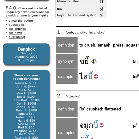
บี้
Phonemic Thai
F.A.Q.
Check out the list of
bîː
IPA
frequently asked questions for
bi
Royal Thai General System
a quick answer to your inquiry
e-mail the author
guestbook
site settings
1.
[verb, transitive, intransitive]
site news
bulk lookup
definition
to crush, smash, press, squas
Bangkok
Sunday
August 9, 2026
ขยี้
8:32:55 pm
synonym
kh
ไล่
บี้
Thanks for your
F
example
lai
recent donations!
Narisa N. $+++!
John A. $+++!
Paul S. $100!
Mike A. $100!
2.
[adjective]
Eric B. $100!
John Karl L. $100!
Don S. $100!
John S. $100!
definition
[is] crushed; flattened
Peter B. $100!
Ingo B $50
Peter d C $50
Hans G $50
จมูก
บี้
Alan M. $50
L
ja
Rod S. $50
Wolfgang W. $50
examples
Bill O. $70
Ravinder S. $20