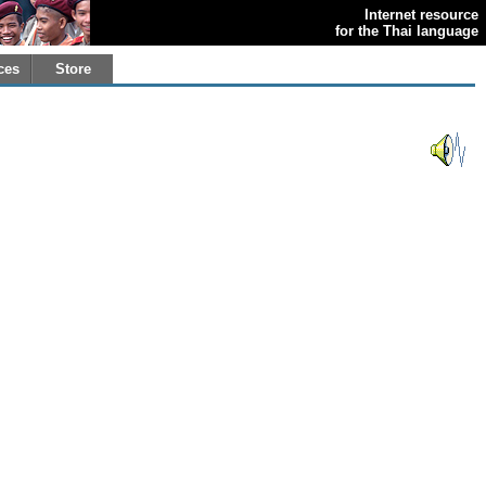
Internet resource
for the Thai language
ces
Store