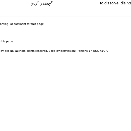
F
F
to dissolve, disint
yuy
yaawy
cording, or comment for this page
 this page
by original authors, rights reserved, used by permission; Portions
17 USC §107
.