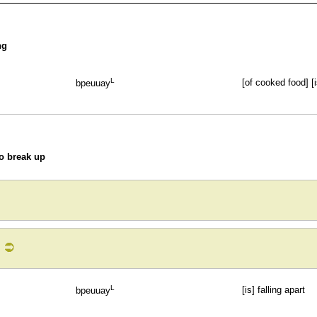
ng
L
[of cooked food] [i
bpeuuay
to break up
L
[is] falling apart
bpeuuay