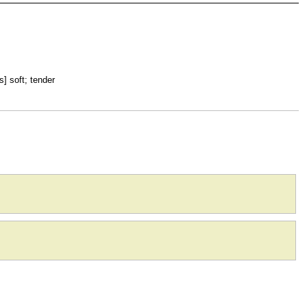
s] soft; tender