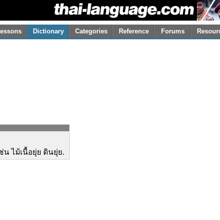
essons
Dictionary
Categories
Reference
Forums
Resour
 ไม้เนื้อยุ่ย ดินยุ่ย.