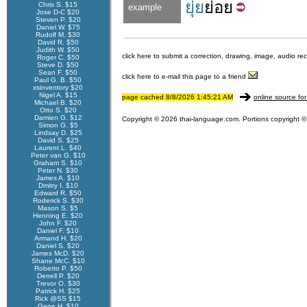
ยุ่ย
ย่อย
Chris S. $15
example
Jose D-C $20
Steven P. $20
Daniel W. $75
Rudolf M. $30
David R. $50
Judith W. $50
click here to submit a correction, drawing, image, audio re
Roger C. $50
Steve D. $50
Sean F. $50
click here to e-mail this page to a friend
Paul G. B. $50
xsinventory $20
Nigel A. $15
page cached 8/8/2026 1:45:21 AM
online source for
Michael B. $20
Otto S. $20
Damien G. $12
Copyright © 2026 thai-language.com. Portions copyright © 
Simon G. $5
Lindsay D. $25
David S. $25
Laurent L. $40
Peter van G. $10
Graham S. $10
Peter N. $30
James A. $10
Dmitry I. $10
Edward R. $50
Roderick S. $30
Mason S. $5
Henning E. $20
John F. $20
Daniel F. $10
Armand H. $20
Daniel S. $20
James McD. $20
Shane McC. $10
Roberto P. $50
Derrell P. $20
Trevor O. $30
Patrick H. $25
Rick @SS $15
Gene H. $10