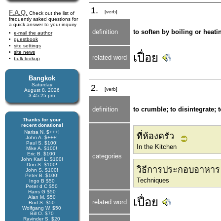
1.
F.A.Q.
[verb]
Check out the list of
frequently asked questions for
a quick answer to your inquiry
definition
to soften by boiling or heati
e-mail the author
guestbook
site settings
site news
เปื่อย
related word
bulk lookup
Bangkok
Saturday
2.
[verb]
August 8, 2026
3:45:25 pm
definition
to crumble; to disintegrate; 
Thanks for your
recent donations!
Narisa N. $+++!
ที่ห้องครัว
John A. $+++!
Paul S. $100!
In the Kitchen
Mike A. $100!
Eric B. $100!
categories
John Karl L. $100!
Don S. $100!
วิธีการประกอบอาหาร
John S. $100!
Peter B. $100!
Techniques
Ingo B $50
Peter d C $50
Hans G $50
Alan M. $50
เปื่อย
related word
Rod S. $50
Wolfgang W. $50
Bill O. $70
Ravinder S. $20