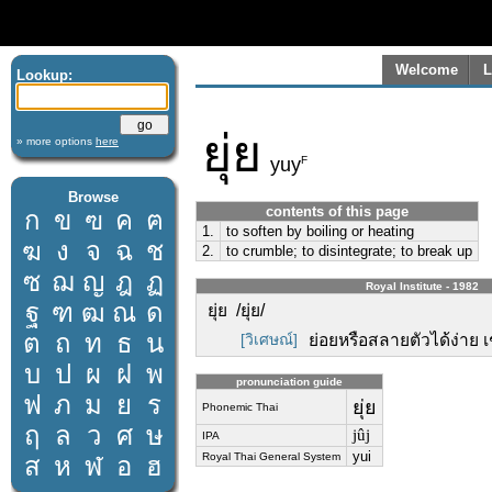
Welcome
L
Lookup:
ยุ่ย
» more options
here
F
yuy
Browse
contents of this page
ก
ข
ฃ
ค
ฅ
1.
to soften by boiling or heating
ฆ
ง
จ
ฉ
ช
2.
to crumble; to disintegrate; to break up
ซ
ฌ
ญ
ฎ
ฏ
Royal Institute - 1982
ฐ
ฑ
ฒ
ณ
ด
ยุ่ย /ยุ่ย/
ต
ถ
ท
ธ
น
[วิเศษณ์]
ย่อยหรือสลายตัวได้ง่าย เช่น
บ
ป
ผ
ฝ
พ
pronunciation guide
ฟ
ภ
ม
ย
ร
ยุ่ย
Phonemic Thai
ฤ
ล
ว
ศ
ษ
jûj
IPA
yui
Royal Thai General System
ส
ห
ฬ
อ
ฮ