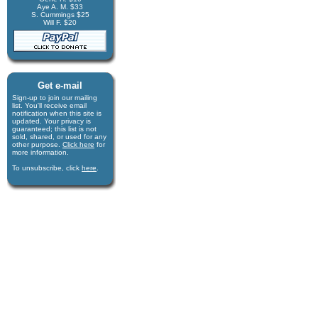
Aye A. M. $33
S. Cummings $25
Will F. $20
Get e-mail
Sign-up to join our mail­ing
list. You'll receive e­mail
notification when this site is
updated. Your privacy is
guaran­teed; this list is not
sold, shared, or used for any
other purpose.
Click here
for
more infor­mation.
To unsubscribe, click
here
.