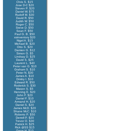
Chris S. $15
Jose D-C $20
Steven P. $20
Daniel W. $75
Rudolf M. $30
David R. $50
Judith W. $50
Roger C. $50
Steve D. $50
Sean F. $50
Paul G. B. $50
xsinventory $20
Nigel A. $15
Michael B. $20
Otto S. $20
Damien G. $12
Simon G. $5
Lindsay D. $25
David S. $25
Laurent L. $40
Peter van G. $10
Graham S. $10
Peter N. $30
James A. $10
Dmitry I. $10
Edward R. $50
Roderick S. $30
Mason S. $5
Henning E. $20
John F. $20
Daniel F. $10
Armand H. $20
Daniel S. $20
James McD. $20
Shane McC. $10
Roberto P. $50
Derrell P. $20
Trevor O. $30
Patrick H. $25
Rick @SS $15
Gene H. $10