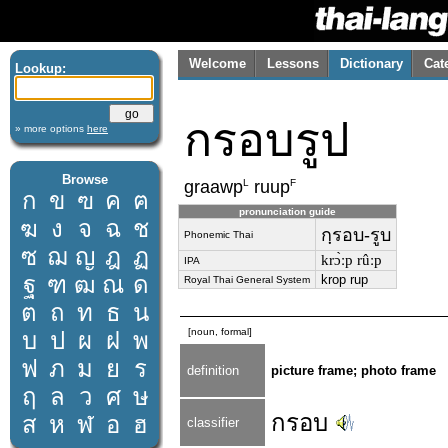
Welcome
Lessons
Dictionary
Cat
Lookup:
กรอบรูป
» more options
here
Browse
L
F
graawp
ruup
ก
ข
ฃ
ค
ฅ
pronunciation guide
ฆ
ง
จ
ฉ
ช
กฺรอบ-รูบ
Phonemic Thai
ซ
ฌ
ญ
ฎ
ฏ
krɔ̀ːp rûːp
IPA
ฐ
ฑ
ฒ
ณ
ด
krop rup
Royal Thai General System
ต
ถ
ท
ธ
น
[noun, formal]
บ
ป
ผ
ฝ
พ
ฟ
ภ
ม
ย
ร
definition
picture frame; photo frame
ฤ
ล
ว
ศ
ษ
กรอบ
ส
ห
ฬ
อ
ฮ
classifier