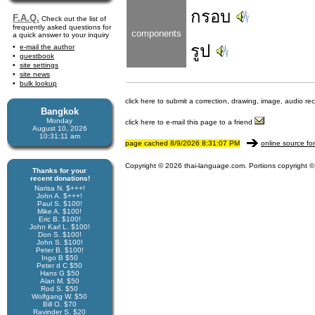
กรอบ
F.A.Q.
Check out the list of
frequently asked questions for
components
a quick answer to your inquiry
รูป
e-mail the author
guestbook
site settings
site news
bulk lookup
click here to submit a correction, drawing, image, audio re
Bangkok
Monday
click here to e-mail this page to a friend
August 10, 2026
10:31:11 am
page cached 8/9/2026 8:31:07 PM
online source fo
Copyright © 2026 thai-language.com. Portions copyright © 
Thanks for your
recent donations!
Narisa N. $+++!
John A. $+++!
Paul S. $100!
Mike A. $100!
Eric B. $100!
John Karl L. $100!
Don S. $100!
John S. $100!
Peter B. $100!
Ingo B $50
Peter d C $50
Hans G $50
Alan M. $50
Rod S. $50
Wolfgang W. $50
Bill O. $70
Ravinder S. $20