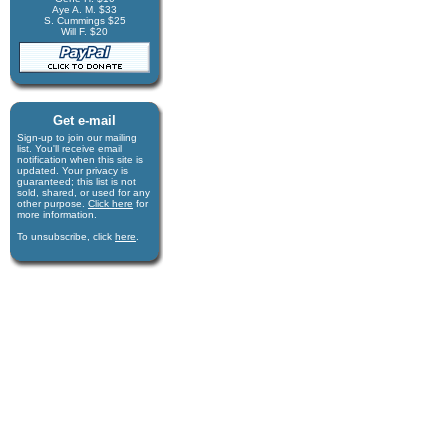
Aye A. M. $33
S. Cummings $25
Will F. $20
Get e-mail
Sign-up to join our mail­ing
list. You'll receive e­mail
notification when this site is
updated. Your privacy is
guaran­teed; this list is not
sold, shared, or used for any
other purpose.
Click here
for
more infor­mation.
To unsubscribe, click
here
.