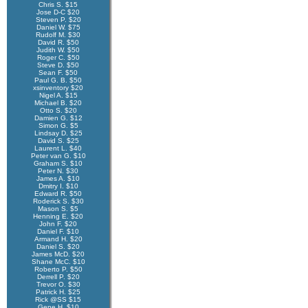
Chris S. $15
Jose D-C $20
Steven P. $20
Daniel W. $75
Rudolf M. $30
David R. $50
Judith W. $50
Roger C. $50
Steve D. $50
Sean F. $50
Paul G. B. $50
xsinventory $20
Nigel A. $15
Michael B. $20
Otto S. $20
Damien G. $12
Simon G. $5
Lindsay D. $25
David S. $25
Laurent L. $40
Peter van G. $10
Graham S. $10
Peter N. $30
James A. $10
Dmitry I. $10
Edward R. $50
Roderick S. $30
Mason S. $5
Henning E. $20
John F. $20
Daniel F. $10
Armand H. $20
Daniel S. $20
James McD. $20
Shane McC. $10
Roberto P. $50
Derrell P. $20
Trevor O. $30
Patrick H. $25
Rick @SS $15
Gene H. $10