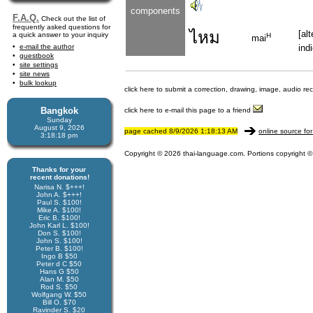
components
F.A.Q.
Check out the list of
frequently asked questions for
ไหม
[al
a quick answer to your inquiry
H
mai
e-mail the author
ind
guestbook
site settings
site news
bulk lookup
click here to submit a correction, drawing, image, audio re
Bangkok
click here to e-mail this page to a friend
Sunday
August 9, 2026
page cached 8/9/2026 1:18:13 AM
online source for
3:18:18 pm
Copyright © 2026 thai-language.com. Portions copyright © 
Thanks for your
recent donations!
Narisa N. $+++!
John A. $+++!
Paul S. $100!
Mike A. $100!
Eric B. $100!
John Karl L. $100!
Don S. $100!
John S. $100!
Peter B. $100!
Ingo B $50
Peter d C $50
Hans G $50
Alan M. $50
Rod S. $50
Wolfgang W. $50
Bill O. $70
Ravinder S. $20