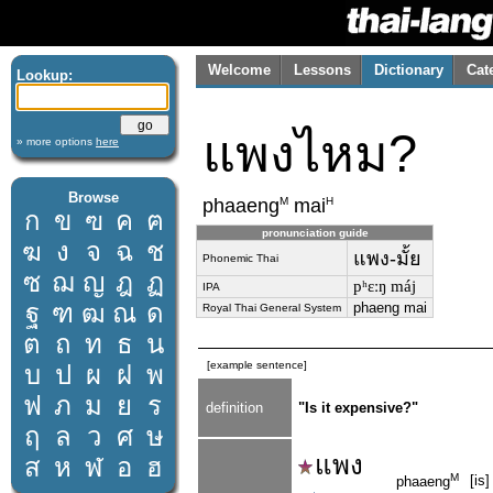
Welcome
Lessons
Dictionary
Cat
Lookup:
แพงไหม?
» more options
here
Browse
M
H
phaaeng
mai
ก
ข
ฃ
ค
ฅ
pronunciation guide
ฆ
ง
จ
ฉ
ช
แพง-มั้ย
Phonemic Thai
ซ
ฌ
ญ
ฎ
ฏ
pʰɛːŋ máj
IPA
ฐ
ฑ
ฒ
ณ
ด
phaeng mai
Royal Thai General System
ต
ถ
ท
ธ
น
[example sentence]
บ
ป
ผ
ฝ
พ
ฟ
ภ
ม
ย
ร
definition
"Is it expensive?"
ฤ
ล
ว
ศ
ษ
แพง
ส
ห
ฬ
อ
ฮ
M
[is
phaaeng