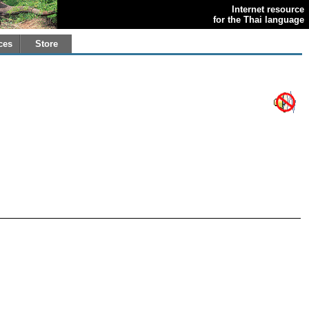
Internet resource
for the Thai language
ces
Store