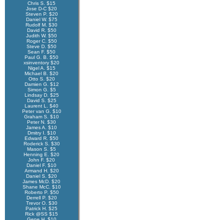
Chris S. $15
Jose D-C $20
Steven P. $20
Daniel W. $75
Rudolf M. $30
David R. $50
Judith W. $50
Roger C. $50
Steve D. $50
Sean F. $50
Paul G. B. $50
xsinventory $20
Nigel A. $15
Michael B. $20
Otto S. $20
Damien G. $12
Simon G. $5
Lindsay D. $25
David S. $25
Laurent L. $40
Peter van G. $10
Graham S. $10
Peter N. $30
James A. $10
Dmitry I. $10
Edward R. $50
Roderick S. $30
Mason S. $5
Henning E. $20
John F. $20
Daniel F. $10
Armand H. $20
Daniel S. $20
James McD. $20
Shane McC. $10
Roberto P. $50
Derrell P. $20
Trevor O. $30
Patrick H. $25
Rick @SS $15
Gene H. $10