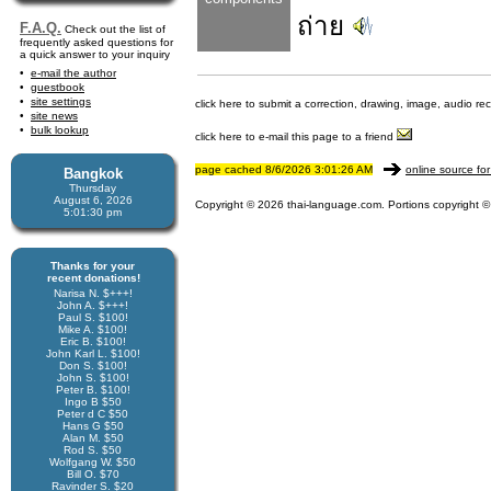
ถ่าย
F.A.Q.
Check out the list of
frequently asked questions for
a quick answer to your inquiry
e-mail the author
guestbook
site settings
click here to submit a correction, drawing, image, audio re
site news
bulk lookup
click here to e-mail this page to a friend
page cached 8/6/2026 3:01:26 AM
online source for
Bangkok
Thursday
August 6, 2026
Copyright © 2026 thai-language.com. Portions copyright © 
5:01:31 pm
Thanks for your
recent donations!
Narisa N. $+++!
John A. $+++!
Paul S. $100!
Mike A. $100!
Eric B. $100!
John Karl L. $100!
Don S. $100!
John S. $100!
Peter B. $100!
Ingo B $50
Peter d C $50
Hans G $50
Alan M. $50
Rod S. $50
Wolfgang W. $50
Bill O. $70
Ravinder S. $20