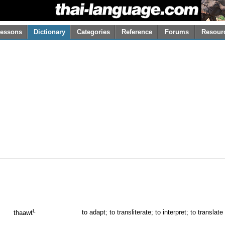
essons
Dictionary
Categories
Reference
Forums
Resour
L
to adapt; to transliterate; to interpret; to translate
thaawt