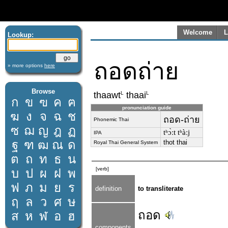
Welcome
L
Lookup:
ถอดถ่าย
» more options
here
Browse
L
L
thaawt
thaai
ก
ข
ฃ
ค
ฅ
pronunciation guide
ฆ
ง
จ
ฉ
ช
ถอด-ถ่าย
Phonemic Thai
ซ
ฌ
ญ
ฎ
ฏ
tʰɔ̀ːt tʰàːj
IPA
ฐ
ฑ
ฒ
ณ
ด
thot thai
Royal Thai General System
ต
ถ
ท
ธ
น
[verb]
บ
ป
ผ
ฝ
พ
ฟ
ภ
ม
ย
ร
definition
to transliterate
ฤ
ล
ว
ศ
ษ
ถอด
ส
ห
ฬ
อ
ฮ
components