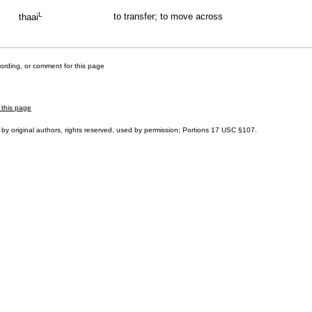
L
to transfer; to move across
thaai
cording, or comment for this page
 this page
by original authors, rights reserved, used by permission; Portions
17 USC §107
.