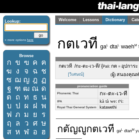
Welcome
Lessons
Dictionary
Cat
Lookup:
กตเวที
» more options
here
L
L
M
ga
dta
waeh
Browse
ก
ข
ฃ
ค
ฅ
กตเวที /กะ-ตะ-เว-ที/ {
กต
อุปการะ 
Pali:
=
ฆ
ง
จ
ฉ
ช
[วิเศษณ์]
ผู้
สนองคุณท
(
)
ซ
ฌ
ญ
ฎ
ฏ
ฐ
ฑ
ฒ
ณ
ด
pronunciation guide
กะ-ตะ-เว-ที
Phonemic Thai
ต
ถ
ท
ธ
น
kà tà weː tʰiː
IPA
บ
ป
ผ
ฝ
พ
katawethi
Royal Thai General System
ฟ
ภ
ม
ย
ร
ฤ
ล
ว
ศ
ษ
กตัญญู
กตเวที
ส
ห
ฬ
อ
ฮ
L
M
ga
dtan
y