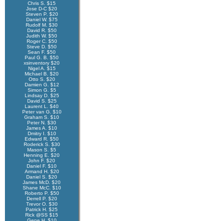
Chris S. $15
Jose D-C $20
Steven P. $20
Daniel W. $75
Rudolf M. $30
David R. $50
Judith W. $50
Roger C. $50
Steve D. $50
Sean F. $50
Paul G. B. $50
xsinventory $20
Nigel A. $15
Michael B. $20
Otto S. $20
Damien G. $12
Simon G. $5
Lindsay D. $25
David S. $25
Laurent L. $40
Peter van G. $10
Graham S. $10
Peter N. $30
James A. $10
Dmitry I. $10
Edward R. $50
Roderick S. $30
Mason S. $5
Henning E. $20
John F. $20
Daniel F. $10
Armand H. $20
Daniel S. $20
James McD. $20
Shane McC. $10
Roberto P. $50
Derrell P. $20
Trevor O. $30
Patrick H. $25
Rick @SS $15
Gene H. $10