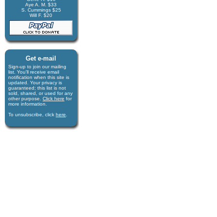
Aye A. M. $33
S. Cummings $25
Will F. $20
Get e-mail
Sign-up to join our mail­ing
list. You'll receive e­mail
notification when this site is
updated. Your privacy is
guaran­teed; this list is not
sold, shared, or used for any
other purpose.
Click here
for
more infor­mation.
To unsubscribe, click
here
.