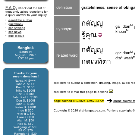
definition
gratefulness, sense of obliga
F.A.Q.
Check out the list of
frequently asked questions for
a quick answer to your inquiry
e-mail the author
กตัญญู
guestbook
L
M
ga
dtan
site settings
synonym
M
khoon
site news
รู้
คุณ
bulk lookup
Bangkok
กตัญญู
Saturday
L
M
ga
dtan
y
related word
August 8, 2026
L
dta
waeh
2:57:38 pm
กตเวทิตา
Thanks for your
recent donations!
Narisa N. $+++!
click here to submit a correction, drawing, image, audio re
John A. $+++!
Paul S. $100!
Mike A. $100!
click here to e-mail this page to a friend
Eric B. $100!
John Karl L. $100!
Don S. $100!
page cached 8/8/2026 12:57:33 AM
online source f
John S. $100!
Peter B. $100!
Ingo B $50
Copyright © 2026 thai-language.com. Portions copyright © 
Peter d C $50
Hans G $50
Alan M. $50
Rod S. $50
Wolfgang W. $50
Bill O. $70
Ravinder S. $20