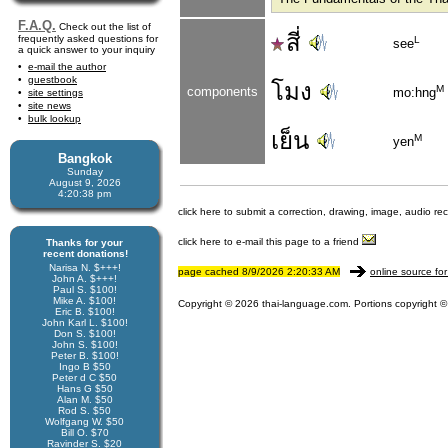
F.A.Q.
Check out the list of
สี่
frequently asked questions for
L
see
a quick answer to your inquiry
e-mail the author
guestbook
โมง
M
components
mo:hng
site settings
site news
bulk lookup
เย็น
M
yen
Bangkok
Sunday
August 9, 2026
4:20:38 pm
click here to submit a correction, drawing, image, audio re
click here to e-mail this page to a friend
Thanks for your
recent donations!
Narisa N. $+++!
page cached 8/9/2026 2:20:33 AM
online source for
John A. $+++!
Paul S. $100!
Mike A. $100!
Copyright © 2026 thai-language.com. Portions copyright © 
Eric B. $100!
John Karl L. $100!
Don S. $100!
John S. $100!
Peter B. $100!
Ingo B $50
Peter d C $50
Hans G $50
Alan M. $50
Rod S. $50
Wolfgang W. $50
Bill O. $70
Ravinder S. $20