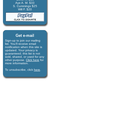
Aye A. M. $33
S. Cummings $25
Will F. $20
Get e-mail
Sign-up to join our mail­ing
list. You'll receive e­mail
notification when this site is
updated. Your privacy is
guaran­teed; this list is not
sold, shared, or used for any
other purpose.
Click here
for
more infor­mation.
To unsubscribe, click
here
.