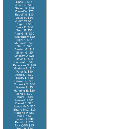
Chris S. $15
Jose D-C $20
Steven P. $20
Daniel W. $75
Rudolf M. $30
David R. $50
Judith W. $50
Roger C. $50
Steve D. $50
Sean F. $50
Paul G. B. $50
xsinventory $20
Nigel A. $15
Michael B. $20
Otto S. $20
Damien G. $12
Simon G. $5
Lindsay D. $25
David S. $25
Laurent L. $40
Peter van G. $10
Graham S. $10
Peter N. $30
James A. $10
Dmitry I. $10
Edward R. $50
Roderick S. $30
Mason S. $5
Henning E. $20
John F. $20
Daniel F. $10
Armand H. $20
Daniel S. $20
James McD. $20
Shane McC. $10
Roberto P. $50
Derrell P. $20
Trevor O. $30
Patrick H. $25
Rick @SS $15
Gene H. $10