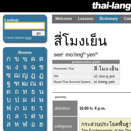
Welcome
Lessons
Dictionary
Cat
Lookup:
สี่โมงเย็น
» more options
here
Browse
L
M
M
see
mo:hng
yen
ก
ข
ฃ
ค
ฅ
pronunciation guide
ฆ
ง
จ
ฉ
ช
สี่-โมง-เย็น
Phonemic Thai
ซ
ฌ
ญ
ฎ
ฏ
sìː moːŋ jen
IPA
ฐ
ฑ
ฒ
ณ
ด
si mong yen
Royal Thai General System
ต
ถ
ท
ธ
น
[adverb]
บ
ป
ผ
ฝ
พ
ฟ
ภ
ม
ย
ร
definition
16:00 h; 4 p.m.
ฤ
ล
ว
ศ
ษ
ส
ห
ฬ
อ
ฮ
กระสวนประโยคพื้นฐา
categories
The Fundamentals of the Tha