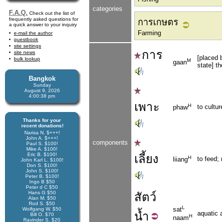
categories
F.A.Q.
Check out the list of
frequently asked questions for
การเกษตร
a quick answer to your inquiry
Farming
e-mail the author
guestbook
site settings
การ
site news
[placed 
bulk lookup
M
gaan
state] th
Bangkok
Sunday
August 9, 2026
4:00:39 pm
เพาะ
H
to cultur
phaw
Thanks for your
recent donations!
Narisa N. $+++!
John A. $+++!
components
Paul S. $100!
Mike A. $100!
Eric B. $100!
เลี้ยง
H
to feed; 
liiang
John Karl L. $100!
Don S. $100!
John S. $100!
Peter B. $100!
Ingo B $50
Peter d C $50
Hans G $50
สัตว์
Alan M. $50
Rod S. $50
L
sat
Wolfgang W. $50
น้ำ
aquatic 
Bill O. $70
H
naam
Ravinder S. $20