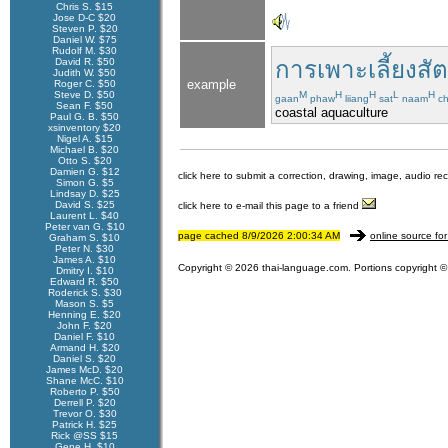
Chris S. $15
Jose D-C $20
Steven P. $20
Daniel W. $75
Rudolf M. $30
David R. $50
การเพาะเลี้ยงสัต
Judith W. $50
example
Roger C. $50
Steve D. $50
M
H
H
L
H
gaan
phaw
liiang
sat
naam
ch
Sean F. $50
coastal aquaculture
Paul G. B. $50
xsinventory $20
Nigel A. $15
Michael B. $20
Otto S. $20
Damien G. $12
click here to submit a correction, drawing, image, audio re
Simon G. $5
Lindsay D. $25
David S. $25
click here to e-mail this page to a friend
Laurent L. $40
Peter van G. $10
page cached 8/9/2026 2:00:34 AM
online source for
Graham S. $10
Peter N. $30
James A. $10
Copyright © 2026 thai-language.com. Portions copyright © 
Dmitry I. $10
Edward R. $50
Roderick S. $30
Mason S. $5
Henning E. $20
John F. $20
Daniel F. $10
Armand H. $20
Daniel S. $20
James McD. $20
Shane McC. $10
Roberto P. $50
Derrell P. $20
Trevor O. $30
Patrick H. $25
Rick @SS $15
Gene H. $10