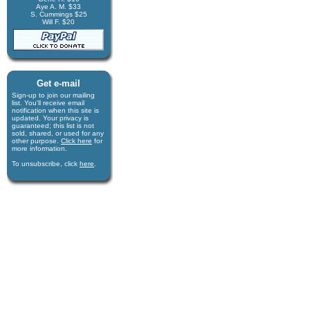
Aye A. M. $33
S. Cummings $25
Will F. $20
Get e-mail
Sign-up to join our mail­ing
list. You'll receive e­mail
notification when this site is
updated. Your privacy is
guaran­teed; this list is not
sold, shared, or used for any
other purpose.
Click here
for
more infor­mation.
To unsubscribe, click
here
.