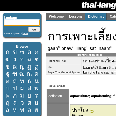
Welcome
Lessons
Dictionary
Cat
Lookup:
การเพาะเลี้ยง
» more options
here
Browse
M
H
H
L
H
gaan
phaw
liiang
sat
naam
ก
ข
ฃ
ค
ฅ
pronunciation guide
ฆ
ง
จ
ฉ
ช
กาน-เพาะ-เลี้ยง-
Phonemic Thai
ซ
ฌ
ญ
ฎ
ฏ
kaːn pʰɔ́ʔ líːaŋ sàt n
IPA
ฐ
ฑ
ฒ
ณ
ด
kan pho liang sat na
Royal Thai General System
ต
ถ
ท
ธ
น
[noun, phrase]
บ
ป
ผ
ฝ
พ
ฟ
ภ
ม
ย
ร
definition
aquaculture; aquafarming; f
ฤ
ล
ว
ศ
ษ
ส
ห
ฬ
อ
ฮ
ประโมง
Fishing