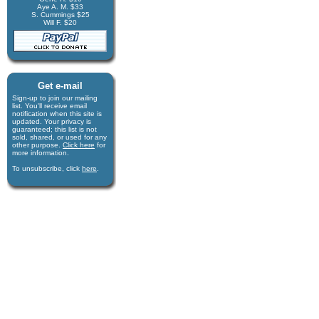
Aye A. M. $33
S. Cummings $25
Will F. $20
Get e-mail
Sign-up to join our mail­ing
list. You'll receive e­mail
notification when this site is
updated. Your privacy is
guaran­teed; this list is not
sold, shared, or used for any
other purpose.
Click here
for
more infor­mation.
To unsubscribe, click
here
.