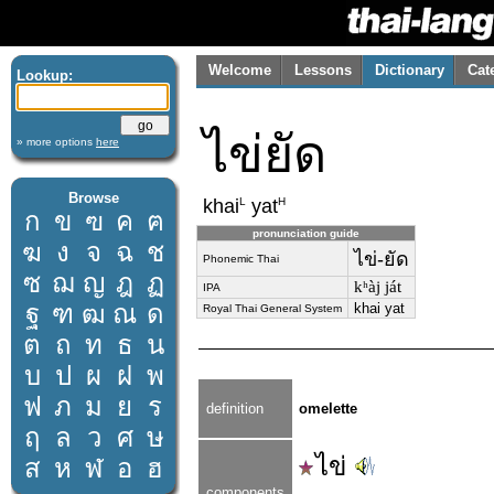
Welcome
Lessons
Dictionary
Cat
Lookup:
ไข่ยัด
» more options
here
Browse
L
H
khai
yat
ก
ข
ฃ
ค
ฅ
pronunciation guide
ฆ
ง
จ
ฉ
ช
ไข่-ยัด
Phonemic Thai
ซ
ฌ
ญ
ฎ
ฏ
kʰàj ját
IPA
ฐ
ฑ
ฒ
ณ
ด
khai yat
Royal Thai General System
ต
ถ
ท
ธ
น
บ
ป
ผ
ฝ
พ
ฟ
ภ
ม
ย
ร
definition
omelette
ฤ
ล
ว
ศ
ษ
ไข่
ส
ห
ฬ
อ
ฮ
components