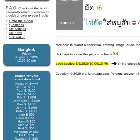
ยัด
F.A.Q.
Check out the list of
frequently asked questions for
a quick answer to your inquiry
ไข่ยัด
ใส่
หมู
สับ
e-mail the author
example
guestbook
site settings
site news
bulk lookup
click here to submit a correction, drawing, image, audio re
Bangkok
Friday
click here to e-mail this page to a friend
August 7, 2026
12:06:20 pm
page cached 8/6/2026 10:06:15 PM
online source f
Copyright © 2026 thai-language.com. Portions copyright © 
Thanks for your
recent donations!
Narisa N. $+++!
John A. $+++!
Paul S. $100!
Mike A. $100!
Eric B. $100!
John Karl L. $100!
Don S. $100!
John S. $100!
Peter B. $100!
Ingo B $50
Peter d C $50
Hans G $50
Alan M. $50
Rod S. $50
Wolfgang W. $50
Bill O. $70
Ravinder S. $20