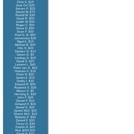
Chris S. $15
Jose D-C $20
Steven P. $20
Daniel W. $75
Rudolf M. $30
David R. $50
Judith W. $50
Roger C. $50
Steve D. $50
Sean F. $50
Paul G. B. $50
xsinventory $20
Nigel A. $15
Michael B. $20
Otto S. $20
Damien G. $12
Simon G. $5
Lindsay D. $25
David S. $25
Laurent L. $40
Peter van G. $10
Graham S. $10
Peter N. $30
James A. $10
Dmitry I. $10
Edward R. $50
Roderick S. $30
Mason S. $5
Henning E. $20
John F. $20
Daniel F. $10
Armand H. $20
Daniel S. $20
James McD. $20
Shane McC. $10
Roberto P. $50
Derrell P. $20
Trevor O. $30
Patrick H. $25
Rick @SS $15
Gene H. $10