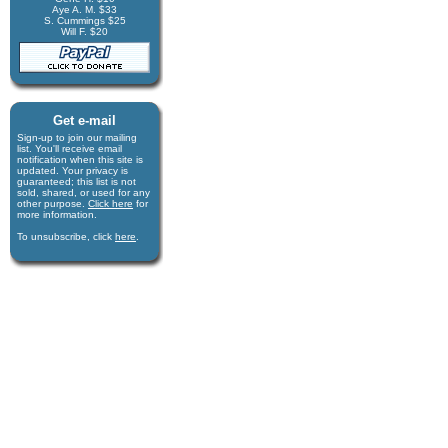
Aye A. M. $33
S. Cummings $25
Will F. $20
Get e-mail
Sign-up to join our mail­ing
list. You'll receive e­mail
notification when this site is
updated. Your privacy is
guaran­teed; this list is not
sold, shared, or used for any
other purpose.
Click here
for
more infor­mation.
To unsubscribe, click
here
.