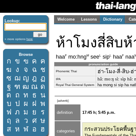
Welcome
Lessons
Dictionary
Cat
Lookup:
ห้าโมงสี่สิบห
» more options
here
Browse
F
M
L
L
F
haa
mo:hng
see
sip
haa
naa
ก
ข
ฃ
ค
ฅ
pronunciation guide
ฆ
ง
จ
ฉ
ช
ฮ่า-โมง-สี่-สิบ-ฮ่
Phonemic Thai
ซ
ฌ
ญ
ฎ
ฏ
hâː moːŋ sìː sìp hâː n
IPA
ฐ
ฑ
ฒ
ณ
ด
ha mong si sip ha nat
Royal Thai General System
ต
ถ
ท
ธ
น
[adverb]
บ
ป
ผ
ฝ
พ
ฟ
ภ
ม
ย
ร
definition
17:45 h; 5:45 p.m.
ฤ
ล
ว
ศ
ษ
ส
ห
ฬ
อ
ฮ
กระสวนประโยคพื้นฐา
categories
The Fundamentals of the Tha