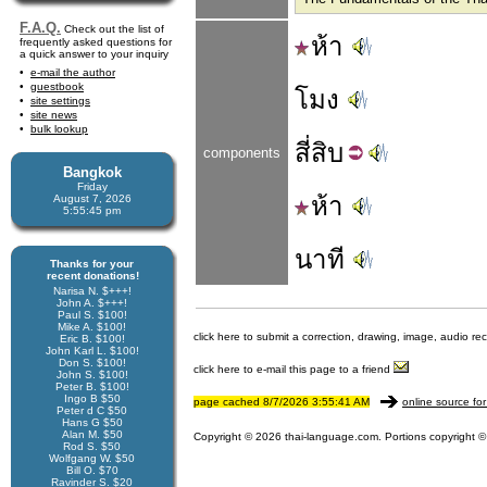
F.A.Q.
Check out the list of
ห้า
frequently asked questions for
a quick answer to your inquiry
e-mail the author
guestbook
โมง
site settings
site news
bulk lookup
สี่
สิบ
components
Bangkok
Friday
ห้า
August 7, 2026
5:55:45 pm
นาที
Thanks for your
recent donations!
Narisa N. $+++!
John A. $+++!
Paul S. $100!
Mike A. $100!
click here to submit a correction, drawing, image, audio re
Eric B. $100!
John Karl L. $100!
Don S. $100!
click here to e-mail this page to a friend
John S. $100!
Peter B. $100!
Ingo B $50
page cached 8/7/2026 3:55:41 AM
online source for
Peter d C $50
Hans G $50
Alan M. $50
Copyright © 2026 thai-language.com. Portions copyright © 
Rod S. $50
Wolfgang W. $50
Bill O. $70
Ravinder S. $20