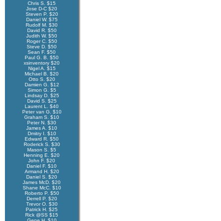
Chris S. $15
Jose D-C $20
Steven P. $20
Daniel W. $75
Rudolf M. $30
David R. $50
Judith W. $50
Roger C. $50
Steve D. $50
Sean F. $50
Paul G. B. $50
xsinventory $20
Nigel A. $15
Michael B. $20
Otto S. $20
Damien G. $12
Simon G. $5
Lindsay D. $25
David S. $25
Laurent L. $40
Peter van G. $10
Graham S. $10
Peter N. $30
James A. $10
Dmitry I. $10
Edward R. $50
Roderick S. $30
Mason S. $5
Henning E. $20
John F. $20
Daniel F. $10
Armand H. $20
Daniel S. $20
James McD. $20
Shane McC. $10
Roberto P. $50
Derrell P. $20
Trevor O. $30
Patrick H. $25
Rick @SS $15
Gene H. $10