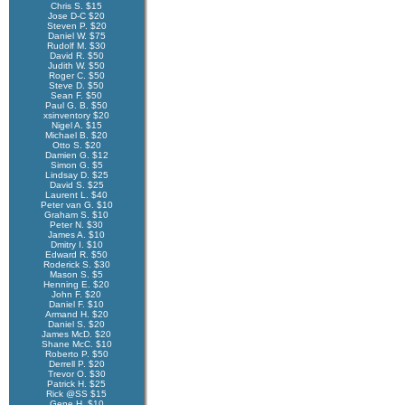
Chris S. $15
Jose D-C $20
Steven P. $20
Daniel W. $75
Rudolf M. $30
David R. $50
Judith W. $50
Roger C. $50
Steve D. $50
Sean F. $50
Paul G. B. $50
xsinventory $20
Nigel A. $15
Michael B. $20
Otto S. $20
Damien G. $12
Simon G. $5
Lindsay D. $25
David S. $25
Laurent L. $40
Peter van G. $10
Graham S. $10
Peter N. $30
James A. $10
Dmitry I. $10
Edward R. $50
Roderick S. $30
Mason S. $5
Henning E. $20
John F. $20
Daniel F. $10
Armand H. $20
Daniel S. $20
James McD. $20
Shane McC. $10
Roberto P. $50
Derrell P. $20
Trevor O. $30
Patrick H. $25
Rick @SS $15
Gene H. $10