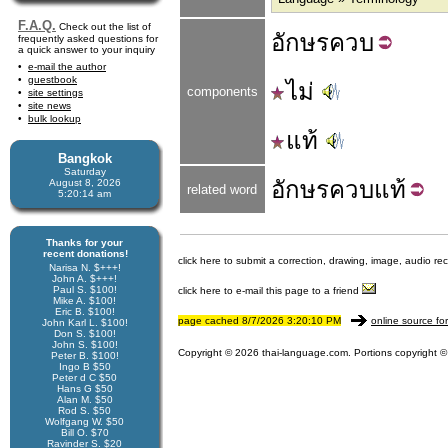
F.A.Q.
Check out the list of
อักษร
ควบ
frequently asked questions for
a quick answer to your inquiry
e-mail the author
guestbook
ไม่
components
site settings
site news
bulk lookup
แท้
Bangkok
Saturday
อักษรควบ
แท้
August 8, 2026
related word
5:20:14 am
Thanks for your
recent donations!
click here to submit a correction, drawing, image, audio re
Narisa N. $+++!
John A. $+++!
Paul S. $100!
click here to e-mail this page to a friend
Mike A. $100!
Eric B. $100!
page cached 8/7/2026 3:20:10 PM
online source fo
John Karl L. $100!
Don S. $100!
John S. $100!
Copyright © 2026 thai-language.com. Portions copyright © 
Peter B. $100!
Ingo B $50
Peter d C $50
Hans G $50
Alan M. $50
Rod S. $50
Wolfgang W. $50
Bill O. $70
Ravinder S. $20