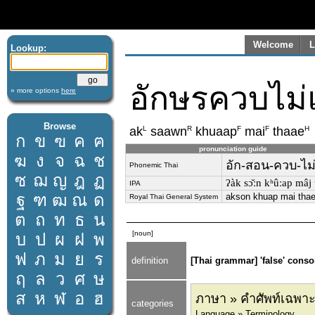
Welcome
L
Lookup:
อักษรควบไม่
» more options
here
Browse
L
R
F
F
H
ak
saawn
khuaap
mai
thaae
ก
ข
ฃ
ค
ฅ
pronunciation guide
ฆ
ง
จ
ฉ
ช
อัก-สอน-ควบ-ไม่
Phonemic Thai
ซ
ฌ
ญ
ฎ
ฏ
ʔàk sɔ̌ːn kʰûːap mâj t
IPA
ฐ
ฑ
ฒ
ณ
ด
akson khuap mai tha
Royal Thai General System
ต
ถ
ท
ธ
น
[noun]
บ
ป
ผ
ฝ
พ
ฟ
ภ
ม
ย
ร
definition
[Thai grammar] 'false' conso
ฤ
ล
ว
ศ
ษ
ส
ห
ฬ
อ
ฮ
ภาษา » คำศัพท์เฉพาะ
categories
Language » Terminology