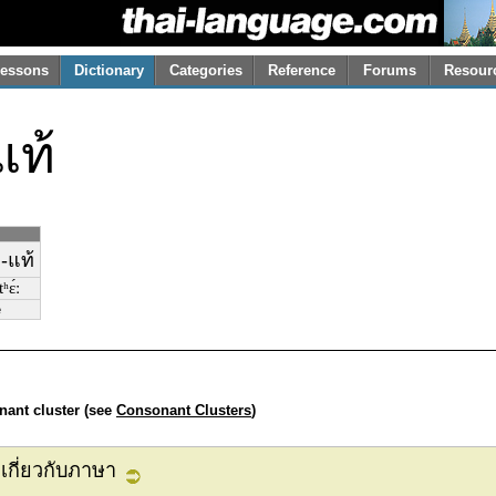
essons
Dictionary
Categories
Reference
Forums
Resour
แท้
-แท้
ʰɛ́ː
e
nant cluster (see
Consonant Clusters
)
เกี่ยวกับภาษา