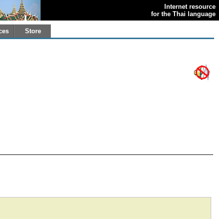
Internet resource
for the Thai language
ces
Store