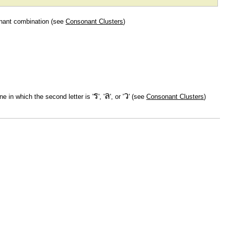
onant combination (see
Consonant Clusters
)
ร
ล
ว
ne in which the second letter is '
', '
', or '
' (see
Consonant Clusters
)