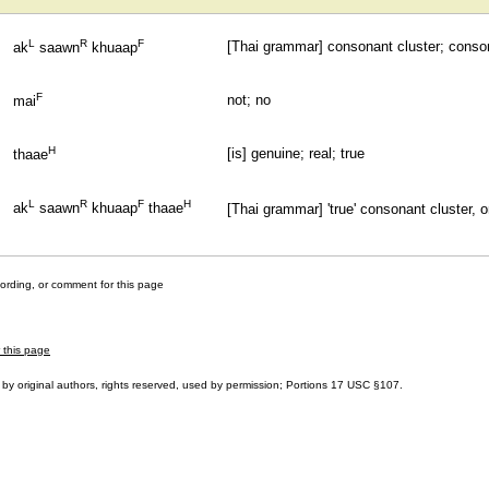
L
R
F
[Thai grammar] consonant cluster; cons
ak
saawn
khuaap
F
not; no
mai
H
[is] genuine; real; true
thaae
L
R
F
H
ak
saawn
khuaap
thaae
[Thai grammar] 'true' consonant cluster, o
cording, or comment for this page
r this page
by original authors, rights reserved, used by permission; Portions
17 USC §107
.