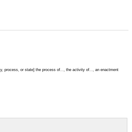
, process, or state] the process of..., the activity of..., an enactment