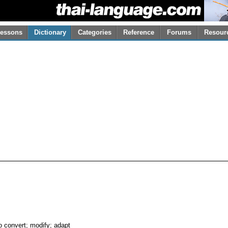
essons
Dictionary
Categories
Reference
Forums
Resour
o convert; modify; adapt