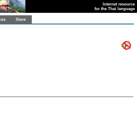
Internet resource
for the Thai language
ces
Store