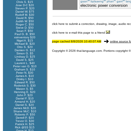
M
M
R
M
gaan
bplaaeng
phan
gam
lan
Chris S. $15
electronic power conversion
Jose D-C $20
Steven P. $20
Daniel W. $75
Rudolf M. $30
David R. $50
Judith W. $50
click here to submit a correction, drawing, image, audio re
Roger C. $50
Steve D. $50
Sean F. $50
click here to e-mail this page to a friend
Paul G. B. $50
xsinventory $20
Nigel A. $15
page cached 8/8/2026 10:40:07 AM
online source f
Michael B. $20
Otto S. $20
Damien G. $12
Copyright © 2026 thai-language.com. Portions copyright © 
Simon G. $5
Lindsay D. $25
David S. $25
Laurent L. $40
Peter van G. $10
Graham S. $10
Peter N. $30
James A. $10
Dmitry I. $10
Edward R. $50
Roderick S. $30
Mason S. $5
Henning E. $20
John F. $20
Daniel F. $10
Armand H. $20
Daniel S. $20
James McD. $20
Shane McC. $10
Roberto P. $50
Derrell P. $20
Trevor O. $30
Patrick H. $25
Rick @SS $15
Gene H. $10