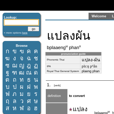
Welcome
L
Lookup:
แปลงผัน
» more options
here
Browse
M
R
bplaaeng
phan
ก
ข
ฃ
ค
ฅ
pronunciation guide
ฆ
ง
จ
ฉ
ช
แปฺลง-ผัน
Phonemic Thai
ซ
ฌ
ญ
ฎ
ฏ
plɛːŋ pʰǎn
IPA
ฐ
ฑ
ฒ
ณ
ด
plaeng phan
Royal Thai General System
ต
ถ
ท
ธ
น
1.
บ
ป
ผ
ฝ
พ
[verb]
ฟ
ภ
ม
ย
ร
definition
to convert
ฤ
ล
ว
ศ
ษ
ส
ห
ฬ
อ
ฮ
แปลง
M
t
bplaaeng