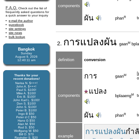
components
F.A.Q.
Check out the list of
frequently asked questions for
a quick answer to your inquiry
ผัน
R
t
phan
e-mail the author
guestbook
site settings
site news
bulk lookup
การ
แปลงผัน
2.
M
gaan
bpla
Bangkok
Sunday
August 9, 2026
definition
conversion
12:40:11 am
[
การ
M
Thanks for your
gaan
o
recent donations!
Narisa N. $+++!
John A. $+++!
แปลง
Paul S. $100!
Mike A. $100!
M
components
t
bplaaeng
Eric B. $100!
John Karl L. $100!
Don S. $100!
John S. $100!
Peter B. $100!
ผัน
Ingo B $50
R
t
phan
Peter d C $50
Hans G $50
Alan M. $50
Rod S. $50
การแปลงผัน
กำล
Wolfgang W. $50
Bill O. $70
example
Ravinder S. $20