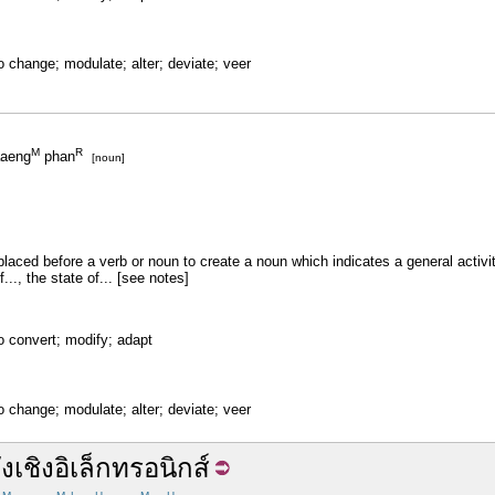
o change; modulate; alter; deviate; veer
M
R
aeng
phan
[noun]
placed before a verb or noun to create a noun which indicates a general activity
f..., the state of... [see notes]
o convert; modify; adapt
o change; modulate; alter; deviate; veer
ัง
เชิง
อิเล็กทรอนิกส์