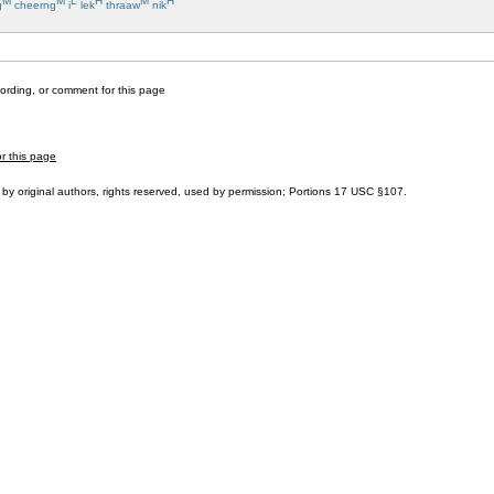
M
M
L
H
M
H
g
cheerng
i
lek
thraaw
nik
cording, or comment for this page
or this page
by original authors, rights reserved, used by permission; Portions
17 USC §107
.