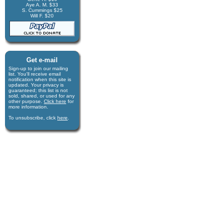
Aye A. M. $33
S. Cummings $25
Will F. $20
Get e-mail
Sign-up to join our mail­ing
list. You'll receive e­mail
notification when this site is
updated. Your privacy is
guaran­teed; this list is not
sold, shared, or used for any
other purpose.
Click here
for
more infor­mation.
To unsubscribe, click
here
.