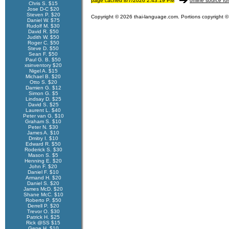
page cached 8/7/2026 2:43:19 PM
online source fo
Chris S. $15
Jose D-C $20
Steven P. $20
Copyright © 2026 thai-language.com. Portions copyright © 
Daniel W. $75
Rudolf M. $30
David R. $50
Judith W. $50
Roger C. $50
Steve D. $50
Sean F. $50
Paul G. B. $50
xsinventory $20
Nigel A. $15
Michael B. $20
Otto S. $20
Damien G. $12
Simon G. $5
Lindsay D. $25
David S. $25
Laurent L. $40
Peter van G. $10
Graham S. $10
Peter N. $30
James A. $10
Dmitry I. $10
Edward R. $50
Roderick S. $30
Mason S. $5
Henning E. $20
John F. $20
Daniel F. $10
Armand H. $20
Daniel S. $20
James McD. $20
Shane McC. $10
Roberto P. $50
Derrell P. $20
Trevor O. $30
Patrick H. $25
Rick @SS $15
Gene H. $10