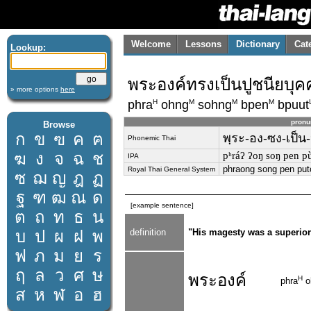
Welcome
Lessons
Dictionary
Cat
Lookup:
พระองค์ทรงเป็นปูชนียบุ
» more options
here
H
M
M
M
phra
ohng
sohng
bpen
bpuut
pronu
Browse
ก
ข
ฃ
ค
ฅ
พฺระ-อง-ซง-เป็น
Phonemic Thai
ฆ
ง
จ
ฉ
ช
pʰráʔ ʔoŋ soŋ pen pùːt
IPA
phraong song pen put
Royal Thai General System
ซ
ฌ
ญ
ฎ
ฏ
ฐ
ฑ
ฒ
ณ
ด
[example sentence]
ต
ถ
ท
ธ
น
บ
ป
ผ
ฝ
พ
definition
"His magesty was a superior
ฟ
ภ
ม
ย
ร
ฤ
ล
ว
ศ
ษ
พระองค์
H
phra
o
ส
ห
ฬ
อ
ฮ