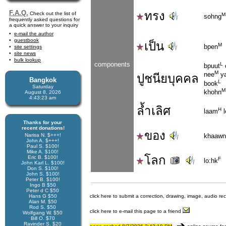
F.A.Q.
ทรง
Check out the list of
M
sohng
frequently asked questions for
a quick answer to your inquiry
e-mail the author
guestbook
เป็น
M
bpen
site settings
site news
bulk lookup
components
L
bpuut
M
nee
y
ปูชนียบุคคล
Bangkok
L
book
Saturday
M
khohn
August 8, 2026
4:43:24 am
ล้ำเลิศ
H
laam
l
Thanks for your
recent donations!
ของ
Narisa N. $+++!
khaawn
John A. $+++!
Paul S. $100!
Mike A. $100!
โลก
Eric B. $100!
F
lo:hk
John Karl L. $100!
Don S. $100!
John S. $100!
Peter B. $100!
Ingo B $50
Peter d C $50
Hans G $50
click here to submit a correction, drawing, image, audio re
Alan M. $50
Rod S. $50
click here to e-mail this page to a friend
Wolfgang W. $50
Bill O. $70
Ravinder S. $20