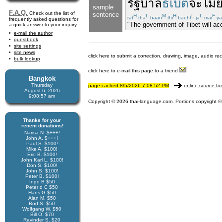
รัฐบาล
ธิเบต
จะ
ไม่
sample
F.A.Q.
Check out the list of
sentence
H
L
M
H
L
L
F
rat
tha
baan
thi
baeht
ja
mai
ya
frequently asked questions for
"The government of Tibet will acc
a quick answer to your inquiry
e-mail the author
guestbook
site settings
site news
click here to submit a correction, drawing, image, audio re
bulk lookup
click here to e-mail this page to a friend
Bangkok
Thursday
page cached 8/5/2026 7:08:52 PM
online source fo
August 6, 2026
9:08:57 am
Copyright © 2026 thai-language.com. Portions copyright © 
Thanks for your
recent donations!
Narisa N. $+++!
John A. $+++!
Paul S. $100!
Mike A. $100!
Eric B. $100!
John Karl L. $100!
Don S. $100!
John S. $100!
Peter B. $100!
Ingo B $50
Peter d C $50
Hans G $50
Alan M. $50
Rod S. $50
Wolfgang W. $50
Bill O. $70
Ravinder S. $20