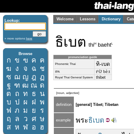
Welcome
Lessons
Dictionary
Cat
Lookup:
ธิเบต
» more options
here
H
L
thi
baeht
Browse
pronunciation guide
ก
ข
ฃ
ค
ฅ
ทิ-เบด
Phonemic Thai
ฆ
ง
จ
ฉ
ช
tʰíʔ bèːt
IPA
ซ
ฌ
ญ
ฎ
ฏ
thibet
Royal Thai General System
ฐ
ฑ
ฒ
ณ
ด
ต
ถ
ท
ธ
น
[noun, adjective]
บ
ป
ผ
ฝ
พ
definition
[general] Tibet; Tibetan
ฟ
ภ
ม
ย
ร
ฤ
ล
ว
ศ
ษ
พระ
ธิเบต
example
ส
ห
ฬ
อ
ฮ