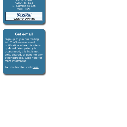
Aye A. M. $33
S. Cummings $25
Will F. $20
Get e-mail
Sign-up to join our mail­ing
list. You'll receive e­mail
notification when this site is
updated. Your privacy is
guaran­teed; this list is not
sold, shared, or used for any
other purpose.
Click here
for
more infor­mation.
To unsubscribe, click
here
.