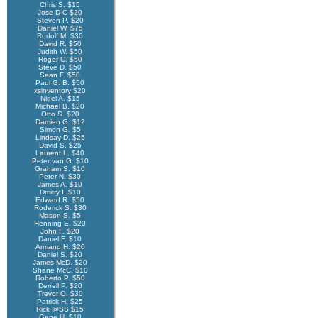
Chris S. $15
Jose D-C $20
Steven P. $20
Daniel W. $75
Rudolf M. $30
David R. $50
Judith W. $50
Roger C. $50
Steve D. $50
Sean F. $50
Paul G. B. $50
xsinventory $20
Nigel A. $15
Michael B. $20
Otto S. $20
Damien G. $12
Simon G. $5
Lindsay D. $25
David S. $25
Laurent L. $40
Peter van G. $10
Graham S. $10
Peter N. $30
James A. $10
Dmitry I. $10
Edward R. $50
Roderick S. $30
Mason S. $5
Henning E. $20
John F. $20
Daniel F. $10
Armand H. $20
Daniel S. $20
James McD. $20
Shane McC. $10
Roberto P. $50
Derrell P. $20
Trevor O. $30
Patrick H. $25
Rick @SS $15
Gene H. $10