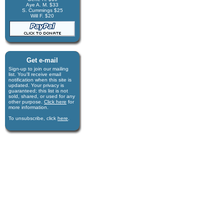
Aye A. M. $33
S. Cummings $25
Will F. $20
Get e-mail
Sign-up to join our mail­ing
list. You'll receive e­mail
notification when this site is
updated. Your privacy is
guaran­teed; this list is not
sold, shared, or used for any
other purpose.
Click here
for
more infor­mation.
To unsubscribe, click
here
.