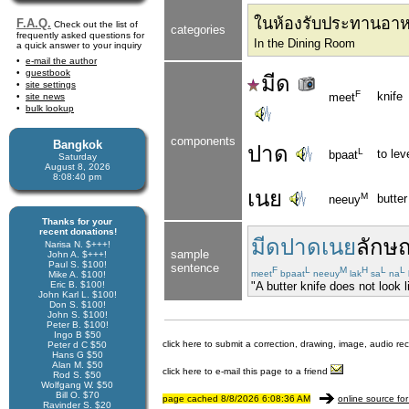
ในห้องรับประทานอา
F.A.Q.
Check out the list of
categories
frequently asked questions for
In the Dining Room
a quick answer to your inquiry
e-mail the author
guestbook
มีด
site settings
F
knife
meet
site news
bulk lookup
components
Bangkok
ปาด
L
to lev
bpaat
Saturday
August 8, 2026
8:08:40 pm
เนย
M
butter
neeuy
Thanks for your
recent donations!
มีดปาดเนย
ลักษ
Narisa N. $+++!
sample
John A. $+++!
Paul S. $100!
sentence
F
L
M
H
L
L
meet
bpaat
neeuy
lak
sa
na
Mike A. $100!
Eric B. $100!
"A butter knife does not look li
John Karl L. $100!
Don S. $100!
John S. $100!
Peter B. $100!
Ingo B $50
click here to submit a correction, drawing, image, audio re
Peter d C $50
Hans G $50
Alan M. $50
click here to e-mail this page to a friend
Rod S. $50
Wolfgang W. $50
Bill O. $70
page cached 8/8/2026 6:08:36 AM
online source for
Ravinder S. $20