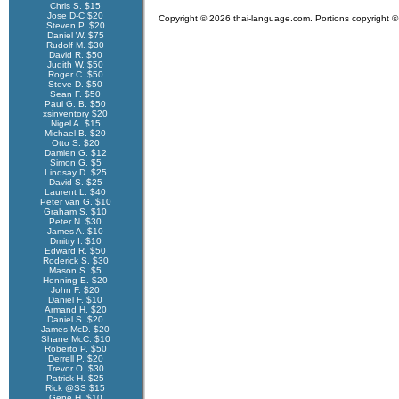
Chris S. $15
Jose D-C $20
Copyright © 2026 thai-language.com. Portions copyright © 
Steven P. $20
Daniel W. $75
Rudolf M. $30
David R. $50
Judith W. $50
Roger C. $50
Steve D. $50
Sean F. $50
Paul G. B. $50
xsinventory $20
Nigel A. $15
Michael B. $20
Otto S. $20
Damien G. $12
Simon G. $5
Lindsay D. $25
David S. $25
Laurent L. $40
Peter van G. $10
Graham S. $10
Peter N. $30
James A. $10
Dmitry I. $10
Edward R. $50
Roderick S. $30
Mason S. $5
Henning E. $20
John F. $20
Daniel F. $10
Armand H. $20
Daniel S. $20
James McD. $20
Shane McC. $10
Roberto P. $50
Derrell P. $20
Trevor O. $30
Patrick H. $25
Rick @SS $15
Gene H. $10