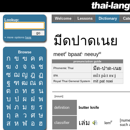
Welcome
Lessons
Dictionary
Cat
Lookup:
มีดปาดเนย
» more options
here
Browse
F
L
M
meet
bpaat
neeuy
ก
ข
ฃ
ค
ฅ
pronunciation guide
ฆ
ง
จ
ฉ
ช
มีด-ปาด-เนย
Phonemic Thai
ซ
ฌ
ญ
ฎ
ฏ
mîːt pàːt nɤːj
IPA
ฐ
ฑ
ฒ
ณ
ด
mit pat noei
Royal Thai General System
ต
ถ
ท
ธ
น
[noun]
บ
ป
ผ
ฝ
พ
ฟ
ภ
ม
ย
ร
definition
butter knife
ฤ
ล
ว
ศ
ษ
[numer
เล่ม
ส
ห
ฬ
อ
ฮ
F
classifier
lem
such 