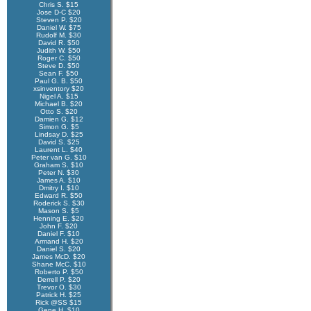
Chris S. $15
Jose D-C $20
Steven P. $20
Daniel W. $75
Rudolf M. $30
David R. $50
Judith W. $50
Roger C. $50
Steve D. $50
Sean F. $50
Paul G. B. $50
xsinventory $20
Nigel A. $15
Michael B. $20
Otto S. $20
Damien G. $12
Simon G. $5
Lindsay D. $25
David S. $25
Laurent L. $40
Peter van G. $10
Graham S. $10
Peter N. $30
James A. $10
Dmitry I. $10
Edward R. $50
Roderick S. $30
Mason S. $5
Henning E. $20
John F. $20
Daniel F. $10
Armand H. $20
Daniel S. $20
James McD. $20
Shane McC. $10
Roberto P. $50
Derrell P. $20
Trevor O. $30
Patrick H. $25
Rick @SS $15
Gene H. $10