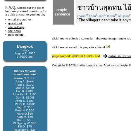
ชาวบ้าน
สุด
ทน
ไอ
F.A.Q.
Check out the list of
sample
frequently asked questions for
sentence
a quick answer to your inquiry
M
F
L
M
F
chaao
baan
soot
thohn
ai
jaaw
e-mail the author
"The villagers can’t take it a
guestbook
site settings
site news
bulk lookup
click here to submit a correction, drawing, image, audio re
Bangkok
click here to e-mail this page to a friend
Friday
August 7, 2026
page cached 8/6/2026 1:26:02 PM
online source fo
3:26:06 am
Copyright © 2026 thai-language.com. Portions copyright © 
Thanks for your
recent donations!
Narisa N. $+++!
John A. $+++!
Paul S. $100!
Mike A. $100!
Eric B. $100!
John Karl L. $100!
Don S. $100!
John S. $100!
Peter B. $100!
Ingo B $50
Peter d C $50
Hans G $50
Alan M. $50
Rod S. $50
Wolfgang W. $50
Bill O. $70
Ravinder S. $20