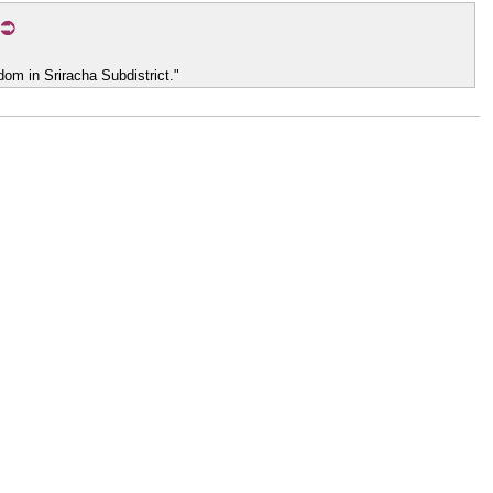
om in Sriracha Subdistrict."