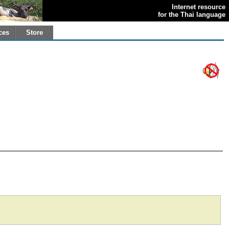
Internet resource
for the Thai language
ces
Store