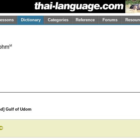
essons
Dictionary
Categories
Reference
Forums
Resour
M
ohm
nd] Gulf of Udom