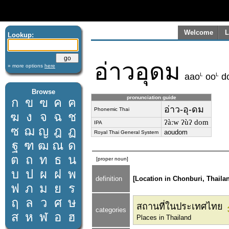
Welcome
L
Lookup:
อ่าวอุดม
» more options
here
L
L
aao
oo
d
Browse
pronunciation guide
ก
ข
ฃ
ค
ฅ
อ่าว-อุ-ดม
Phonemic Thai
ฆ
ง
จ
ฉ
ช
ʔàːw ʔùʔ dom
IPA
ซ
ฌ
ญ
ฎ
ฏ
aoudom
Royal Thai General System
ฐ
ฑ
ฒ
ณ
ด
ต
ถ
ท
ธ
น
[proper noun]
บ
ป
ผ
ฝ
พ
definition
[Location in Chonburi, Thaila
ฟ
ภ
ม
ย
ร
ฤ
ล
ว
ศ
ษ
สถานที่ในประเทศไทย
categories
ส
ห
ฬ
อ
ฮ
Places in Thailand