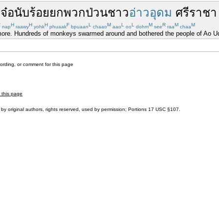
้
จ๋อ
นับ
ร้อย
ยกพวก
ป่วน
ชาว
อ่าวอุดม
ศรีราชา
R
H
H
H
F
L
M
L
L
M
R
M
M
nap
raawy
yohk
phuaak
bpuaan
chaao
aao
oo
dohm
see
raa
chaa
nymore. Hundreds of monkeys swarmed around and bothered the people of Ao Ud
cording, or comment for this page
r this page
by original authors, rights reserved, used by permission; Portions
17 USC §107
.