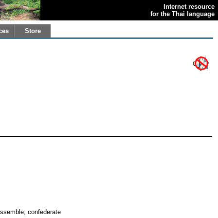
Internet resource
for the Thai language
ces
Store
 assemble; confederate