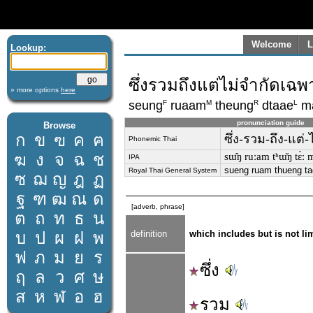
Welcome
L
Lookup:
ซึ่งรวมถึงแต่ไม่จำกัดเฉพ
» more options
here
F
M
R
L
seung
ruaam
theung
dtaae
m
pronunciation guide
Browse
ก
ข
ฃ
ค
ฅ
ซึ่ง-รวม-ถึง-แต่
Phonemic Thai
ฆ
ง
จ
ฉ
ช
sɯ̂ŋ ruːam tʰɯ̌ŋ tɛ̀ː m
IPA
sueng ruam thueng t
Royal Thai General System
ซ
ฌ
ญ
ฎ
ฏ
ฐ
ฑ
ฒ
ณ
ด
[adverb, phrase]
ต
ถ
ท
ธ
น
บ
ป
ผ
ฝ
พ
definition
which includes but is not lim
ฟ
ภ
ม
ย
ร
ซึ่ง
ฤ
ล
ว
ศ
ษ
ส
ห
ฬ
อ
ฮ
รวม