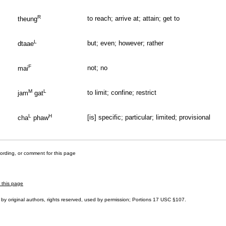
R
to reach; arrive at; attain; get to
theung
L
but; even; however; rather
dtaae
F
not; no
mai
M
L
to limit; confine; restrict
jam
gat
L
H
[is] specific; particular; limited; provisional
cha
phaw
cording, or comment for this page
r this page
by original authors, rights reserved, used by permission; Portions
17 USC §107
.