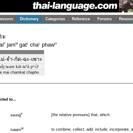
essons
Dictionary
Categories
Reference
Forums
Resour
าะ
F
M
L
L
H
ai
jam
gat
cha
phaw
-ไม่-จำ-กัด-ฉะ-เพาะ
âj tɕam kàt tɕʰà pʰɔ́ʔ
ae mai chamkat chapho
ited to...
F
[the relative pronouns] that; which
seung
M
to combine; collect; add; include; incorporate;
ruaam