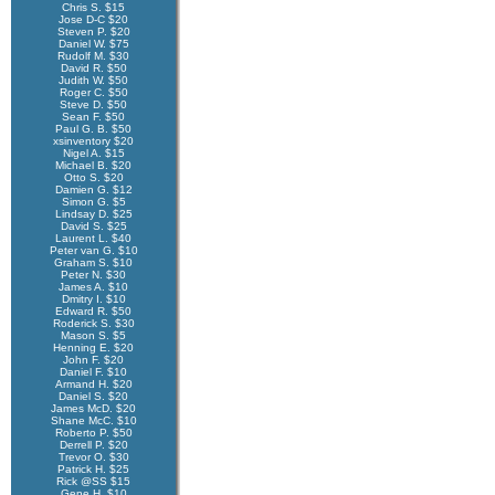
Chris S. $15
Jose D-C $20
Steven P. $20
Daniel W. $75
Rudolf M. $30
David R. $50
Judith W. $50
Roger C. $50
Steve D. $50
Sean F. $50
Paul G. B. $50
xsinventory $20
Nigel A. $15
Michael B. $20
Otto S. $20
Damien G. $12
Simon G. $5
Lindsay D. $25
David S. $25
Laurent L. $40
Peter van G. $10
Graham S. $10
Peter N. $30
James A. $10
Dmitry I. $10
Edward R. $50
Roderick S. $30
Mason S. $5
Henning E. $20
John F. $20
Daniel F. $10
Armand H. $20
Daniel S. $20
James McD. $20
Shane McC. $10
Roberto P. $50
Derrell P. $20
Trevor O. $30
Patrick H. $25
Rick @SS $15
Gene H. $10