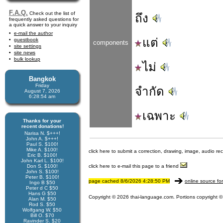
F.A.Q.
Check out the list of
ถึง
frequently asked questions for
a quick answer to your inquiry
e-mail the author
แต่
guestbook
components
site settings
site news
bulk lookup
ไม่
Bangkok
Friday
จำกัด
August 7, 2026
6:28:54 am
เฉพาะ
Thanks for your
recent donations!
Narisa N. $+++!
John A. $+++!
Paul S. $100!
Mike A. $100!
click here to submit a correction, drawing, image, audio re
Eric B. $100!
John Karl L. $100!
Don S. $100!
click here to e-mail this page to a friend
John S. $100!
Peter B. $100!
page cached 8/6/2026 4:28:50 PM
online source fo
Ingo B $50
Peter d C $50
Hans G $50
Copyright © 2026 thai-language.com. Portions copyright © 
Alan M. $50
Rod S. $50
Wolfgang W. $50
Bill O. $70
Ravinder S. $20