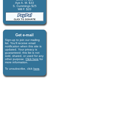
Aye A. M. $33
S. Cummings $25
Will F. $20
Get e-mail
Sign-up to join our mail­ing
list. You'll receive e­mail
notification when this site is
updated. Your privacy is
guaran­teed; this list is not
sold, shared, or used for any
other purpose.
Click here
for
more infor­mation.
To unsubscribe, click
here
.