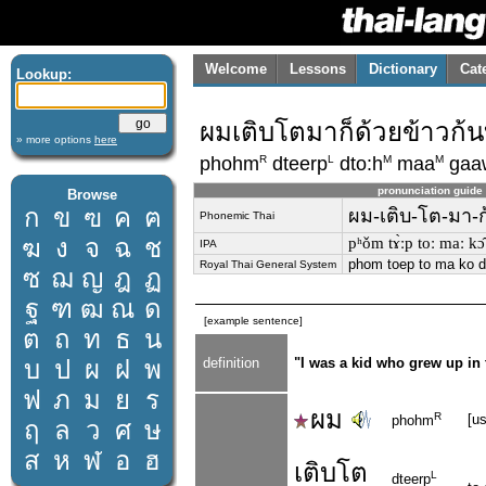
Welcome
Lessons
Dictionary
Cat
Lookup:
ผมเติบโตมาก็ด้วยข้าวก้
» more options
here
R
L
M
M
phohm
dteerp
dto:h
maa
gaa
pronunciation guide
Browse
ก
ข
ฃ
ค
ฅ
ผม-เติบ-โต-มา-ก
Phonemic Thai
ฆ
ง
จ
ฉ
ช
pʰǒm tɤ̀ːp toː maː kɔ̂
IPA
phom toep to ma ko d
Royal Thai General System
ซ
ฌ
ญ
ฎ
ฏ
ฐ
ฑ
ฒ
ณ
ด
[example sentence]
ต
ถ
ท
ธ
น
บ
ป
ผ
ฝ
พ
definition
"I was a kid who grew up in 
ฟ
ภ
ม
ย
ร
ผม
R
[u
phohm
ฤ
ล
ว
ศ
ษ
ส
ห
ฬ
อ
ฮ
เติบ
โต
L
dteerp