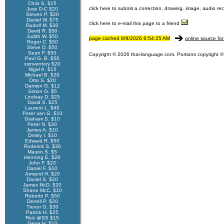
Chris S. $15
click here to submit a correction, drawing, image, audio re
Jose D-C $20
Steven P. $20
Daniel W. $75
click here to e-mail this page to a friend
Rudolf M. $30
David R. $50
Judith W. $50
page cached 8/9/2026 6:54:25 AM
online source for
Roger C. $50
Steve D. $50
Sean F. $50
Copyright © 2026 thai-language.com. Portions copyright © 
Paul G. B. $50
xsinventory $20
Nigel A. $15
Michael B. $20
Otto S. $20
Damien G. $12
Simon G. $5
Lindsay D. $25
David S. $25
Laurent L. $40
Peter van G. $10
Graham S. $10
Peter N. $30
James A. $10
Dmitry I. $10
Edward R. $50
Roderick S. $30
Mason S. $5
Henning E. $20
John F. $20
Daniel F. $10
Armand H. $20
Daniel S. $20
James McD. $20
Shane McC. $10
Roberto P. $50
Derrell P. $20
Trevor O. $30
Patrick H. $25
Rick @SS $15
Gene H. $10