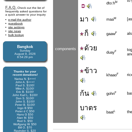
to
M
dto:h
F.A.Q.
Check out the list of
frequently asked questions for
a quick answer to your inquiry
มา
M
[as
maa
e-mail the author
guestbook
site settings
site news
ก็
F
als
gaaw
bulk lookup
ด้วย
Bangkok
components
tog
Sunday
F
duay
an
August 9, 2026
8:54:29 pm
ข้าว
Thanks for your
F
ric
khaao
recent donations!
Narisa N. $+++!
John A. $+++!
Paul S. $100!
Mike A. $100!
ก้น
Eric B. $100!
F
ba
gohn
John Karl L. $100!
Don S. $100!
John S. $100!
Peter B. $100!
บาตร
Ingo B $50
L
Peter d C $50
th
baat
Hans G $50
Alan M. $50
Rod S. $50
Wolfgang W. $50
Bill O. $70
Ravinder S. $20