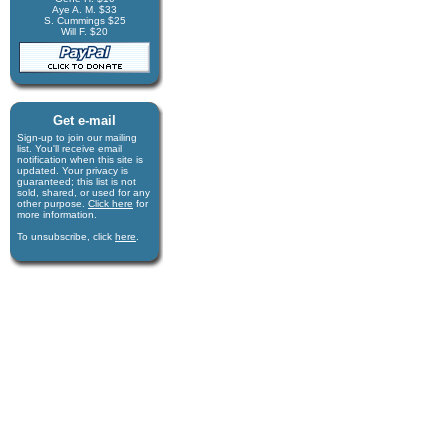
Aye A. M. $33
S. Cummings $25
Will F. $20
Get e-mail
Sign-up to join our mail­ing
list. You'll receive e­mail
notification when this site is
updated. Your privacy is
guaran­teed; this list is not
sold, shared, or used for any
other purpose.
Click here
for
more infor­mation.
To unsubscribe, click
here
.