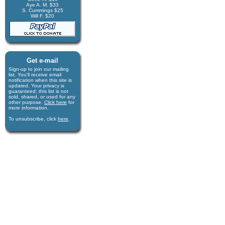
Aye A. M. $33
S. Cummings $25
Will F. $20
Get e-mail
Sign-up to join our mail­ing
list. You'll receive e­mail
notification when this site is
updated. Your privacy is
guaran­teed; this list is not
sold, shared, or used for any
other purpose.
Click here
for
more infor­mation.
To unsubscribe, click
here
.