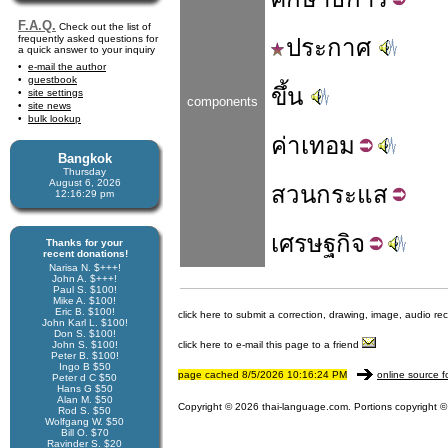
F.A.Q.
Check out the list of
frequently asked questions for
ประกาศ
a quick answer to your inquiry
e-mail the author
guestbook
ขึ้น
site settings
components
site news
bulk lookup
ค่า
เทอม
Bangkok
Thursday
August 6, 2026
สวน
กระแส
12:16:29 pm
เศรษฐ
กิจ
Thanks for your
recent donations!
Narisa N. $+++!
John A. $+++!
Paul S. $100!
Mike A. $100!
Eric B. $100!
click here to submit a correction, drawing, image, audio re
John Karl L. $100!
Don S. $100!
John S. $100!
click here to e-mail this page to a friend
Peter B. $100!
Ingo B $50
page cached 8/5/2026 10:16:24 PM
online source f
Peter d C $50
Hans G $50
Alan M. $50
Copyright © 2026 thai-language.com. Portions copyright © 
Rod S. $50
Wolfgang W. $50
Bill O. $70
Ravinder S. $20