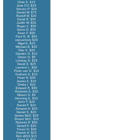
Chris S. $15
Jose D-C $20
Steven P. $20
Daniel W. $75
Rudolf M. $30
David R. $50
Judith W. $50
Roger C. $50
Steve D. $50
Sean F. $50
Paul G. B. $50
xsinventory $20
Nigel A. $15
Michael B. $20
Otto S. $20
Damien G. $12
Simon G. $5
Lindsay D. $25
David S. $25
Laurent L. $40
Peter van G. $10
Graham S. $10
Peter N. $30
James A. $10
Dmitry I. $10
Edward R. $50
Roderick S. $30
Mason S. $5
Henning E. $20
John F. $20
Daniel F. $10
Armand H. $20
Daniel S. $20
James McD. $20
Shane McC. $10
Roberto P. $50
Derrell P. $20
Trevor O. $30
Patrick H. $25
Rick @SS $15
Gene H. $10