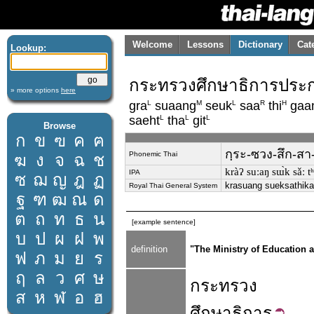
Welcome
Lessons
Dictionary
Cat
Lookup:
กระทรวงศึกษาธิการประก
» more options
here
L
M
L
R
H
gra
suaang
seuk
saa
thi
gaa
L
L
L
saeht
tha
git
Browse
ก
ข
ฃ
ค
ฅ
กฺระ-ซวง-สึก-สา
Phonemic Thai
ฆ
ง
จ
ฉ
ช
kràʔ suːaŋ sɯ̀k sǎː tʰi
IPA
ซ
ฌ
ญ
ฎ
ฏ
krasuang sueksathika
Royal Thai General System
ฐ
ฑ
ฒ
ณ
ด
ต
ถ
ท
ธ
น
[example sentence]
บ
ป
ผ
ฝ
พ
definition
"The Ministry of Education 
ฟ
ภ
ม
ย
ร
ฤ
ล
ว
ศ
ษ
กระทรวง
ส
ห
ฬ
อ
ฮ
ศึกษาธิการ