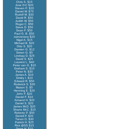
Chris S. $15
Jose D-C $20
Steven P. $20
Daniel W. $75
Rudolf M. $30
David R. $50
Judith W. $50
Roger C. $50
Steve D. $50
Sean F. $50
Paul G. B. $50
xsinventory $20
Nigel A. $15
Michael B. $20
Otto S. $20
Damien G. $12
Simon G. $5
Lindsay D. $25
David S. $25
Laurent L. $40
Peter van G. $10
Graham S. $10
Peter N. $30
James A. $10
Dmitry I. $10
Edward R. $50
Roderick S. $30
Mason S. $5
Henning E. $20
John F. $20
Daniel F. $10
Armand H. $20
Daniel S. $20
James McD. $20
Shane McC. $10
Roberto P. $50
Derrell P. $20
Trevor O. $30
Patrick H. $25
Rick @SS $15
Gene H. $10