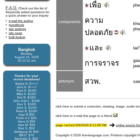
เพื่อ
phe
F.A.Q.
Check out the list of
frequently asked questions for
a quick answer to your inquiry
ความ
e-mail the author
components
kh
guestbook
pha
site settings
ปลอด
ภัย
site news
bulk lookup
และ
lae
Bangkok
Monday
August 10, 2026
gaa
10:12:11 am
การจราจร
jaa
Thanks for your
สวพ.
recent donations!
antonym
sa
Narisa N. $+++!
John A. $+++!
Paul S. $100!
Mike A. $100!
Eric B. $100!
John Karl L. $100!
Don S. $100!
click here to submit a correction, drawing, image, audio re
John S. $100!
Peter B. $100!
Ingo B $50
click here to e-mail this page to a friend
Peter d C $50
Hans G $50
Alan M. $50
page cached 8/9/2026 8:12:06 PM
online source fo
Rod S. $50
Wolfgang W. $50
Bill O. $70
Copyright © 2026 thai-language.com. Portions copyright © 
Ravinder S. $20