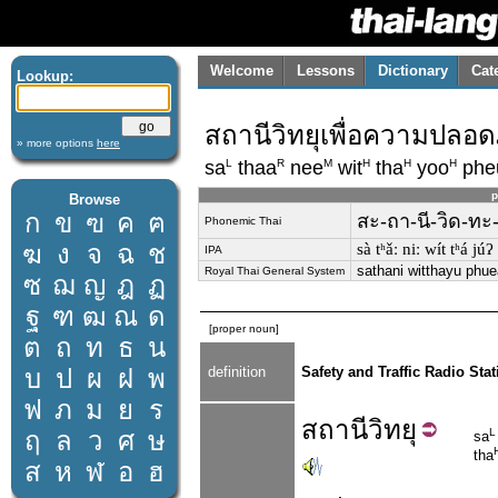
Welcome
Lessons
Dictionary
Cat
Lookup:
สถานีวิทยุเพื่อความปล
» more options
here
L
R
M
H
H
H
sa
thaa
nee
wit
tha
yoo
phe
p
Browse
ก
ข
ฃ
ค
ฅ
สะ-ถา-นี-วิด-ทะ
Phonemic Thai
ฆ
ง
จ
ฉ
ช
sà tʰǎː niː wít tʰá j
IPA
sathani witthayu phu
Royal Thai General System
ซ
ฌ
ญ
ฎ
ฏ
ฐ
ฑ
ฒ
ณ
ด
[proper noun]
ต
ถ
ท
ธ
น
บ
ป
ผ
ฝ
พ
definition
Safety and Traffic Radio Stat
ฟ
ภ
ม
ย
ร
สถานี
วิทยุ
ฤ
ล
ว
ศ
ษ
L
sa
tha
ส
ห
ฬ
อ
ฮ