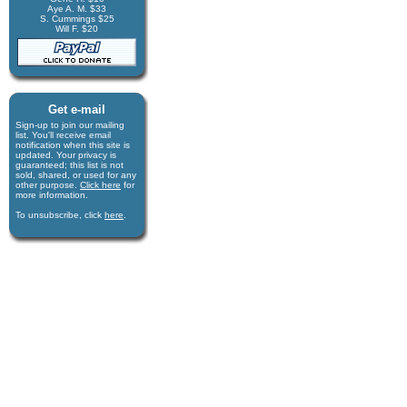
Aye A. M. $33
S. Cummings $25
Will F. $20
Get e-mail
Sign-up to join our mail­ing
list. You'll receive e­mail
notification when this site is
updated. Your privacy is
guaran­teed; this list is not
sold, shared, or used for any
other purpose.
Click here
for
more infor­mation.
To unsubscribe, click
here
.