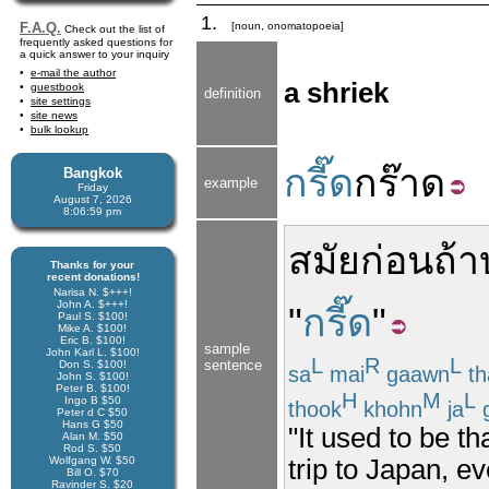
1.
F.A.Q.
[noun, onomatopoeia]
Check out the list of
frequently asked questions for
a quick answer to your inquiry
e-mail the author
a shriek
guestbook
definition
site settings
site news
bulk lookup
กรี๊ด
กร๊าด
Bangkok
example
Friday
August 7, 2026
8:06:59 pm
สมัยก่อน
ถ้า
Thanks for your
recent donations!
Narisa N. $+++!
John A. $+++!
"
กรี๊ด
"
Paul S. $100!
Mike A. $100!
Eric B. $100!
sample
John Karl L. $100!
L
R
L
sentence
Don S. $100!
sa
mai
gaawn
th
John S. $100!
Peter B. $100!
H
M
L
Ingo B $50
thook
khohn
ja
g
Peter d C $50
Hans G $50
"It used to be th
Alan M. $50
Rod S. $50
Wolfgang W. $50
trip to Japan, e
Bill O. $70
Ravinder S. $20