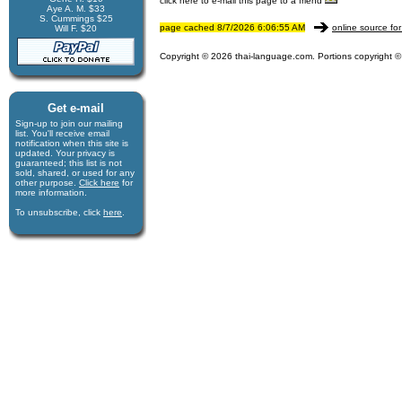
click here to e-mail this page to a friend
Aye A. M. $33
S. Cummings $25
page cached 8/7/2026 6:06:55 AM
online source for
Will F. $20
Copyright © 2026 thai-language.com. Portions copyright © 
Get e-mail
Sign-up to join our mail­ing
list. You'll receive e­mail
notification when this site is
updated. Your privacy is
guaran­teed; this list is not
sold, shared, or used for any
other purpose.
Click here
for
more infor­mation.
To unsubscribe, click
here
.