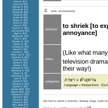
Chris S. $15
Jose D-C $20
Steven P. $20
2.
Daniel W. $75
[verb, onomatopoeia]
Rudolf M. $30
David R. $50
Judith W. $50
Roger C. $50
Steve D. $50
to shriek [to e
Sean F. $50
Paul G. B. $50
definition
xsinventory $20
annoyance]
Nigel A. $15
Michael B. $20
Otto S. $20
Damien G. $12
Simon G. $5
Lindsay D. $25
David S. $25
(Like what many
Laurent L. $40
Peter van G. $10
Graham S. $10
notes
television drama
Peter N. $30
James A. $10
Dmitry I. $10
their way!)
Edward R. $50
Roderick S. $30
Mason S. $5
Henning E. $20
John F. $20
ภาษา » คำอุทาน
categories
Daniel F. $10
Armand H. $20
Language » Interjections - Exc
Daniel S. $20
James McD. $20
Shane McC. $10
Roberto P. $50
Derrell P. $20
Trevor O. $30
click here to submit a correction, drawing, image, audio re
Patrick H. $25
Rick @SS $15
Gene H. $10