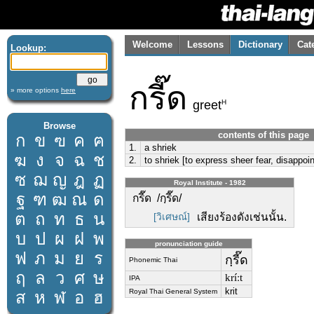
Welcome
Lessons
Dictionary
Cat
Lookup:
กรี๊ด
» more options
here
H
greet
Browse
contents of this page
ก
ข
ฃ
ค
ฅ
1.
a shriek
ฆ
ง
จ
ฉ
ช
2.
to shriek [to express sheer fear, disappo
ซ
ฌ
ญ
ฎ
ฏ
Royal Institute - 1982
ฐ
ฑ
ฒ
ณ
ด
กรี๊ด /กฺรี๊ด/
ต
ถ
ท
ธ
น
[วิเศษณ์]
เสียงร้องดังเช่นนั้น.
บ
ป
ผ
ฝ
พ
pronunciation guide
ฟ
ภ
ม
ย
ร
กฺรี๊ด
Phonemic Thai
ฤ
ล
ว
ศ
ษ
kríːt
IPA
krit
Royal Thai General System
ส
ห
ฬ
อ
ฮ