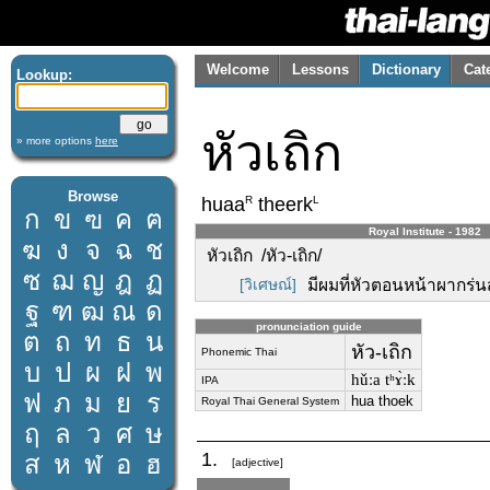
Welcome
Lessons
Dictionary
Cat
Lookup:
หัวเถิก
» more options
here
Browse
R
L
huaa
theerk
ก
ข
ฃ
ค
ฅ
Royal Institute - 1982
ฆ
ง
จ
ฉ
ช
หัวเถิก /หัว-เถิก/
ซ
ฌ
ญ
ฎ
ฏ
[วิเศษณ์]
มีผมที่หัวตอนหน้าผากร่นส
ฐ
ฑ
ฒ
ณ
ด
pronunciation guide
ต
ถ
ท
ธ
น
หัว-เถิก
Phonemic Thai
บ
ป
ผ
ฝ
พ
hǔːa tʰɤ̀ːk
IPA
ฟ
ภ
ม
ย
ร
hua thoek
Royal Thai General System
ฤ
ล
ว
ศ
ษ
1.
ส
ห
ฬ
อ
ฮ
[adjective]