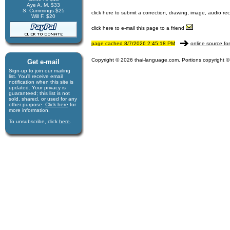
Aye A. M. $33
S. Cummings $25
click here to submit a correction, drawing, image, audio re
Will F. $20
click here to e-mail this page to a friend
page cached 8/7/2026 2:45:18 PM
online source fo
Copyright © 2026 thai-language.com. Portions copyright © 
Get e-mail
Sign-up to join our mail­ing
list. You'll receive e­mail
notification when this site is
updated. Your privacy is
guaran­teed; this list is not
sold, shared, or used for any
other purpose.
Click here
for
more infor­mation.
To unsubscribe, click
here
.