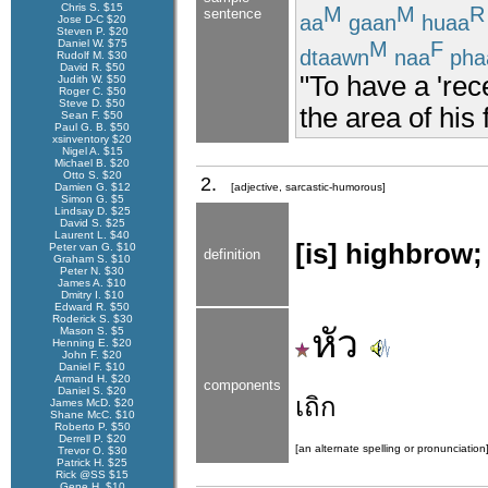
Chris S. $15
M
M
R
sentence
aa
gaan
huaa
Jose D-C $20
Steven P. $20
M
F
Daniel W. $75
dtaawn
naa
pha
Rudolf M. $30
David R. $50
"To have a 'rec
Judith W. $50
Roger C. $50
Steve D. $50
the area of his
Sean F. $50
Paul G. B. $50
xsinventory $20
Nigel A. $15
Michael B. $20
Otto S. $20
2.
Damien G. $12
[adjective, sarcastic-humorous]
Simon G. $5
Lindsay D. $25
David S. $25
Laurent L. $40
[is] highbrow; 
Peter van G. $10
definition
Graham S. $10
Peter N. $30
James A. $10
Dmitry I. $10
Edward R. $50
Roderick S. $30
หัว
Mason S. $5
Henning E. $20
John F. $20
Daniel F. $10
Armand H. $20
components
Daniel S. $20
เถิก
James McD. $20
Shane McC. $10
Roberto P. $50
Derrell P. $20
[an alternate spelling or pronunciation
Trevor O. $30
Patrick H. $25
Rick @SS $15
Gene H. $10