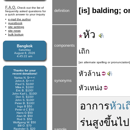
F.A.Q.
Check out the list of
[is] balding; o
definition
frequently asked questions for
a quick answer to your inquiry
e-mail the author
guestbook
site settings
หัว
site news
bulk lookup
components
Bangkok
เถิก
Saturday
August 8, 2026
4:45:22 am
[an alternate spelling or pronunciation
Thanks for your
หัว
ล้าน
recent donations!
Narisa N. $+++!
synonyms
John A. $+++!
Paul S. $100!
หัว
เหน่ง
Mike A. $100!
Eric B. $100!
John Karl L. $100!
Don S. $100!
John S. $100!
อาการ
หัวเถ
Peter B. $100!
Ingo B $50
Peter d C $50
Hans G $50
Alan M. $50
ร่น
สูง
ขึ้นไป
Rod S. $50
Wolfgang W. $50
Bill O. $70
Ravinder S. $20
sample