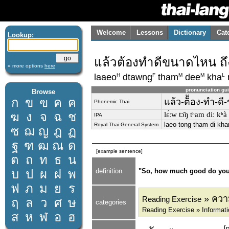
Welcome
Lessons
Dictionary
Cat
Lookup:
แล้วต้องทำดีขนาดไหน ถ
» more options
here
H
F
M
M
L
laaeo
dtawng
tham
dee
kha
pronunciation gu
Browse
ก
ข
ฃ
ค
ฅ
แล้ว-ต็้อง-ทำ-ด
Phonemic Thai
ฆ
ง
จ
ฉ
ช
lɛ́ːw tɔ̂ŋ tʰam diː kʰà 
IPA
laeo tong tham di kha
Royal Thai General System
ซ
ฌ
ญ
ฎ
ฏ
ฐ
ฑ
ฒ
ณ
ด
[example sentence]
ต
ถ
ท
ธ
น
บ
ป
ผ
ฝ
พ
definition
"So, how much good do you h
ฟ
ภ
ม
ย
ร
» ความ
Reading Exercise
ฤ
ล
ว
ศ
ษ
categories
Reading Exercise » Informat
ส
ห
ฬ
อ
ฮ
[