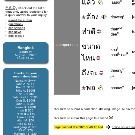
แล้ว
H
laaeo
m
F.A.Q.
Check out the list of
frequently asked questions for
ต้อง
a quick answer to your inquiry
F
[
dtawng
e-mail the author
guestbook
site settings
M
tham
ทำ
ดี
t
site news
M
dee
bulk lookup
ขนาด
components
Bangkok
L
kha
t
Saturday
L
R
naat
nai
August 8, 2026
ไหน
11:48:49 am
R
theung
ถึง
จะ
s
Thanks for your
L
ja
recent donations!
Narisa N. $+++!
John A. $+++!
พอ
M
[
Paul S. $100!
phaaw
Mike A. $100!
Eric B. $100!
John Karl L. $100!
Don S. $100!
John S. $100!
Peter B. $100!
click here to submit a correction, drawing, image, audio re
Ingo B $50
Peter d C $50
Hans G $50
click here to e-mail this page to a friend
Alan M. $50
Rod S. $50
Wolfgang W. $50
page cached 8/7/2026 9:48:45 PM
online source fo
Bill O. $70
Ravinder S. $20