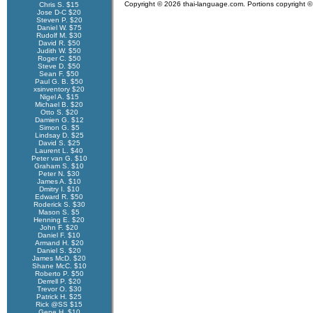
Copyright © 2026 thai-language.com. Portions copyright © 
Chris S. $15
Jose D-C $20
Steven P. $20
Daniel W. $75
Rudolf M. $30
David R. $50
Judith W. $50
Roger C. $50
Steve D. $50
Sean F. $50
Paul G. B. $50
xsinventory $20
Nigel A. $15
Michael B. $20
Otto S. $20
Damien G. $12
Simon G. $5
Lindsay D. $25
David S. $25
Laurent L. $40
Peter van G. $10
Graham S. $10
Peter N. $30
James A. $10
Dmitry I. $10
Edward R. $50
Roderick S. $30
Mason S. $5
Henning E. $20
John F. $20
Daniel F. $10
Armand H. $20
Daniel S. $20
James McD. $20
Shane McC. $10
Roberto P. $50
Derrell P. $20
Trevor O. $30
Patrick H. $25
Rick @SS $15
Gene H. $10