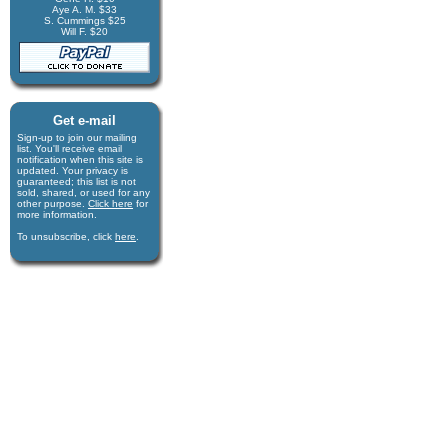
Aye A. M. $33
S. Cummings $25
Will F. $20
Get e-mail
Sign-up to join our mail­ing
list. You'll receive e­mail
notification when this site is
updated. Your privacy is
guaran­teed; this list is not
sold, shared, or used for any
other purpose.
Click here
for
more infor­mation.
To unsubscribe, click
here
.