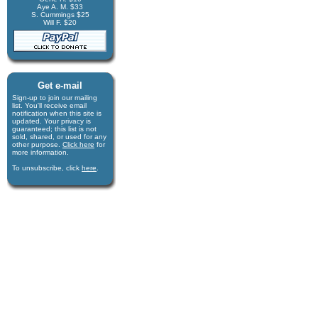
Aye A. M. $33
S. Cummings $25
Will F. $20
Get e-mail
Sign-up to join our mail­ing
list. You'll receive e­mail
notification when this site is
updated. Your privacy is
guaran­teed; this list is not
sold, shared, or used for any
other purpose.
Click here
for
more infor­mation.
To unsubscribe, click
here
.