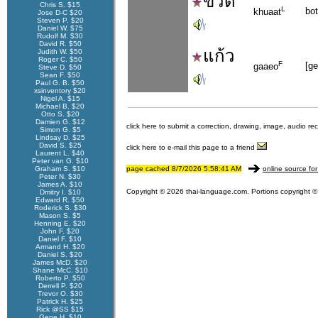
ขวด
Chris S. $15
L
bot
khuaat
Jose D-C $20
Steven P. $20
Daniel W. $75
Rudolf M. $30
David R. $50
แก้ว
Judith W. $50
Roger C. $50
F
[ge
gaaeo
Steve D. $50
Sean F. $50
Paul G. B. $50
xsinventory $20
Nigel A. $15
Michael B. $20
Otto S. $20
Damien G. $12
click here to submit a correction, drawing, image, audio re
Simon G. $5
Lindsay D. $25
David S. $25
click here to e-mail this page to a friend
Laurent L. $40
Peter van G. $10
Graham S. $10
page cached 8/7/2026 5:58:41 AM
online source for
Peter N. $30
James A. $10
Copyright © 2026 thai-language.com. Portions copyright © 
Dmitry I. $10
Edward R. $50
Roderick S. $30
Mason S. $5
Henning E. $20
John F. $20
Daniel F. $10
Armand H. $20
Daniel S. $20
James McD. $20
Shane McC. $10
Roberto P. $50
Derrell P. $20
Trevor O. $30
Patrick H. $25
Rick @SS $15
Gene H. $10