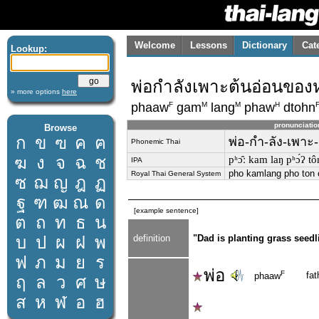
Welcome
Lessons
Dictionary
Cat
Lookup:
พ่อกำลังเพาะต้นอ่อนขอ
» more options
here
F
M
M
H
phaaw
gam
lang
phaw
dtohn
pronunciatio
Browse
ก
ข
ฃ
ค
ฅ
พ่อ-กำ-ลัง-เพาะ
Phonemic Thai
ฆ
ง
จ
ฉ
ช
pʰɔ̂ː kam laŋ pʰɔ́ʔ tôn
IPA
pho kamlang pho ton 
Royal Thai General System
ซ
ฌ
ญ
ฎ
ฏ
ฐ
ฑ
ฒ
ณ
ด
[example sentence]
ต
ถ
ท
ธ
น
บ
ป
ผ
ฝ
พ
definition
"Dad is planting grass seedli
ฟ
ภ
ม
ย
ร
พ่อ
F
fat
phaaw
ฤ
ล
ว
ศ
ษ
ส
ห
ฬ
อ
ฮ