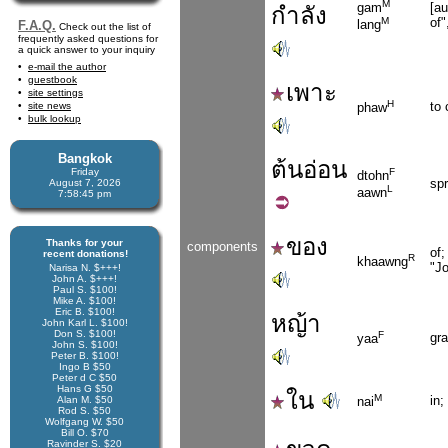
M
[au
gam
กำลัง
of"
M
lang
F.A.Q.
Check out the list of
frequently asked questions for
a quick answer to your inquiry
e-mail the author
guestbook
เพาะ
site settings
H
to 
site news
phaw
bulk lookup
Bangkok
ต้น
อ่อน
Friday
F
dtohn
spr
August 7, 2026
L
aawn
7:58:46 pm
ของ
Thanks for your
components
of;
recent donations!
R
khaawng
"Jo
Narisa N. $+++!
John A. $+++!
Paul S. $100!
Mike A. $100!
Eric B. $100!
หญ้า
John Karl L. $100!
Don S. $100!
F
gra
yaa
John S. $100!
Peter B. $100!
Ingo B $50
Peter d C $50
Hans G $50
ใน
M
in;
Alan M. $50
nai
Rod S. $50
Wolfgang W. $50
Bill O. $70
Ravinder S. $20