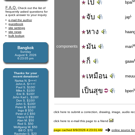
ไป
M
bpai
F.A.Q.
Check out the list of
frequently asked questions for
จับ
a quick answer to your inquiry
L
jap
e-mail the author
guestbook
site settings
หาง
haan
site news
bulk lookup
มัน
M
components
man
Bangkok
Sunday
August 9, 2026
6:23:05 pm
ก็
gaaw
Thanks for your
เหมือน
meuu
recent donations!
Narisa N. $+++!
John A. $+++!
Paul S. $100!
เป็น
สุข
bpen
Mike A. $100!
Eric B. $100!
John Karl L. $100!
Don S. $100!
John S. $100!
Peter B. $100!
Ingo B $50
click here to submit a correction, drawing, image, audio re
Peter d C $50
Hans G $50
Alan M. $50
click here to e-mail this page to a friend
Rod S. $50
Wolfgang W. $50
page cached 8/9/2026 4:23:01 AM
online source for
Bill O. $70
Ravinder S. $20