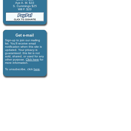
Aye A. M. $33
S. Cummings $25
Will F. $20
Get e-mail
Sign-up to join our mail­ing
list. You'll receive e­mail
notification when this site is
updated. Your privacy is
guaran­teed; this list is not
sold, shared, or used for any
other purpose.
Click here
for
more infor­mation.
To unsubscribe, click
here
.