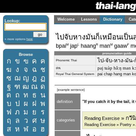
Welcome
Lessons
Dictionary
Cat
Lookup:
ไปจับหางมันก็เหมือนเป็นส
» more options
here
M
L
R
M
F
bpai
jap
haang
man
gaaw
m
pronunciation guide
Browse
ก
ข
ฃ
ค
ฅ
ไป-จับ-หาง-มัน-ก
Phonemic Thai
ฆ
ง
จ
ฉ
ช
paj tɕàp hǎːŋ man k
IPA
pai chap hang man k
Royal Thai General System
ซ
ฌ
ญ
ฎ
ฏ
ฐ
ฑ
ฒ
ณ
ด
[example sentence]
ต
ถ
ท
ธ
น
บ
ป
ผ
ฝ
พ
definition
"If you catch it by the tail, it
ฟ
ภ
ม
ย
ร
» กวีนิ
Reading Exercise
ฤ
ล
ว
ศ
ษ
categories
Reading Exercise » Poetry »
ส
ห
ฬ
อ
ฮ