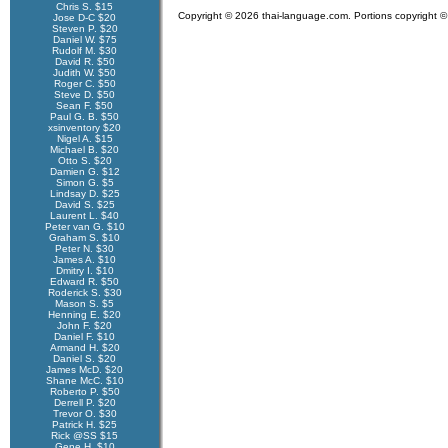
Chris S. $15
Copyright © 2026 thai-language.com. Portions copyright © 
Jose D-C $20
Steven P. $20
Daniel W. $75
Rudolf M. $30
David R. $50
Judith W. $50
Roger C. $50
Steve D. $50
Sean F. $50
Paul G. B. $50
xsinventory $20
Nigel A. $15
Michael B. $20
Otto S. $20
Damien G. $12
Simon G. $5
Lindsay D. $25
David S. $25
Laurent L. $40
Peter van G. $10
Graham S. $10
Peter N. $30
James A. $10
Dmitry I. $10
Edward R. $50
Roderick S. $30
Mason S. $5
Henning E. $20
John F. $20
Daniel F. $10
Armand H. $20
Daniel S. $20
James McD. $20
Shane McC. $10
Roberto P. $50
Derrell P. $20
Trevor O. $30
Patrick H. $25
Rick @SS $15
Gene H. $10