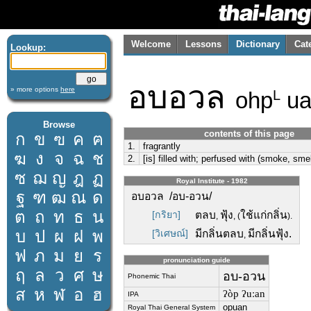
Welcome
Lessons
Dictionary
Cat
Lookup:
อบอวล
» more options
here
ohp
ua
L
Browse
contents of this page
ก
ข
ฃ
ค
ฅ
1.
fragrantly
ฆ
ง
จ
ฉ
ช
2.
[is] filled with; perfused with (smoke, smel
ซ
ฌ
ญ
ฎ
ฏ
Royal Institute - 1982
ฐ
ฑ
ฒ
ณ
ด
อบอวล /อบ-อวน/
ต
ถ
ท
ธ
น
[กริยา]
ตลบ
ฟุ้ง
ใช้แก่กลิ่น
,
, (
).
บ
ป
ผ
ฝ
พ
[วิเศษณ์]
มีกลิ่นตลบ
มีกลิ่นฟุ้ง.
,
ฟ
ภ
ม
ย
ร
pronunciation guide
ฤ
ล
ว
ศ
ษ
อบ-อวน
Phonemic Thai
ส
ห
ฬ
อ
ฮ
ʔòp ʔuːan
IPA
opuan
Royal Thai General System