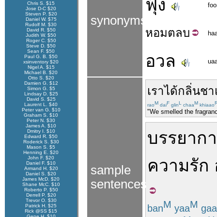
ฟุ้ง
Chris S. $15
fo
Jose D-C $20
Steven P. $20
synonyms
Daniel W. $75
Rudolf M. $30
หอม
ตลบ
David R. $50
ha
Judith W. $50
Roger C. $50
Steve D. $50
Sean F. $50
อวล
Paul G. B. $50
ua
xsinventory $20
Nigel A. $15
Michael B. $20
Otto S. $20
Damien G. $12
เรา
ได้กลิ่น
ชา
Simon G. $5
Lindsay D. $25
David S. $25
M
F
L
M
Laurent L. $40
rao
dai
glin
chaa
khiaao
Peter van G. $10
"We smelled the fragranc
Graham S. $10
Peter N. $30
James A. $10
Dmitry I. $10
บรรยาก
Edward R. $50
Roderick S. $30
Mason S. $5
Henning E. $20
John F. $20
ความรัก
Daniel F. $10
sample
Armand H. $20
Daniel S. $20
James McD. $20
sentences
Shane McC. $10
Roberto P. $50
Derrell P. $20
Trevor O. $30
M
M
ban
yaa
gaa
Patrick H. $25
Rick @SS $15
Gene H. $10