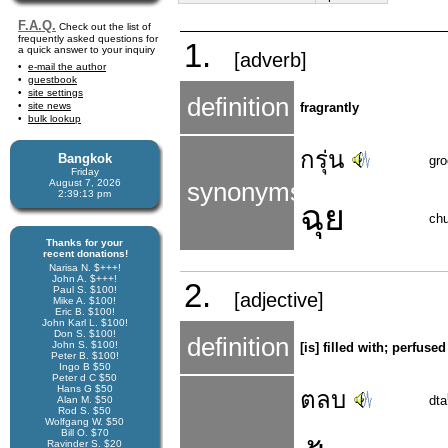
F.A.Q.
Check out the list of
frequently asked questions for
1.
a quick answer to your inquiry
[adverb]
e-mail the author
guestbook
site settings
definition
site news
fragrantly
bulk lookup
กรุ่น
Bangkok
gr
Friday
August 7, 2026
synonyms
2:39:13 pm
ฉุย
ch
Thanks for your
recent donations!
Narisa N. $+++!
John A. $+++!
2.
Paul S. $100!
[adjective]
Mike A. $100!
Eric B. $100!
John Karl L. $100!
Don S. $100!
definition
John S. $100!
[is] filled with; perfuse
Peter B. $100!
Ingo B $50
Peter d C $50
Hans G $50
ตลบ
dta
Alan M. $50
Rod S. $50
Wolfgang W. $50
Bill O. $70
Ravinder S. $20