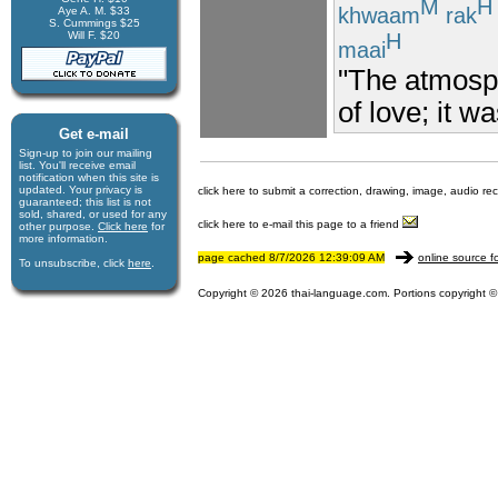
M
H
khwaam
rak
Aye A. M. $33
S. Cummings $25
Will F. $20
H
maai
"The atmosph
of love; it w
Get e-mail
Sign-up to join our mail­ing
list. You'll receive e­mail
notification when this site is
updated. Your privacy is
click here to submit a correction, drawing, image, audio re
guaran­teed; this list is not
sold, shared, or used for any
click here to e-mail this page to a friend
other purpose.
Click here
for
more infor­mation.
page cached 8/7/2026 12:39:09 AM
online source f
To unsubscribe, click
here
.
Copyright © 2026 thai-language.com. Portions copyright © 