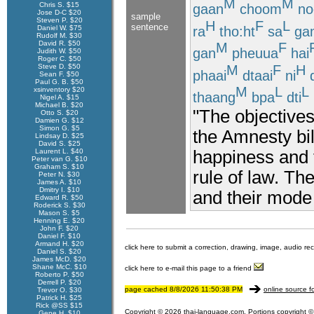
M
M
Chris S. $15
gaan
choom
no
Jose D-C $20
sample
Steven P. $20
H
F
L
sentence
ra
tho:ht
sa
ga
Daniel W. $75
Rudolf M. $30
David R. $50
M
F
gan
pheuua
hai
Judith W. $50
Roger C. $50
M
F
H
Steve D. $50
phaai
dtaai
ni
d
Sean F. $50
Paul G. B. $50
M
L
L
xsinventory $20
thaang
bpa
dti
Nigel A. $15
Michael B. $20
"The objectives
Otto S. $20
Damien G. $12
Simon G. $5
the Amnesty bil
Lindsay D. $25
David S. $25
happiness and 
Laurent L. $40
Peter van G. $10
Graham S. $10
rule of law. Th
Peter N. $30
James A. $10
Dmitry I. $10
and their mode 
Edward R. $50
Roderick S. $30
Mason S. $5
Henning E. $20
John F. $20
Daniel F. $10
Armand H. $20
click here to submit a correction, drawing, image, audio re
Daniel S. $20
James McD. $20
Shane McC. $10
click here to e-mail this page to a friend
Roberto P. $50
Derrell P. $20
page cached 8/8/2026 11:50:38 PM
online source f
Trevor O. $30
Patrick H. $25
Rick @SS $15
Copyright © 2026 thai-language.com. Portions copyright © 
Gene H. $10