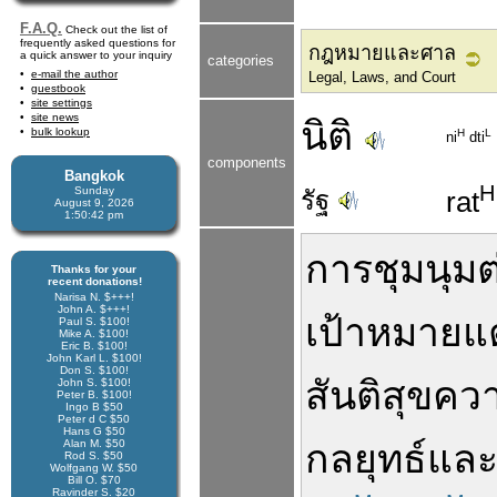
F.A.Q.
Check out the list of
frequently asked questions for
กฎหมายและศาล
a quick answer to your inquiry
categories
e-mail the author
Legal, Laws, and Court
guestbook
site settings
site news
นิติ
bulk lookup
H
L
ni
dti
components
Bangkok
H
Sunday
รัฐ
rat
August 9, 2026
1:50:43 pm
การชุมนุม
ต
Thanks for your
recent donations!
Narisa N. $+++!
John A. $+++!
เป้าหมาย
แ
Paul S. $100!
Mike A. $100!
Eric B. $100!
John Karl L. $100!
Don S. $100!
สันติสุข
คว
John S. $100!
Peter B. $100!
Ingo B $50
Peter d C $50
Hans G $50
Alan M. $50
กลยุทธ์
แล
Rod S. $50
Wolfgang W. $50
Bill O. $70
Ravinder S. $20