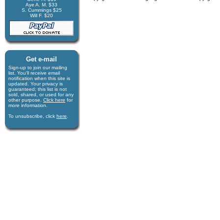
Aye A. M. $33
S. Cummings $25
Will F. $20
Get e-mail
Sign-up to join our mail­ing
list. You'll receive e­mail
notification when this site is
updated. Your privacy is
guaran­teed; this list is not
sold, shared, or used for any
other purpose.
Click here
for
more infor­mation.
To unsubscribe, click
here
.