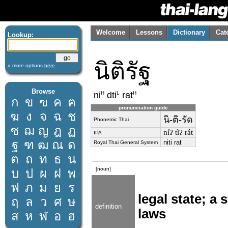
Welcome
Lessons
Dictionary
Cat
Lookup:
นิติรัฐ
» more options
here
Browse
H
L
H
ni
dti
rat
ก
ข
ฃ
ค
ฅ
pronunciation guide
ฆ
ง
จ
ฉ
ช
นิ-ติ-รัด
Phonemic Thai
ซ
ฌ
ญ
ฎ
ฏ
níʔ tìʔ rát
IPA
ฐ
ฑ
ฒ
ณ
ด
niti rat
Royal Thai General System
ต
ถ
ท
ธ
น
[noun]
บ
ป
ผ
ฝ
พ
ฟ
ภ
ม
ย
ร
legal state; a
ฤ
ล
ว
ศ
ษ
definition
laws
ส
ห
ฬ
อ
ฮ