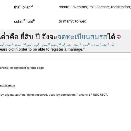
H
M
record; inventory; roll; license; registration;
tha
biian
R
H
to marry; to wed
sohm
roht
นต่ำ
คือ
ยี่สิบ
ปี
จึง
จะ
จดทะเบียนสมรส
ได้
F
L
M
F
L
M
M
L
L
H
M
R
H
F
an
dtam
kheuu
yee
sip
bpee
jeung
ja
joht
tha
biian
sohm
roht
dai
rs old in order to be able to register a marriage."
cording, or comment for this page
or this page
by original authors, rights reserved, used by permission; Portions
17 USC §107
.