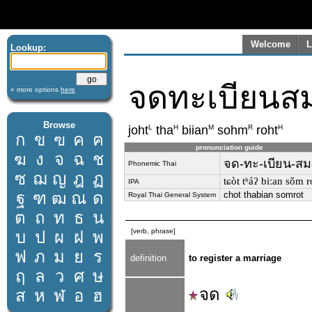
Welcome
L
Lookup:
จดทะเบียนส
» more options
here
Browse
L
H
M
R
H
joht
tha
biian
sohm
roht
ก
ข
ฃ
ค
ฅ
pronunciation guide
ฆ
ง
จ
ฉ
ช
จด-ทะ-เบียน-สม
Phonemic Thai
ซ
ฌ
ญ
ฎ
ฏ
tɕòt tʰáʔ biːan sǒm ro
IPA
ฐ
ฑ
ฒ
ณ
ด
chot thabian somrot
Royal Thai General System
ต
ถ
ท
ธ
น
[verb, phrase]
บ
ป
ผ
ฝ
พ
ฟ
ภ
ม
ย
ร
definition
to register a marriage
ฤ
ล
ว
ศ
ษ
จด
ส
ห
ฬ
อ
ฮ