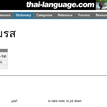
essons
Dictionary
Categories
Reference
Forums
Resour
มรส
-รด
́t
L
to take note; to jot down
joht