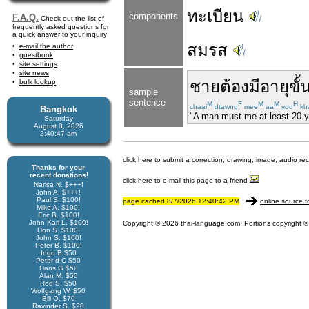
ทะเบียน
components
F.A.Q.
Check out the list of
frequently asked questions for
a quick answer to your inquiry
สมรส
e-mail the author
guestbook
site settings
site news
ชาย
ต้อง
มีอายุ
ขั้
bulk lookup
sample
sentence
M
F
M
M
H
chaai
dtawng
mee
aa
yoo
kh
Bangkok
"A man must me at least 20 yea
Saturday
August 8, 2026
2:40:48 am
click here to submit a correction, drawing, image, audio re
Thanks for your
recent donations!
click here to e-mail this page to a friend
Narisa N. $+++!
John A. $+++!
Paul S. $100!
page cached 8/7/2026 12:40:42 PM
online source f
Mike A. $100!
Eric B. $100!
John Karl L. $100!
Copyright © 2026 thai-language.com. Portions copyright © 
Don S. $100!
John S. $100!
Peter B. $100!
Ingo B $50
Peter d C $50
Hans G $50
Alan M. $50
Rod S. $50
Wolfgang W. $50
Bill O. $70
Ravinder S. $20