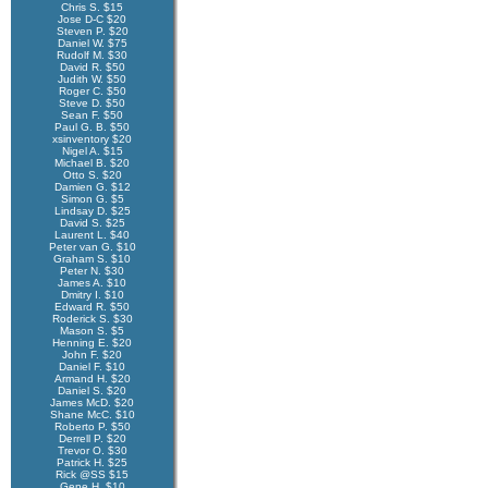
Chris S. $15
Jose D-C $20
Steven P. $20
Daniel W. $75
Rudolf M. $30
David R. $50
Judith W. $50
Roger C. $50
Steve D. $50
Sean F. $50
Paul G. B. $50
xsinventory $20
Nigel A. $15
Michael B. $20
Otto S. $20
Damien G. $12
Simon G. $5
Lindsay D. $25
David S. $25
Laurent L. $40
Peter van G. $10
Graham S. $10
Peter N. $30
James A. $10
Dmitry I. $10
Edward R. $50
Roderick S. $30
Mason S. $5
Henning E. $20
John F. $20
Daniel F. $10
Armand H. $20
Daniel S. $20
James McD. $20
Shane McC. $10
Roberto P. $50
Derrell P. $20
Trevor O. $30
Patrick H. $25
Rick @SS $15
Gene H. $10