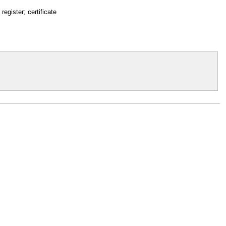
 register; certificate