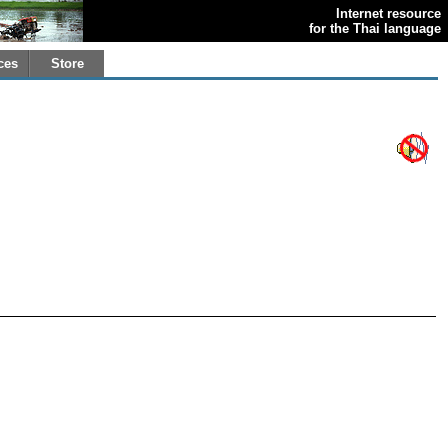
Internet resource
for the Thai language
ces
Store