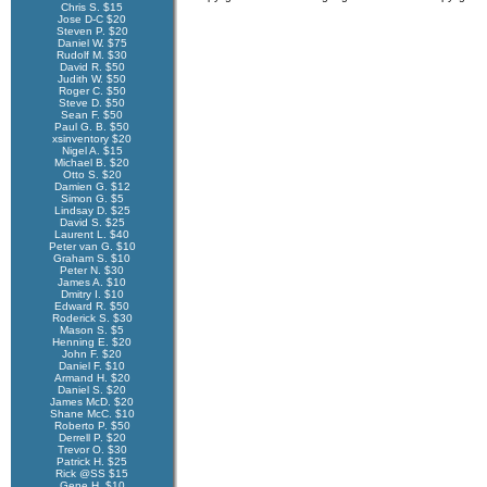
Chris S. $15
Jose D-C $20
Steven P. $20
Daniel W. $75
Rudolf M. $30
David R. $50
Judith W. $50
Roger C. $50
Steve D. $50
Sean F. $50
Paul G. B. $50
xsinventory $20
Nigel A. $15
Michael B. $20
Otto S. $20
Damien G. $12
Simon G. $5
Lindsay D. $25
David S. $25
Laurent L. $40
Peter van G. $10
Graham S. $10
Peter N. $30
James A. $10
Dmitry I. $10
Edward R. $50
Roderick S. $30
Mason S. $5
Henning E. $20
John F. $20
Daniel F. $10
Armand H. $20
Daniel S. $20
James McD. $20
Shane McC. $10
Roberto P. $50
Derrell P. $20
Trevor O. $30
Patrick H. $25
Rick @SS $15
Gene H. $10