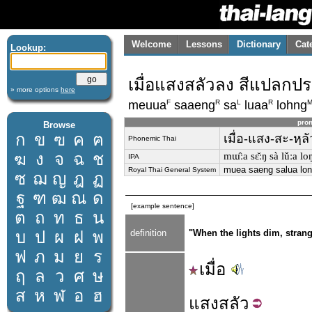
Welcome
Lessons
Dictionary
Cat
Lookup:
เมื่อแสงสลัวลง สีแปลกป
» more options
here
F
R
L
R
meuua
saaeng
sa
luaa
lohng
pron
Browse
ก
ข
ฃ
ค
ฅ
เมื่อ-แสง-สะ-หฺล
Phonemic Thai
ฆ
ง
จ
ฉ
ช
mɯ̂ːa sɛ̌ːŋ sà lǔːa loŋ
IPA
muea saeng salua lon
Royal Thai General System
ซ
ฌ
ญ
ฎ
ฏ
ฐ
ฑ
ฒ
ณ
ด
[example sentence]
ต
ถ
ท
ธ
น
บ
ป
ผ
ฝ
พ
definition
"When the lights dim, stran
ฟ
ภ
ม
ย
ร
เมื่อ
ฤ
ล
ว
ศ
ษ
ส
ห
ฬ
อ
ฮ
แสง
สลัว