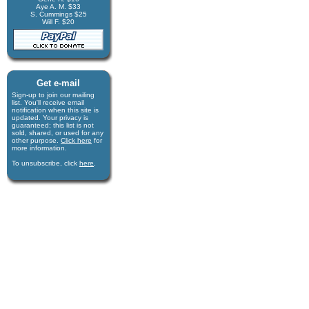
Aye A. M. $33
S. Cummings $25
Will F. $20
Get e-mail
Sign-up to join our mail­ing
list. You'll receive e­mail
notification when this site is
updated. Your privacy is
guaran­teed; this list is not
sold, shared, or used for any
other purpose.
Click here
for
more infor­mation.
To unsubscribe, click
here
.