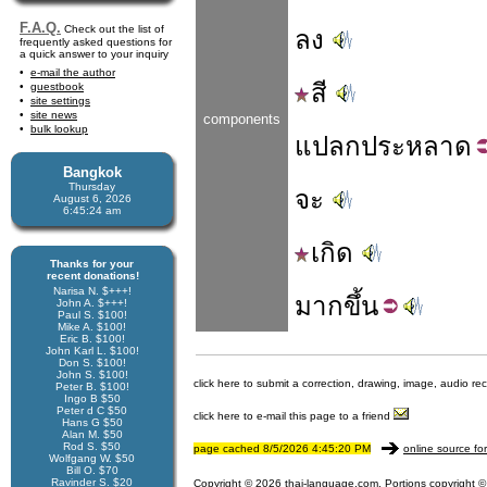
F.A.Q.
Check out the list of
ลง
frequently asked questions for
a quick answer to your inquiry
e-mail the author
สี
guestbook
site settings
site news
components
bulk lookup
แปลก
ประหลาด
Bangkok
Thursday
จะ
August 6, 2026
6:45:25 am
เกิด
Thanks for your
recent donations!
Narisa N. $+++!
มาก
ขึ้น
John A. $+++!
Paul S. $100!
Mike A. $100!
Eric B. $100!
John Karl L. $100!
Don S. $100!
John S. $100!
click here to submit a correction, drawing, image, audio re
Peter B. $100!
Ingo B $50
Peter d C $50
click here to e-mail this page to a friend
Hans G $50
Alan M. $50
Rod S. $50
page cached 8/5/2026 4:45:20 PM
online source fo
Wolfgang W. $50
Bill O. $70
Ravinder S. $20
Copyright © 2026 thai-language.com. Portions copyright © 