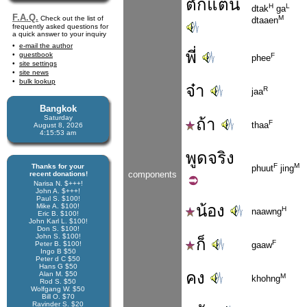
ตั๊กแตน
H
L
dtak
ga
F.A.Q.
M
Check out the list of
dtaaen
frequently asked questions for
a quick answer to your inquiry
e-mail the author
พี่
guestbook
F
phee
site settings
site news
bulk lookup
จ๋า
R
jaa
Bangkok
Saturday
ถ้า
F
thaa
August 8, 2026
4:15:53 am
พูด
จริง
F
M
Thanks for your
phuut
jing
components
recent donations!
Narisa N. $+++!
John A. $+++!
Paul S. $100!
น้อง
Mike A. $100!
H
naawng
Eric B. $100!
John Karl L. $100!
Don S. $100!
John S. $100!
ก็
F
Peter B. $100!
gaaw
Ingo B $50
Peter d C $50
Hans G $50
คง
Alan M. $50
M
khohng
Rod S. $50
Wolfgang W. $50
Bill O. $70
Ravinder S. $20