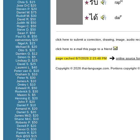
รับ
H
rap
Chris S. $15
Jose D-C $20
Steven P. $20
Daniel W. $75
ได้
Rudolf M. $30
F
dai
David R. $50
Judith W. $50
Roger C. $50
Steve D. $50
Sean F. $50
Paul G. B. $50
click here to submit a correction, drawing, image, audio re
xsinventory $20
Nigel A. $15
Michael B. $20
click here to e-mail this page to a friend
Otto S. $20
Damien G. $12
Simon G. $5
page cached 8/7/2026 2:15:48 PM
online source fo
Lindsay D. $25
David S. $25
Laurent L. $40
Copyright © 2026 thai-language.com. Portions copyright © 
Peter van G. $10
Graham S. $10
Peter N. $30
James A. $10
Dmitry I. $10
Edward R. $50
Roderick S. $30
Mason S. $5
Henning E. $20
John F. $20
Daniel F. $10
Armand H. $20
Daniel S. $20
James McD. $20
Shane McC. $10
Roberto P. $50
Derrell P. $20
Trevor O. $30
Patrick H. $25
Rick @SS $15
Gene H. $10