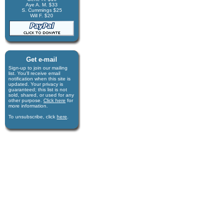
Aye A. M. $33
S. Cummings $25
Will F. $20
Get e-mail
Sign-up to join our mail­ing
list. You'll receive e­mail
notification when this site is
updated. Your privacy is
guaran­teed; this list is not
sold, shared, or used for any
other purpose.
Click here
for
more infor­mation.
To unsubscribe, click
here
.