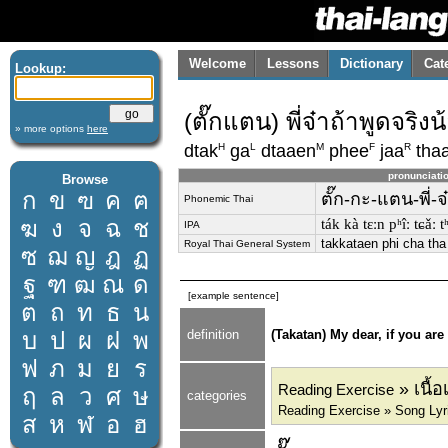
Welcome
Lessons
Dictionary
Cat
Lookup:
(ตั๊กแตน) พี่จ๋าถ้าพูดจริงน
» more options
here
H
L
M
F
R
dtak
ga
dtaaen
phee
jaa
tha
pronunciati
Browse
ก
ข
ฃ
ค
ฅ
ตั๊ก-กะ-แตน-พี่-จ
Phonemic Thai
ฆ
ง
จ
ฉ
ช
ták kà tɛːn pʰîː tɕǎː 
IPA
takkataen phi cha tha
Royal Thai General System
ซ
ฌ
ญ
ฎ
ฏ
ฐ
ฑ
ฒ
ณ
ด
[example sentence]
ต
ถ
ท
ธ
น
บ
ป
ผ
ฝ
พ
definition
(Takatan) My dear, if you ar
ฟ
ภ
ม
ย
ร
» เนื้
Reading Exercise
ฤ
ล
ว
ศ
ษ
categories
Reading Exercise » Song Lyri
ส
ห
ฬ
อ
ฮ