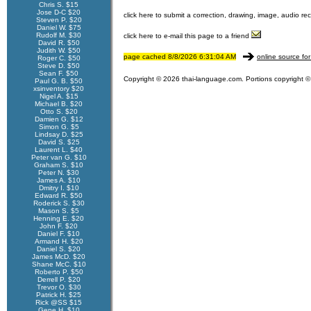
Chris S. $15
Jose D-C $20
click here to submit a correction, drawing, image, audio re
Steven P. $20
Daniel W. $75
Rudolf M. $30
click here to e-mail this page to a friend
David R. $50
Judith W. $50
page cached 8/8/2026 6:31:04 AM
online source for
Roger C. $50
Steve D. $50
Sean F. $50
Copyright © 2026 thai-language.com. Portions copyright © 
Paul G. B. $50
xsinventory $20
Nigel A. $15
Michael B. $20
Otto S. $20
Damien G. $12
Simon G. $5
Lindsay D. $25
David S. $25
Laurent L. $40
Peter van G. $10
Graham S. $10
Peter N. $30
James A. $10
Dmitry I. $10
Edward R. $50
Roderick S. $30
Mason S. $5
Henning E. $20
John F. $20
Daniel F. $10
Armand H. $20
Daniel S. $20
James McD. $20
Shane McC. $10
Roberto P. $50
Derrell P. $20
Trevor O. $30
Patrick H. $25
Rick @SS $15
Gene H. $10