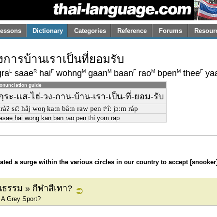
essons
Dictionary
Categories
Reference
Forums
Resour
วงการบ้านเราเป็นที่ยอมรับ
L
R
F
M
M
F
M
M
F
ra
saae
hai
wohng
gaan
baan
rao
bpen
thee
ya
onunciation guide
ก-กฺระ-แส-ไฮ่-วง-กาน-บ้าน-เรา-เป็น-ที่-ยอม-รับ
kràʔ sɛ̌ː hâj woŋ kaːn bâːn raw pen tʰîː jɔːm ráp
asae hai wong kan ban rao pen thi yom rap
ed a surge within the various circles in our country to accept [snooker]
ธรรม » กีฬาสีเทา?
 A Grey Sport?