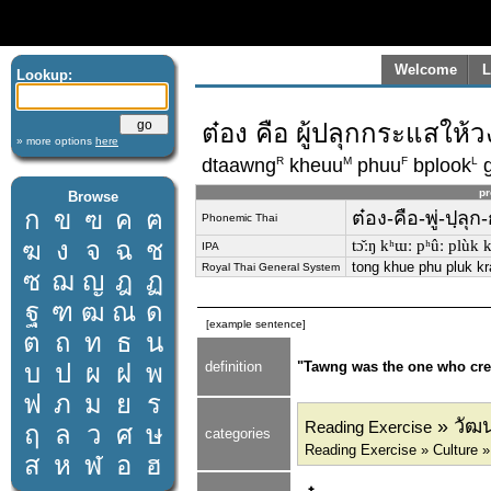
Welcome
L
Lookup:
ต๋อง คือ ผู้ปลุกกระแสให้
» more options
here
R
M
F
L
dtaawng
kheuu
phuu
bplook
g
pr
Browse
ก
ข
ฃ
ค
ฅ
ต๋อง-คือ-พู่-ปฺลุ
Phonemic Thai
ฆ
ง
จ
ฉ
ช
tɔ̌ːŋ kʰɯː pʰûː plùk 
IPA
tong khue phu pluk kr
Royal Thai General System
ซ
ฌ
ญ
ฎ
ฏ
ฐ
ฑ
ฒ
ณ
ด
[example sentence]
ต
ถ
ท
ธ
น
บ
ป
ผ
ฝ
พ
definition
"Tawng was the one who creat
ฟ
ภ
ม
ย
ร
» วัฒน
Reading Exercise
ฤ
ล
ว
ศ
ษ
categories
Reading Exercise » Culture »
ส
ห
ฬ
อ
ฮ