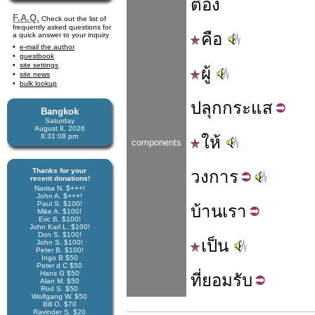
ต๋อง
F.A.Q.
Check out the list of
frequently asked questions for
คือ
a quick answer to your inquiry
e-mail the author
guestbook
site settings
ผู้
site news
bulk lookup
ปลุก
กระแส
Bangkok
Saturday
August 8, 2026
8:31:08 pm
ให้
components
Thanks for your
วง
การ
recent donations!
Narisa N. $+++!
John A. $+++!
Paul S. $100!
บ้าน
เรา
Mike A. $100!
Eric B. $100!
John Karl L. $100!
Don S. $100!
เป็น
John S. $100!
Peter B. $100!
Ingo B $50
Peter d C $50
Hans G $50
ที่
ยอมรับ
Alan M. $50
Rod S. $50
Wolfgang W. $50
Bill O. $70
Ravinder S. $20