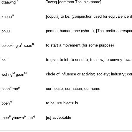
R
Tawng [common Thai nickname]
dtaawng
M
[copula] to be; (conjunction used for equivalence de
kheuu
F
person, human, one (who...); [Thai prefix correspondi
phuu
L
L
R
to start a movement (for some purpose)
bplook
gra
saae
F
to give; to let; to send to; to allow; to convey to
hai
M
M
circle of influence or activity; society; industry; c
wohng
gaan
F
M
our house; our nation; our home
baan
rao
M
to be; <subject> is
bpen
F
M
H
[is] acceptable
thee
yaawm
rap