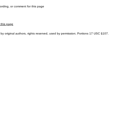
cording, or comment for this page
 this page
by original authors, rights reserved, used by permission; Portions
17 USC §107
.