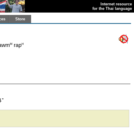
Internet resource
for the Thai language
ces
Store
M
H
awm
rap
."