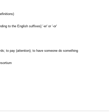
finitions)
ng to the English suffixes] '-er' or '-or'
wards; to pay (attention); to have someone do something
onsortium