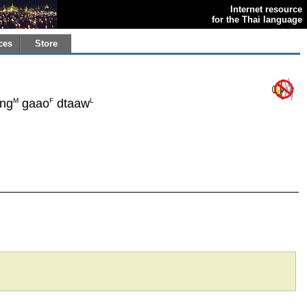
Internet resource
for the Thai language
ces
Store
M
F
L
ng
gaao
dtaaw