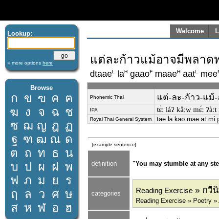
Welcome
L
Lookup:
แต่ละก้าวแม้อาจมีพลาดพลั
» more options
here
L
H
F
H
L
dtaae
la
gaao
maae
aat
mee
Browse
ก
ข
ฃ
ค
ฅ
แต่-ละ-ก้าว-แม้-อ
Phonemic Thai
ฆ
ง
จ
ฉ
ช
tɛ̀ː láʔ kâːw mɛ́ː ʔàː
IPA
tae la kao mae at mi 
Royal Thai General System
ซ
ฌ
ญ
ฎ
ฏ
ฐ
ฑ
ฒ
ณ
ด
[example sentence]
ต
ถ
ท
ธ
น
บ
ป
ผ
ฝ
พ
definition
"You may stumble at any step
ฟ
ภ
ม
ย
ร
» กวีน
Reading Exercise
ฤ
ล
ว
ศ
ษ
categories
Reading Exercise » Poetry 
ส
ห
ฬ
อ
ฮ