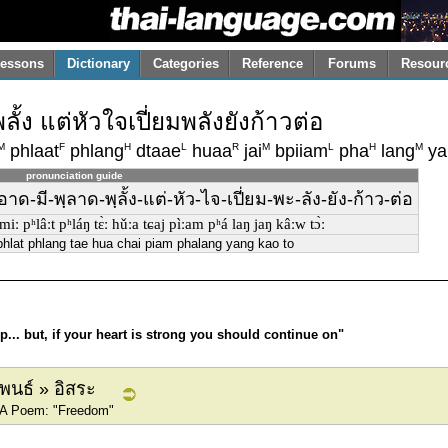
essons
Dictionary
Categories
Reference
Forums
Resour
้ง แต่หัวใจเปี่ยมพลังยังก้าวต่อ
M
F
H
L
R
M
L
H
M
phlaat
phlang
dtaae
huaa
jai
bpiiam
pha
lang
ya
pronunciation guide
าด-มี-พฺลาด-พฺลั้ง-แต่-หัว-ไจ-เปี่ยม-พะ-ลัง-ยัง-ก้าว-ต่อ
t miː pʰlâːt pʰláŋ tɛ̀ː hǔːa tɕaj pìːam pʰá laŋ jaŋ kâːw tɔ̀ː
phlat phlang tae hua chai piam phalang yang kao to
... but, if your heart is strong you should continue on"
ิพนธ์ » อิสระ
» A Poem: "Freedom"