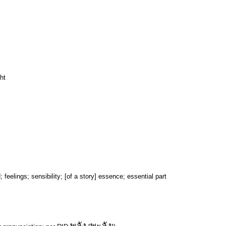
ht
feelings; sensibility; [of a story] essence; essential part