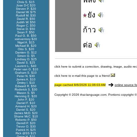
Chris S. $15
Jose D-C $20
Steven P. $20
Daniel W. $75
ยัง
Rudolf M. $30
David R. $50
Judith W. $50
Roger C. $50
ก้าว
Steve D. $50
Sean F. $50
Paul G. B. $50
xsinventory $20
Nigel A. $15
ต่อ
Michael B. $20
Otto S. $20
Damien G. $12
Simon G. $5
Lindsay D. $25
David S. $25
Laurent L. $40
click here to submit a correction, drawing, image, audio re
Peter van G. $10
Graham S. $10
click here to e-mail this page to a friend
Peter N. $30
James A. $10
Dmitry I. $10
page cached 8/6/2026 11:06:03 AM
online source fo
Edward R. $50
Roderick S. $30
Mason S. $5
Copyright © 2026 thai-language.com. Portions copyright © 
Henning E. $20
John F. $20
Daniel F. $10
Armand H. $20
Daniel S. $20
James McD. $20
Shane McC. $10
Roberto P. $50
Derrell P. $20
Trevor O. $30
Patrick H. $25
Rick @SS $15
Gene H. $10