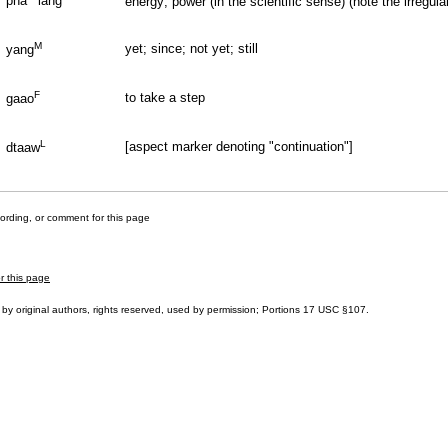
pha
lang
energy; power (in the scientific sense) (note the irregul
M
yet; since; not yet; still
yang
F
to take a step
gaao
L
[aspect marker denoting "continuation"]
dtaaw
cording, or comment for this page
r this page
by original authors, rights reserved, used by permission; Portions
17 USC §107
.