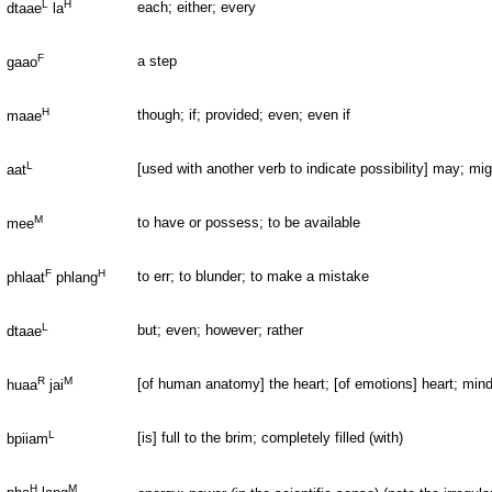
L
H
each; either; every
dtaae
la
F
a step
gaao
H
though; if; provided; even; even if
maae
L
[used with another verb to indicate possibility] may; mig
aat
M
to have or possess; to be available
mee
F
H
to err; to blunder; to make a mistake
phlaat
phlang
L
but; even; however; rather
dtaae
R
M
[of human anatomy] the heart; [of emotions] heart; mind; 
huaa
jai
L
[is] full to the brim; completely filled (with)
bpiiam
H
M