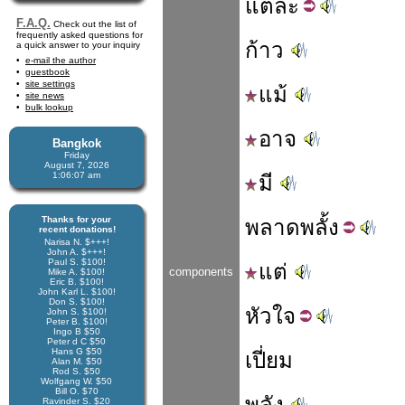
แต่
ละ
F.A.Q.
Check out the list of
frequently asked questions for
ก้าว
a quick answer to your inquiry
e-mail the author
guestbook
site settings
แม้
site news
bulk lookup
อาจ
Bangkok
Friday
August 7, 2026
1:06:07 am
มี
Thanks for your
พลาด
พลั้ง
recent donations!
Narisa N. $+++!
John A. $+++!
Paul S. $100!
แต่
components
Mike A. $100!
Eric B. $100!
John Karl L. $100!
Don S. $100!
หัว
ใจ
John S. $100!
Peter B. $100!
Ingo B $50
Peter d C $50
Hans G $50
เปี่ยม
Alan M. $50
Rod S. $50
Wolfgang W. $50
Bill O. $70
พลัง
Ravinder S. $20