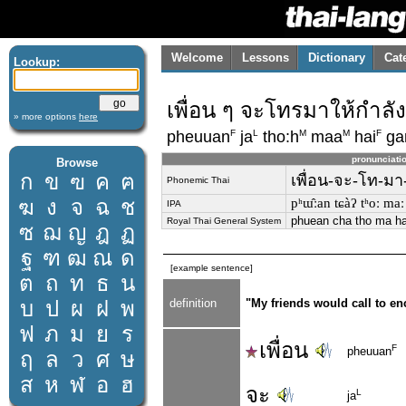
Welcome
Lessons
Dictionary
Cat
Lookup:
เพื่อน ๆ จะโทรมาให้กำลั
» more options
here
F
L
M
M
F
pheuuan
ja
tho:h
maa
hai
ga
pronunciati
Browse
ก
ข
ฃ
ค
ฅ
เพื่อน-จะ-โท-มา-
Phonemic Thai
ฆ
ง
จ
ฉ
ช
pʰɯ̂ːan tɕàʔ tʰoː maː
IPA
phuean cha tho ma ha
Royal Thai General System
ซ
ฌ
ญ
ฎ
ฏ
ฐ
ฑ
ฒ
ณ
ด
[example sentence]
ต
ถ
ท
ธ
น
บ
ป
ผ
ฝ
พ
definition
"My friends would call to en
ฟ
ภ
ม
ย
ร
เพื่อน
F
pheuuan
ฤ
ล
ว
ศ
ษ
ส
ห
ฬ
อ
ฮ
จะ
L
ja