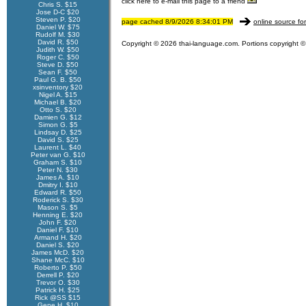
click here to e-mail this page to a friend
Chris S. $15
Jose D-C $20
Steven P. $20
page cached 8/9/2026 8:34:01 PM
online source fo
Daniel W. $75
Rudolf M. $30
David R. $50
Copyright © 2026 thai-language.com. Portions copyright © 
Judith W. $50
Roger C. $50
Steve D. $50
Sean F. $50
Paul G. B. $50
xsinventory $20
Nigel A. $15
Michael B. $20
Otto S. $20
Damien G. $12
Simon G. $5
Lindsay D. $25
David S. $25
Laurent L. $40
Peter van G. $10
Graham S. $10
Peter N. $30
James A. $10
Dmitry I. $10
Edward R. $50
Roderick S. $30
Mason S. $5
Henning E. $20
John F. $20
Daniel F. $10
Armand H. $20
Daniel S. $20
James McD. $20
Shane McC. $10
Roberto P. $50
Derrell P. $20
Trevor O. $30
Patrick H. $25
Rick @SS $15
Gene H. $10