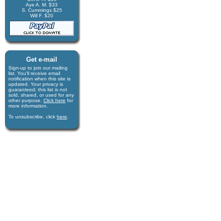
Aye A. M. $33
S. Cummings $25
Will F. $20
Get e-mail
Sign-up to join our mail­ing
list. You'll receive e­mail
notification when this site is
updated. Your privacy is
guaran­teed; this list is not
sold, shared, or used for any
other purpose.
Click here
for
more infor­mation.
To unsubscribe, click
here
.