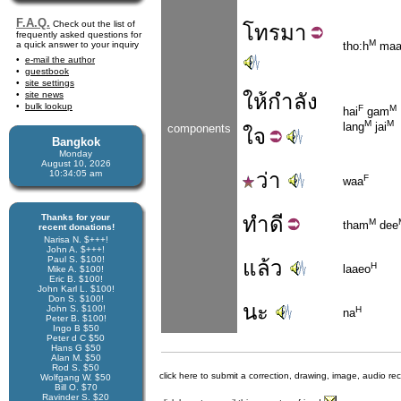
F.A.Q.
Check out the list of
โทร
มา
frequently asked questions for
M
a quick answer to your inquiry
tho:h
ma
e-mail the author
guestbook
site settings
site news
ให้
กำลัง
bulk lookup
F
M
hai
gam
M
M
lang
jai
components
ใจ
Bangkok
Monday
August 10, 2026
10:34:05 am
ว่า
F
waa
Thanks for your
ทำ
ดี
M
tham
dee
recent donations!
Narisa N. $+++!
John A. $+++!
Paul S. $100!
แล้ว
H
laaeo
Mike A. $100!
Eric B. $100!
John Karl L. $100!
Don S. $100!
นะ
John S. $100!
H
na
Peter B. $100!
Ingo B $50
Peter d C $50
Hans G $50
Alan M. $50
Rod S. $50
click here to submit a correction, drawing, image, audio re
Wolfgang W. $50
Bill O. $70
Ravinder S. $20