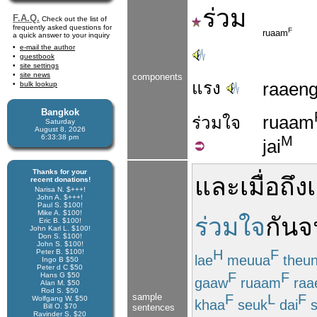
ร่วม
F.A.Q.
Check out the list of
frequently asked questions for
F
ruaam
a quick answer to your inquiry
e-mail the author
guestbook
site settings
site news
components
แรง
raaen
bulk lookup
Bangkok
ruaam
ร่วม
ใจ
Saturday
August 8, 2026
M
6:33:38 pm
jai
Thanks for your
และ
เมื่อถึ
recent donations!
Narisa N. $+++!
John A. $+++!
Paul S. $100!
Mike A. $100!
ร่วมใจ
กัน
จ
Eric B. $100!
John Karl L. $100!
Don S. $100!
John S. $100!
H
F
Peter B. $100!
lae
meuua
theu
Ingo B $50
Peter d C $50
F
F
Hans G $50
gaaw
ruaam
raa
Alan M. $50
Rod S. $50
sample
F
L
F
Wolfgang W. $50
khaa
seuk
dai
s
Bill O. $70
sentences
Ravinder S. $20