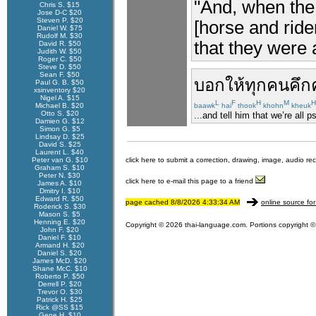
"And, when the 
Chris S. $15
Jose D-C $20
Steven P. $20
[horse and ride
Daniel W. $75
Rudolf M. $30
that they were 
David R. $50
Judith W. $50
Roger C. $50
Steve D. $50
Sean F. $50
บอกให้
ทุกคน
คึก
Paul G. B. $50
xsinventory $20
Nigel A. $15
L
F
H
M
H
Michael B. $20
baawk
hai
thook
khohn
kheuk
Otto S. $20
...and tell him that we’re all 
Damien G. $12
Simon G. $5
Lindsay D. $25
David S. $25
Laurent L. $40
Peter van G. $10
click here to submit a correction, drawing, image, audio re
Graham S. $10
Peter N. $30
click here to e-mail this page to a friend
James A. $10
Dmitry I. $10
Edward R. $50
page cached 8/8/2026 4:33:34 AM
online source for
Roderick S. $30
Mason S. $5
Henning E. $20
Copyright © 2026 thai-language.com. Portions copyright © 
John F. $20
Daniel F. $10
Armand H. $20
Daniel S. $20
James McD. $20
Shane McC. $10
Roberto P. $50
Derrell P. $20
Trevor O. $30
Patrick H. $25
Rick @SS $15
Gene H. $10