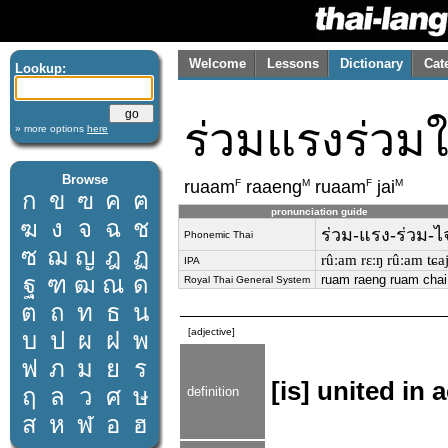
Welcome
Lessons
Dictionary
Cat
Lookup:
ร่วมแรงร่วม
» more options
here
Browse
F
M
F
M
ruaam
raaeng
ruaam
jai
ก
ข
ฃ
ค
ฅ
pronunciation guide
ฆ
ง
จ
ฉ
ช
ร่วม-แรง-ร่วม-ไ
Phonemic Thai
ซ
ฌ
ญ
ฎ
ฏ
rûːam rɛːŋ rûːam tɕa
IPA
ฐ
ฑ
ฒ
ณ
ด
ruam raeng ruam chai
Royal Thai General System
ต
ถ
ท
ธ
น
[adjective]
บ
ป
ผ
ฝ
พ
ฟ
ภ
ม
ย
ร
[is] united in 
ฤ
ล
ว
ศ
ษ
definition
ส
ห
ฬ
อ
ฮ