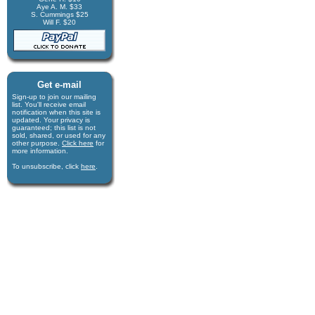
Aye A. M. $33
S. Cummings $25
Will F. $20
Get e-mail
Sign-up to join our mail­ing
list. You'll receive e­mail
notification when this site is
updated. Your privacy is
guaran­teed; this list is not
sold, shared, or used for any
other purpose.
Click here
for
more infor­mation.
To unsubscribe, click
here
.