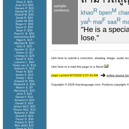
Chris S. $15
Jose D-C $20
sample
Steven P. $20
R
M
sentence
khao
bpen
cha
Daniel W. $75
Rudolf M. $30
David R. $50
L
F
R
yai
mai
saa
ma
Judith W. $50
Roger C. $50
"He is a speci
Steve D. $50
Sean F. $50
Paul G. B. $50
lose."
xsinventory $20
Nigel A. $15
Michael B. $20
Otto S. $20
Damien G. $12
Simon G. $5
Lindsay D. $25
click here to submit a correction, drawing, image, audio re
David S. $25
Laurent L. $40
Peter van G. $10
click here to e-mail this page to a friend
Graham S. $10
Peter N. $30
James A. $10
page cached 8/7/2026 3:27:41 AM
online source for
Dmitry I. $10
Edward R. $50
Roderick S. $30
Copyright © 2026 thai-language.com. Portions copyright © 
Mason S. $5
Henning E. $20
John F. $20
Daniel F. $10
Armand H. $20
Daniel S. $20
James McD. $20
Shane McC. $10
Roberto P. $50
Derrell P. $20
Trevor O. $30
Patrick H. $25
Rick @SS $15
Gene H. $10