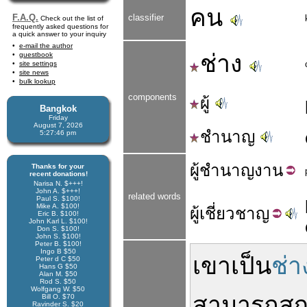
คน
F.A.Q.
classifier
Check out the list of
frequently asked questions for
a quick answer to your inquiry
e-mail the author
ช่าง
guestbook
site settings
site news
bulk lookup
components
ผู้
Bangkok
Friday
August 7, 2026
ชำนาญ
5:27:46 pm
ผู้
ชำนาญ
งาน
Thanks for your
recent donations!
Narisa N. $+++!
John A. $+++!
related words
Paul S. $100!
Mike A. $100!
ผู้
เชี่ยวชาญ
Eric B. $100!
John Karl L. $100!
Don S. $100!
John S. $100!
Peter B. $100!
Ingo B $50
เขา
เป็น
ช่า
Peter d C $50
Hans G $50
Alan M. $50
Rod S. $50
Wolfgang W. $50
สามารถ
สู
Bill O. $70
Ravinder S. $20