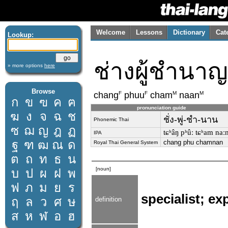
Welcome
Lessons
Dictionary
Cat
Lookup:
ช่างผู้ชำนาญ
» more options
here
Browse
F
F
M
M
chang
phuu
cham
naan
ก
ข
ฃ
ค
ฅ
pronunciation guide
ฆ
ง
จ
ฉ
ช
ชั่ง-พู่-ชำ-นาน
Phonemic Thai
ซ
ฌ
ญ
ฎ
ฏ
tɕʰâŋ pʰûː tɕʰam naː
IPA
ฐ
ฑ
ฒ
ณ
ด
chang phu chamnan
Royal Thai General System
ต
ถ
ท
ธ
น
[noun]
บ
ป
ผ
ฝ
พ
ฟ
ภ
ม
ย
ร
specialist; ex
ฤ
ล
ว
ศ
ษ
definition
ส
ห
ฬ
อ
ฮ