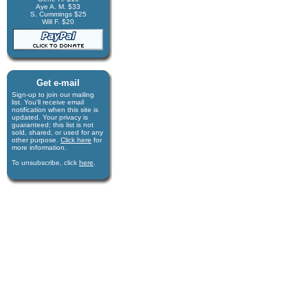
Aye A. M. $33
S. Cummings $25
Will F. $20
Get e-mail
Sign-up to join our mail­ing
list. You'll receive e­mail
notification when this site is
updated. Your privacy is
guaran­teed; this list is not
sold, shared, or used for any
other purpose.
Click here
for
more infor­mation.
To unsubscribe, click
here
.